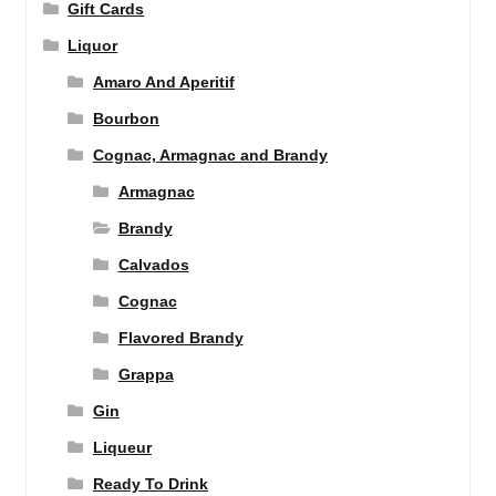
Gift Cards
Liquor
Amaro And Aperitif
Bourbon
Cognac, Armagnac and Brandy
Armagnac
Brandy
Calvados
Cognac
Flavored Brandy
Grappa
Gin
Liqueur
Ready To Drink