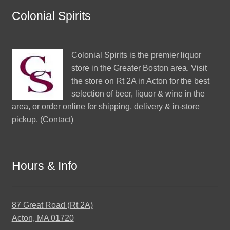
Colonial Spirits
Colonial Spirits
is the premier liquor
store in the Greater Boston area. Visit
the store on Rt 2A in Acton for the best
selection of beer, liquor & wine in the
area, or order online for shipping, delivery & in-store
pickup. (
Contact
)
Hours & Info
87 Great Road (Rt 2A)
Acton, MA 01720