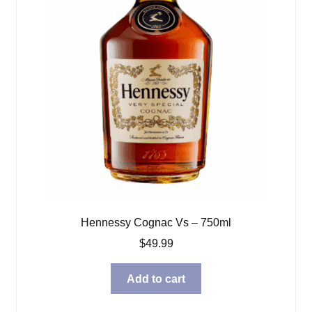
Hennessy Cognac Vs – 750ml
$
49.99
Add to cart