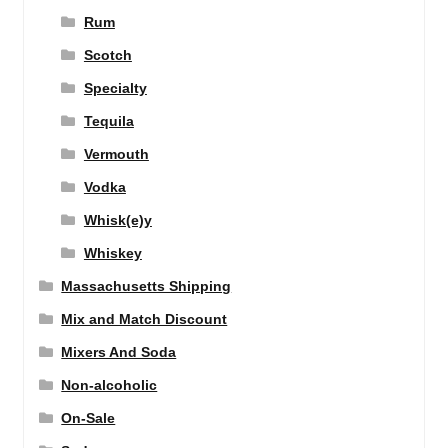
Rum
Scotch
Specialty
Tequila
Vermouth
Vodka
Whisk(e)y
Whiskey
Massachusetts Shipping
Mix and Match Discount
Mixers And Soda
Non-alcoholic
On-Sale