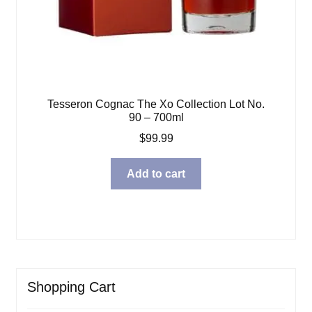
Tesseron Cognac The Xo Collection Lot No.
90 – 700ml
$
99.99
Add to cart
Shopping Cart