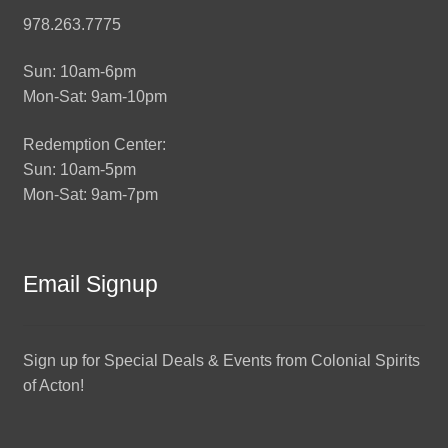
978.263.7775
Sun: 10am-6pm
Mon-Sat: 9am-10pm
Redemption Center:
Sun: 10am-5pm
Mon-Sat: 9am-7pm
Email Signup
Sign up for Special Deals & Events from Colonial Spirits
of Acton!