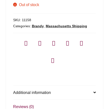
Out of stock
SKU:
11158
Categories:
Brandy
,
Massachusetts Shipping
Additional information
Reviews (0)