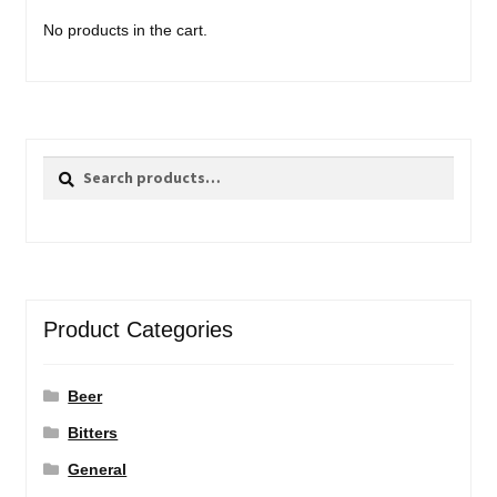
No products in the cart.
Search
Search
for:
Product Categories
Beer
Bitters
General