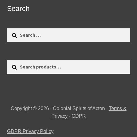
Search
Search
for:
Search
Search
for:
Copyright © 2026 · Colonial Spirits of Acton ·
Terms &
Privacy
·
GDPR
GDPR Privacy Policy