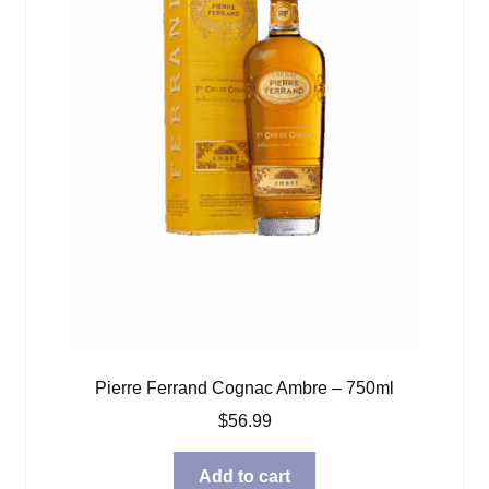
Pierre Ferrand Cognac Ambre – 750ml
$
56.99
Add to cart