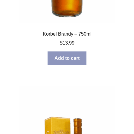
Korbel Brandy – 750ml
$
13.99
Add to cart