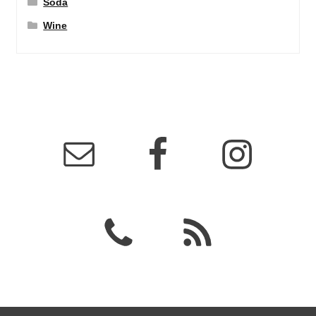
Soda
Wine