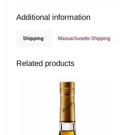
Additional information
Shipping
Massachusetts Shipping
Related products