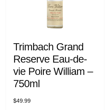
Events
Blog
About
Contact
Trimbach Grand
Reserve Eau-de-
vie Poire William –
750ml
$
49.99