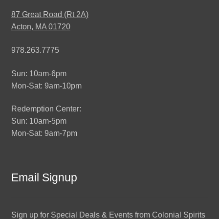
87 Great Road (Rt 2A)
Acton, MA 01720
978.263.7775
Sun: 10am-6pm
Mon-Sat: 9am-10pm
Redemption Center:
Sun: 10am-5pm
Mon-Sat: 9am-7pm
Email Signup
Sign up for Special Deals & Events from Colonial Spirits