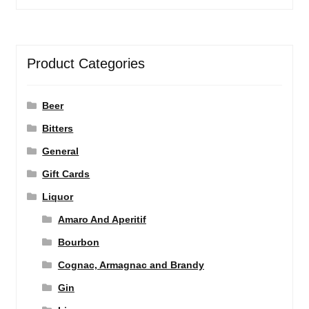
Product Categories
Beer
Bitters
General
Gift Cards
Liquor
Amaro And Aperitif
Bourbon
Cognac, Armagnac and Brandy
Gin