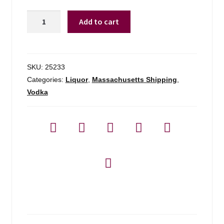
Triple
Add to cart
Eight
Blueberry
Vodka
-
SKU:
25233
750ml
Categories:
Liquor
,
Massachusetts Shipping
,
quantity
Vodka