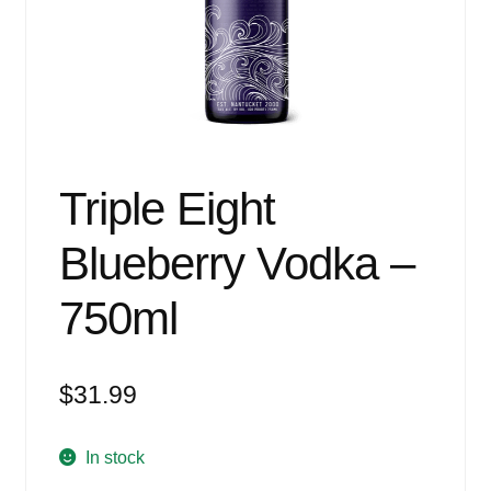
Events
Blog
About
Contact
Triple Eight
Blueberry Vodka –
750ml
$
31.99
In stock