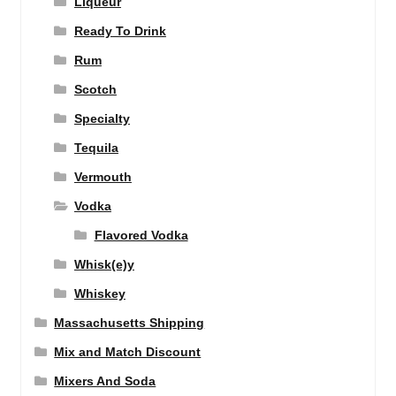
Liqueur
Ready To Drink
Rum
Scotch
Specialty
Tequila
Vermouth
Vodka
Flavored Vodka
Whisk(e)y
Whiskey
Massachusetts Shipping
Mix and Match Discount
Mixers And Soda