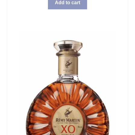
Add to cart