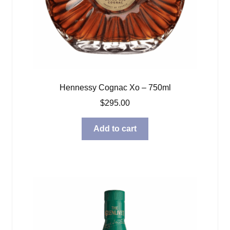
Hennessy Cognac Xo – 750ml
$
295.00
Add to cart