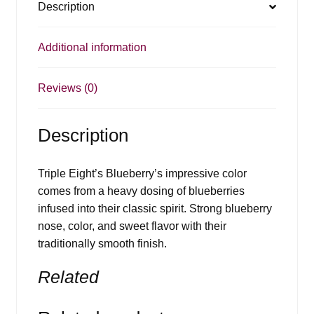
Description
Additional information
Reviews (0)
Description
Triple Eight’s Blueberry’s impressive color
comes from a heavy dosing of blueberries
infused into their classic spirit. Strong blueberry
nose, color, and sweet flavor with their
traditionally smooth finish.
Related