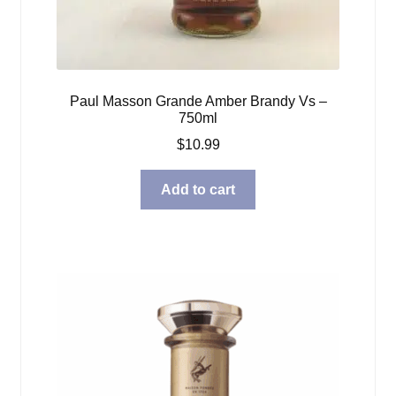
Paul Masson Grande Amber Brandy Vs –
750ml
$
10.99
Add to cart