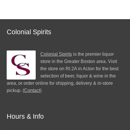
Colonial Spirits
Colonial Spirits
is the premier liquor
store in the Greater Boston area. Visit
the store on Rt 2A in Acton for the best
selection of beer, liquor & wine in the
area, or order online for shipping, delivery & in-store
pickup. (
Contact
)
Hours & Info