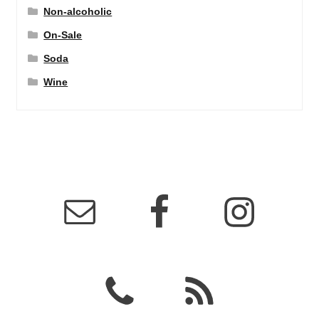
Non-alcoholic
On-Sale
Soda
Wine