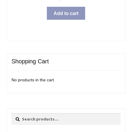
Add to cart
Shopping Cart
No products in the cart.
Search
Search
for: