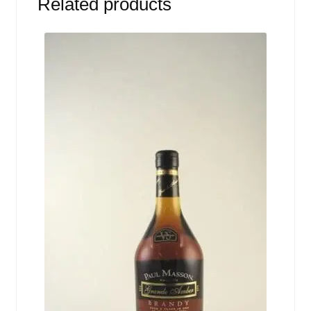
Related products