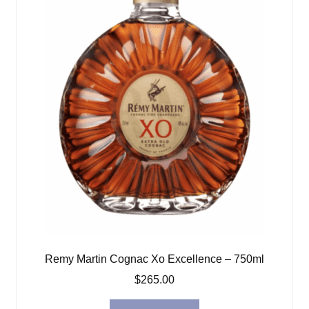
Remy Martin Cognac Xo Excellence – 750ml
$
265.00