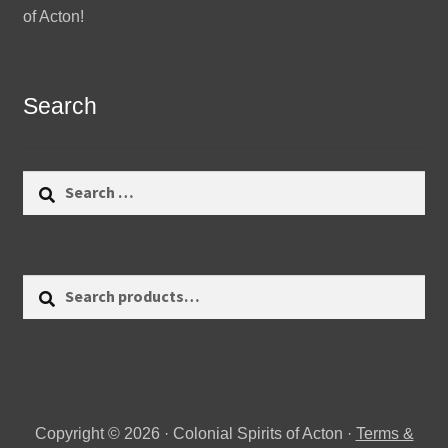
of Acton!
Search
Search
for:
Search
Search
for:
Copyright © 2026 · Colonial Spirits of Acton ·
Terms &