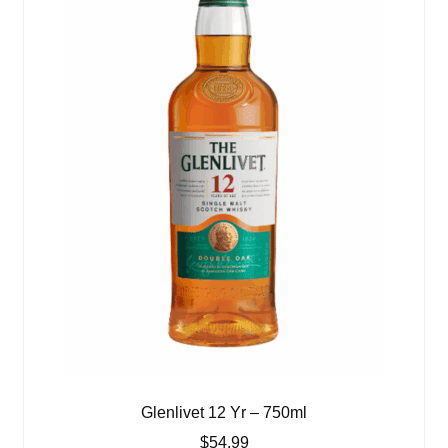
Glenlivet 12 Yr – 750ml
$
54.99