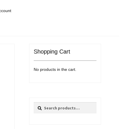
ccount
Shopping Cart
No products in the cart.
Search
Search
for: