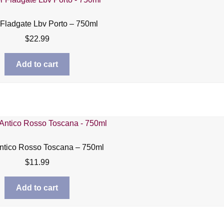
 Fladgate Lbv Porto – 750ml
$
22.99
Add to cart
ntico Rosso Toscana – 750ml
$
11.99
Add to cart