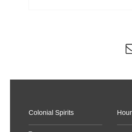
Colonial Spirits
Hour