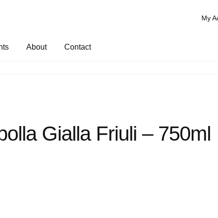
My A
nts
About
Contact
bolla Gialla Friuli – 750ml