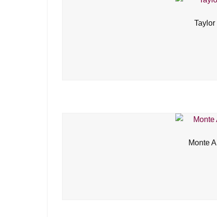
Taylor
Monte A