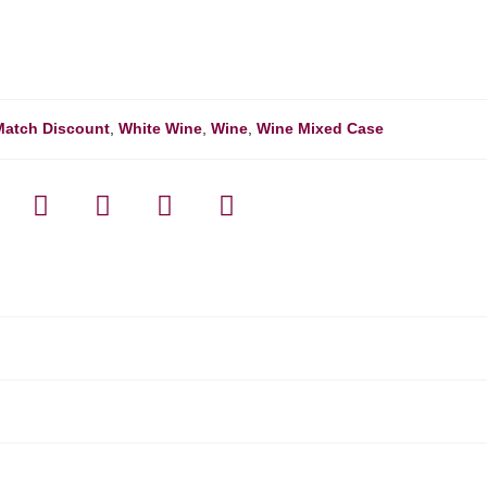
Match Discount
,
White Wine
,
Wine
,
Wine Mixed Case