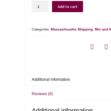
Tunella
Add to cart
Rjgialla
Ribolla
Gialla
Friuli
Categories:
Massachusetts Shipping
,
Mix and 
-
750ml
quantity
Additional information
Reviews (0)
Additional information