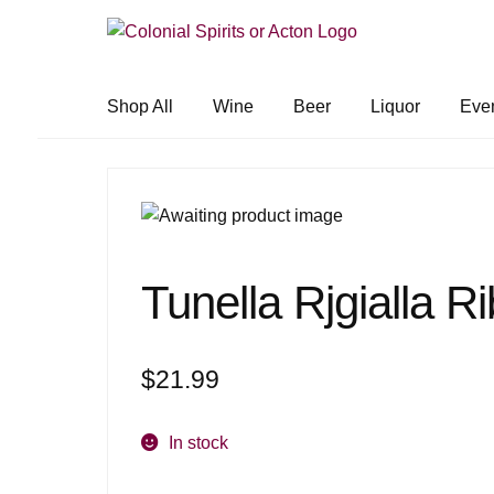
Skip
Skip
to
to
navigation
content
Shop All
Wine
Beer
Liquor
Eve
Tunella Rjgialla Ri
$
21.99
In stock