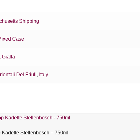
husetts Shipping
Mixed Case
 Gialla
rientali Del Friuli
,
Italy
Kadette Stellenbosch – 750ml