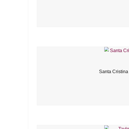
Santa Cristina