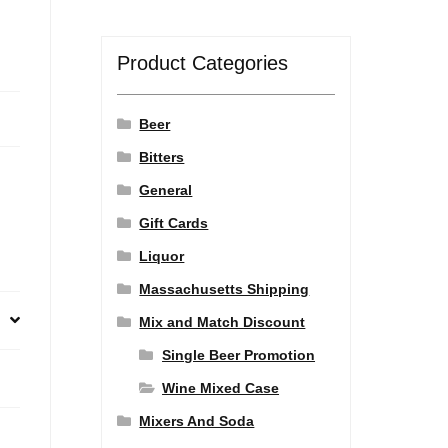
Product Categories
Beer
Bitters
General
Gift Cards
Liquor
Massachusetts Shipping
Mix and Match Discount
Single Beer Promotion
Wine Mixed Case
Mixers And Soda