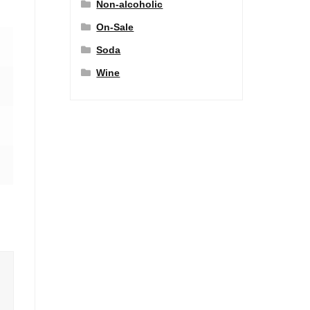
Non-alcoholic
On-Sale
Soda
Wine