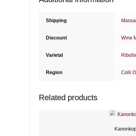
Shipping
Massac
Discount
Wine 
Varietal
Ribolla
Region
Colli O
Related products
Kanonkop 