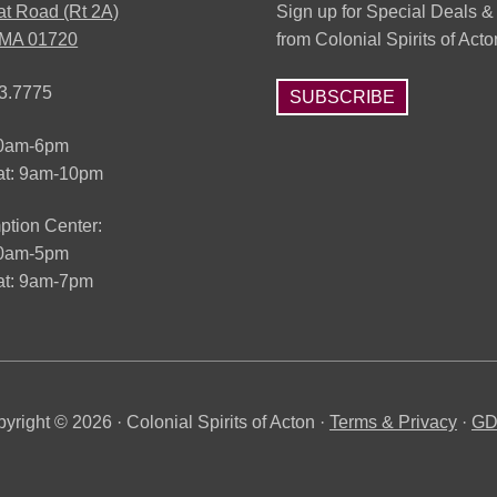
at Road (Rt 2A)
Sign up for Special Deals &
 MA 01720
from Colonial Spirits of Acto
3.7775
SUBSCRIBE
10am-6pm
at: 9am-10pm
tion Center:
10am-5pm
t: 9am-7pm
yright © 2026 · Colonial Spirits of Acton ·
Terms & Privacy
·
G