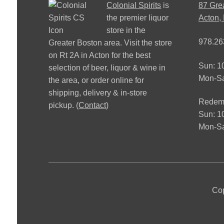
Colonial Spirits
is
87 Gre
the premier liquor
Acton,
store in the
978.26
Greater Boston area. Visit the store
on Rt 2A in Acton for the best
Sun: 
selection of beer, liquor & wine in
Mon-S
the area, or order online for
shipping, delivery & in-store
Redemp
pickup. (
Contact
)
Sun: 
Mon-Sa
Cop