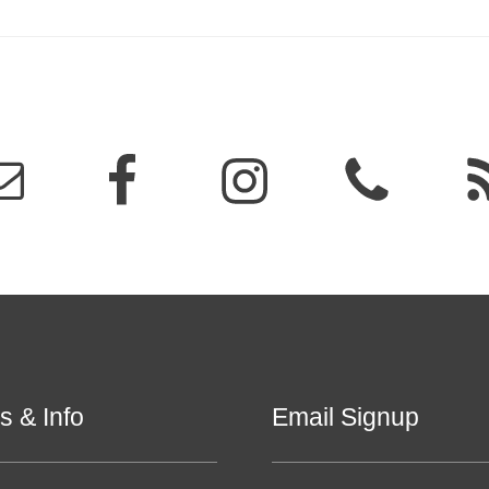
s & Info
Email Signup