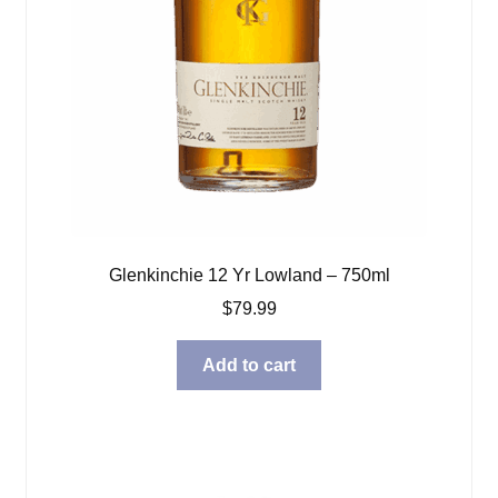
Glenkinchie 12 Yr Lowland – 750ml
$
79.99
Add to cart