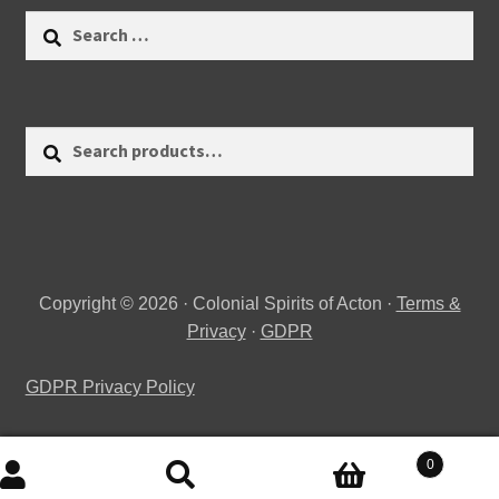
Search
for:
Search
Search
for:
Copyright © 2026 · Colonial Spirits of Acton ·
Terms &
Privacy
·
GDPR
GDPR Privacy Policy
0
Search
Search