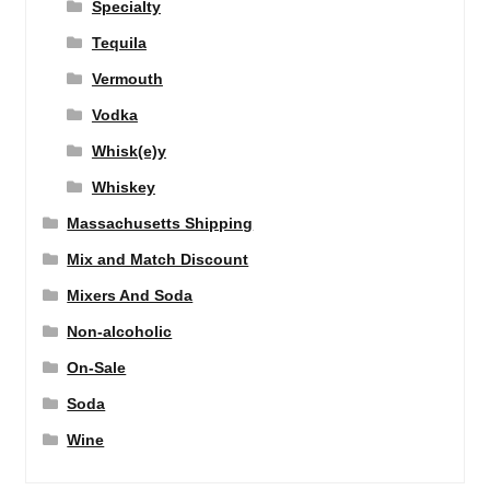
Specialty
Tequila
Vermouth
Vodka
Whisk(e)y
Whiskey
Massachusetts Shipping
Mix and Match Discount
Mixers And Soda
Non-alcoholic
On-Sale
Soda
Wine