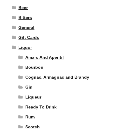
Beer
Bitters
General
Gift Cards
Liquor
Amaro And Aperitif
Bourbon
Cognac, Armagnac and Brandy
Gin
Liqueur
Ready To Drink
Rum
Scotch