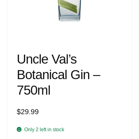
Events
Blog
About
Contact
Uncle Val’s
Botanical Gin –
750ml
$
29.99
Only 2 left in stock