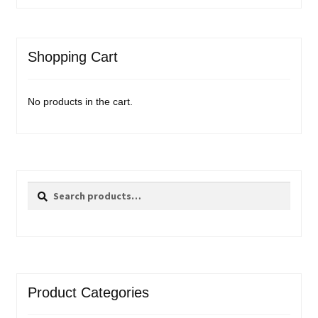
Shopping Cart
No products in the cart.
Search
Search
for:
Product Categories