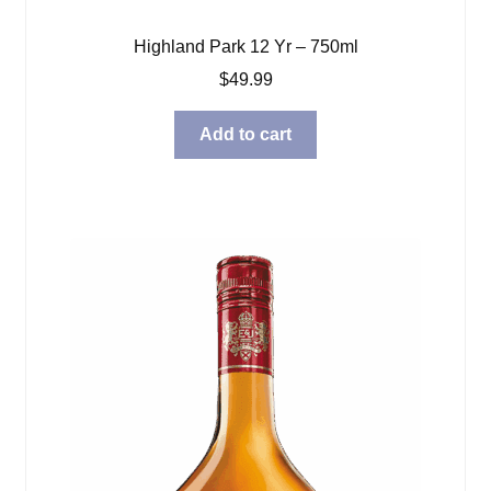
Highland Park 12 Yr – 750ml
$
49.99
Add to cart