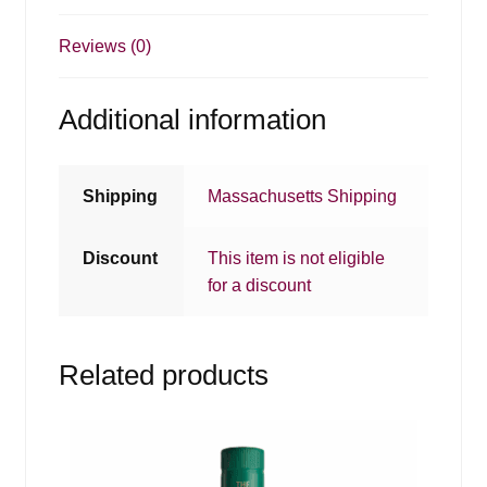
Reviews (0)
Additional information
Shipping
Massachusetts Shipping
Discount
This item is not eligible
for a discount
Related products