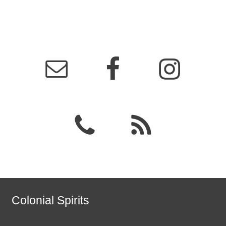
Colonial Spirits