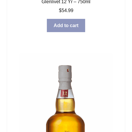
Glenlivet 12 Yr – 750ml
$
54.99
Add to cart