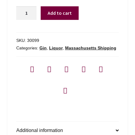
Uncle
Add to cart
Val's
Botanical
Gin
-
SKU:
30099
750ml
Categories:
Gin
,
Liquor
,
Massachusetts Shipping
quantity
Additional information