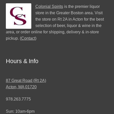
Colonial Spirits
is the premier liquor
store in the Greater Boston area. Visit
the store on Rt 2A in Acton for the best
selection of beer, liquor & wine in the
area, or order online for shipping, delivery & in-store
pickup. (
Contact
)
Hours & Info
87 Great Road (Rt 2A)
Acton, MA 01720
978.263.7775
Sun: 10am-6pm