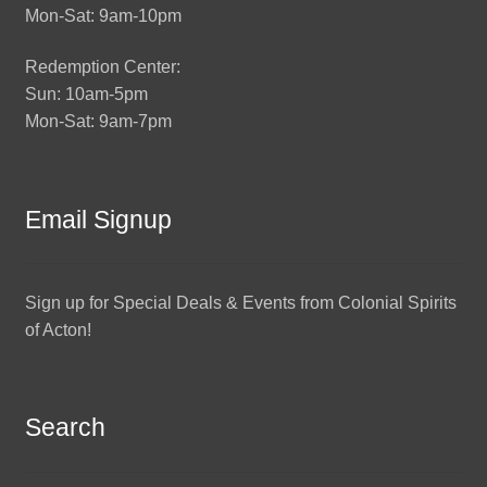
Mon-Sat: 9am-10pm
Redemption Center:
Sun: 10am-5pm
Mon-Sat: 9am-7pm
Email Signup
Sign up for Special Deals & Events from Colonial Spirits
of Acton!
Search