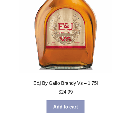
E&j By Gallo Brandy Vs – 1.75l
$
24.99
Add to cart