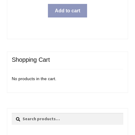
Add to cart
Shopping Cart
No products in the cart.
Search
Search
for: