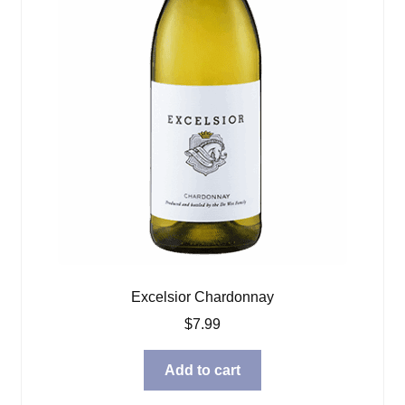
Excelsior Chardonnay
$
7.99
Add to cart