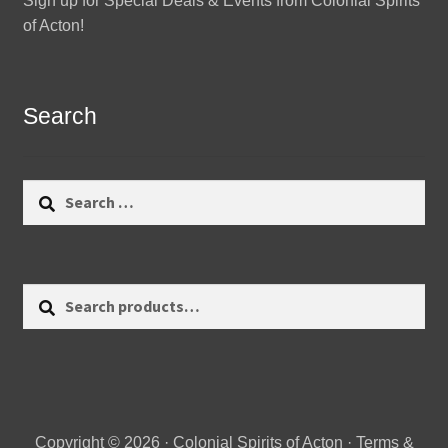
Sign up for Special Deals & Events from Colonial Spirits
of Acton!
Search
Search
for:
Search
Search
for:
Copyright © 2026 · Colonial Spirits of Acton ·
Terms &