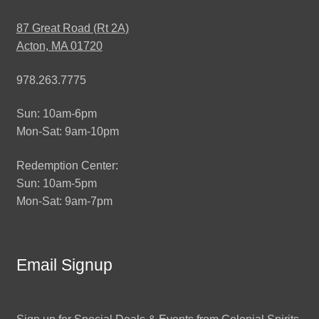
87 Great Road (Rt 2A)
Acton, MA 01720
978.263.7775
Sun: 10am-6pm
Mon-Sat: 9am-10pm
Redemption Center:
Sun: 10am-5pm
Mon-Sat: 9am-7pm
Email Signup