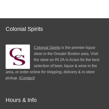
Colonial Spirits
Colonial Spirits
is the premier liquor
store in the Greater Boston area. Visit
the store on Rt 2A in Acton for the best
selection of beer, liquor & wine in the
area, or order online for shipping, delivery & in-store
pickup. (
Contact
)
Hours & Info