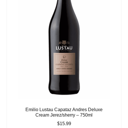
Emilio Lustau Capataz Andres Deluxe
Cream Jerez/sherry – 750ml
$
15.99