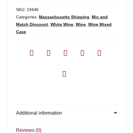
SKU:
19446
Categories:
Massachusetts Shipping
,
Mix and
Match Discount
,
White Wine
,
Wine
,
Wine Mixed
Case
Additional information
Reviews (0)