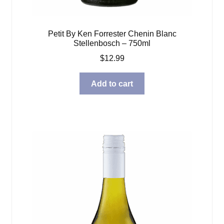
Petit By Ken Forrester Chenin Blanc
Stellenbosch – 750ml
$
12.99
Add to cart