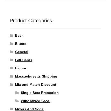
Product Categories
Beer
Bitters
General
Gift Cards
Liquor
Massachusetts Shipping
Mix and Match Discount
Single Beer Promotion
Wine Mixed Case
Mixers And Soda