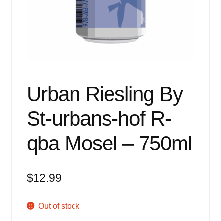
Events
Blog
About
Contact
Urban Riesling By
St-urbans-hof R-
qba Mosel – 750ml
$
12.99
Out of stock