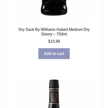
Dry Sack By Williams Hubert Medium Dry
Sherry – 750ml
$
15.99
Add to cart