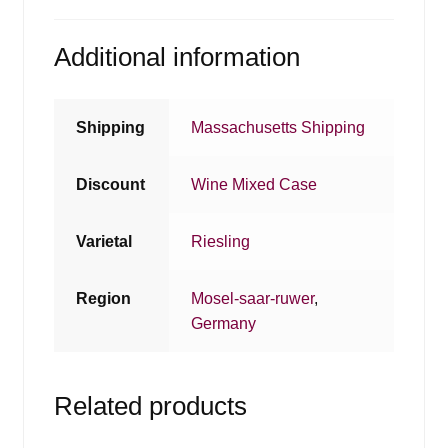
Additional information
Shipping
Massachusetts Shipping
Discount
Wine Mixed Case
Varietal
Riesling
Region
Mosel-saar-ruwer
,
Germany
Related products