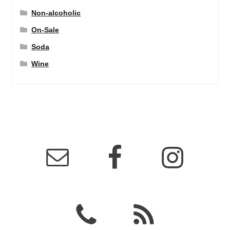
Non-alcoholic
On-Sale
Soda
Wine