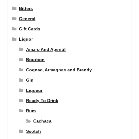
Bitters
General
Gift Cards
Liquor
Amaro And Aperitif
Bourbon
Cognac, Armagnac and Brandy
Gin
Liqueur
Ready To Drink
Rum
Cachaca
Scotch