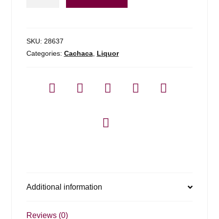
Barreiro
Cachaca
-
1l
SKU:
28637
quantity
Categories:
Cachaca
,
Liquor
Additional information
Reviews (0)