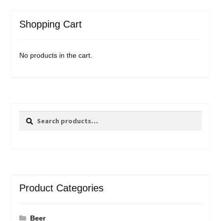
Shopping Cart
No products in the cart.
Search
Search
for:
Product Categories
Beer