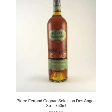
Pierre Ferrand Cognac Selection Des Anges
Xo – 750ml