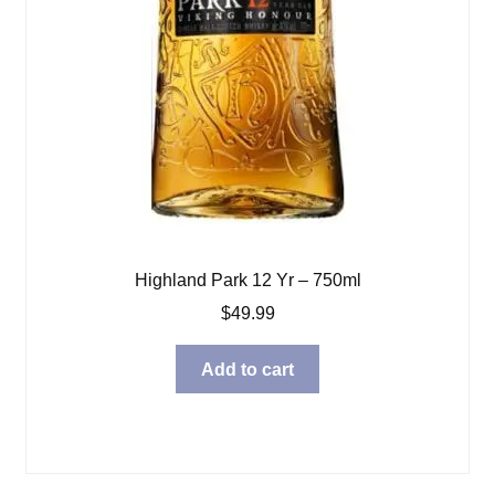
Highland Park 12 Yr – 750ml
$
49.99
Add to cart