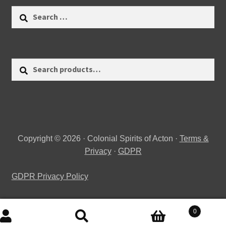
Search
for:
Search
Search
for:
Copyright © 2026 · Colonial Spirits of Acton ·
Terms &
Privacy
·
GDPR
GDPR Privacy Policy
0
Search
Search