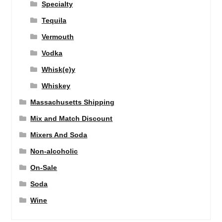
Specialty
Tequila
Vermouth
Vodka
Whisk(e)y
Whiskey
Massachusetts Shipping
Mix and Match Discount
Mixers And Soda
Non-alcoholic
On-Sale
Soda
Wine