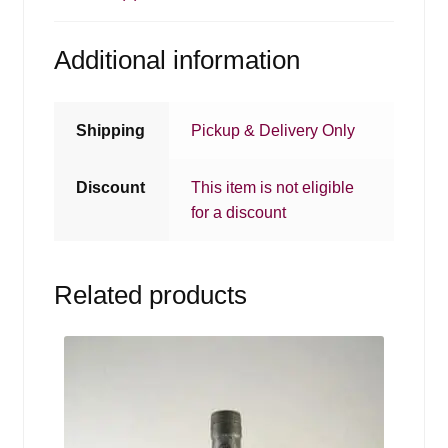
Additional information
Shipping
Pickup & Delivery Only
Discount
This item is not eligible
for a discount
Related products