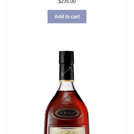
$
235.00
Add to cart