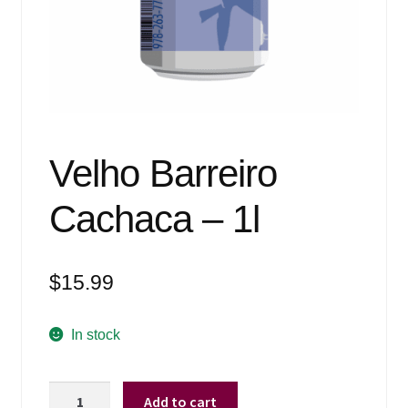
Events
Blog
About
Contact
Velho Barreiro
Cachaca – 1l
$
15.99
In stock
Velho
Add to cart