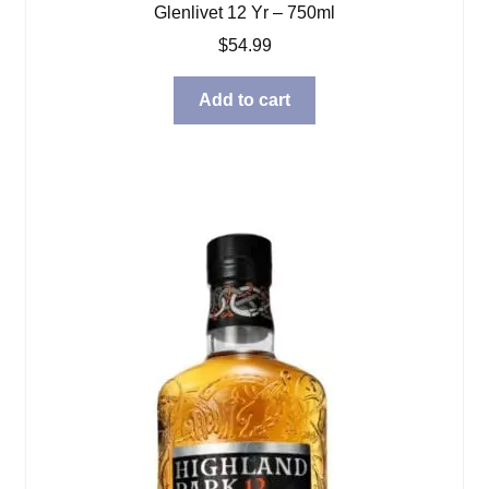
Glenlivet 12 Yr – 750ml
$
54.99
Add to cart