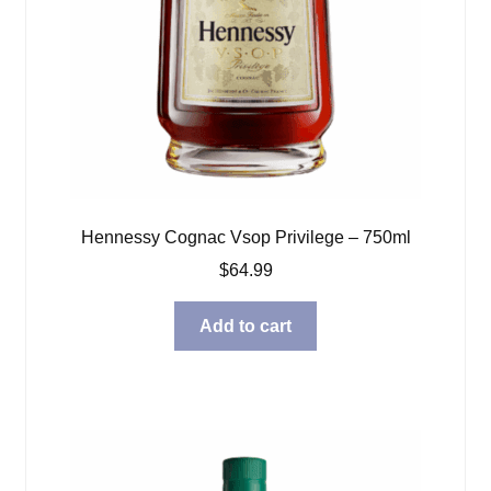
Hennessy Cognac Vsop Privilege – 750ml
$
64.99
Add to cart