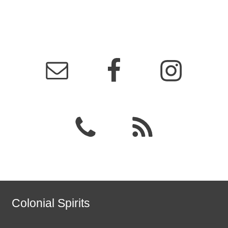
Colonial Spirits