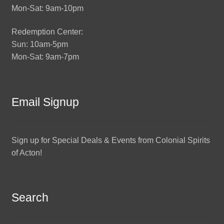
Mon-Sat: 9am-10pm
Redemption Center:
Sun: 10am-5pm
Mon-Sat: 9am-7pm
Email Signup
Sign up for Special Deals & Events from Colonial Spirits
of Acton!
Search