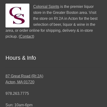
Colonial Spirits
is the premier liquor
store in the Greater Boston area. Visit
the store on Rt 2A in Acton for the best
selection of beer, liquor & wine in the
area, or order online for shipping, delivery & in-store
pickup. (
Contact
)
Hours & Info
87 Great Road (Rt 2A)
Acton, MA 01720
978.263.7775
Sun: 10am-6pm