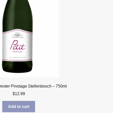
rrester Pinotage Stellenbosch – 750ml
$
12.99
Add to cart