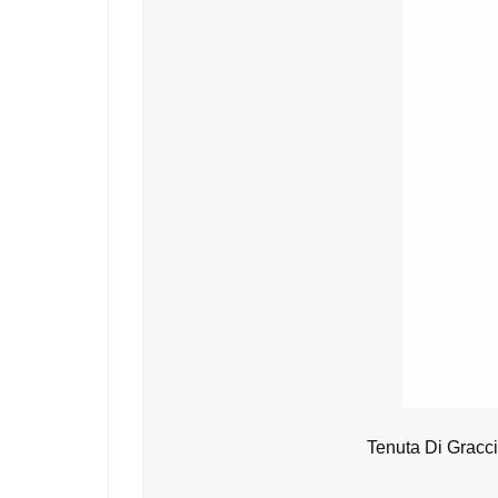
Tenuta Di Gracc