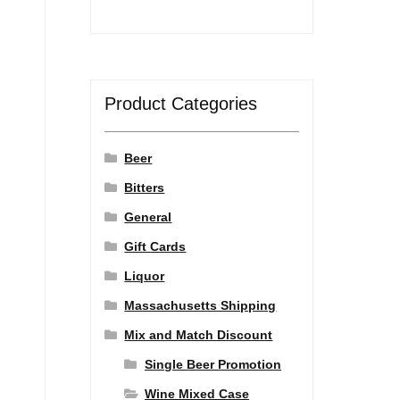
Product Categories
Beer
Bitters
General
Gift Cards
Liquor
Massachusetts Shipping
Mix and Match Discount
Single Beer Promotion
Wine Mixed Case