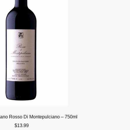
iano Rosso Di Montepulciano – 750ml
$
13.99