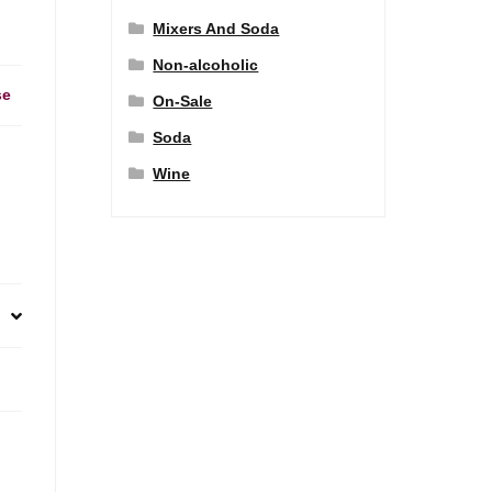
Mixers And Soda
Non-alcoholic
se
On-Sale
Soda
Wine