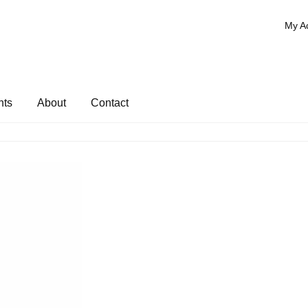
My A
nts
About
Contact