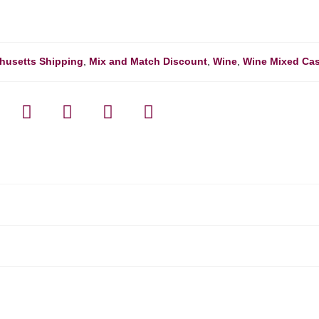
husetts Shipping
,
Mix and Match Discount
,
Wine
,
Wine Mixed Ca