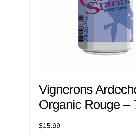
Vignerons Ardech
Organic Rouge – 
$
15.99