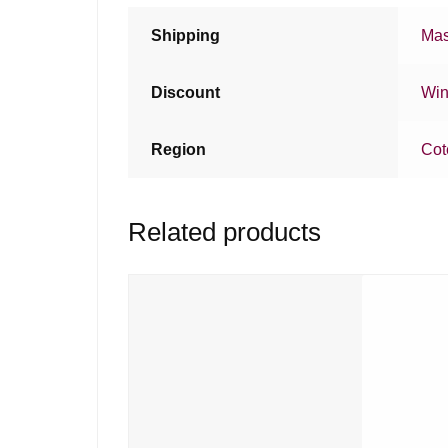
Shipping
Mas
Discount
Win
Region
Cot
Related products