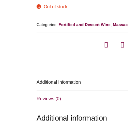
Out of stock
Categories:
Fortified and Dessert Wine
,
Massac
Additional information
Reviews (0)
Additional information