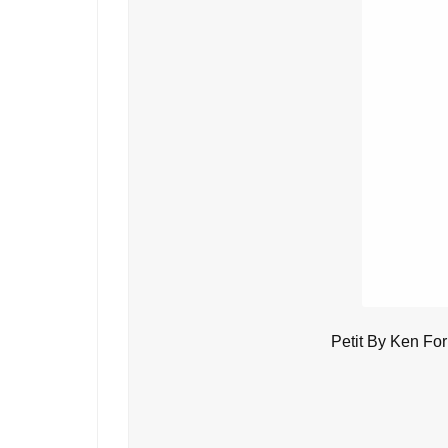
Petit By Ken Fo