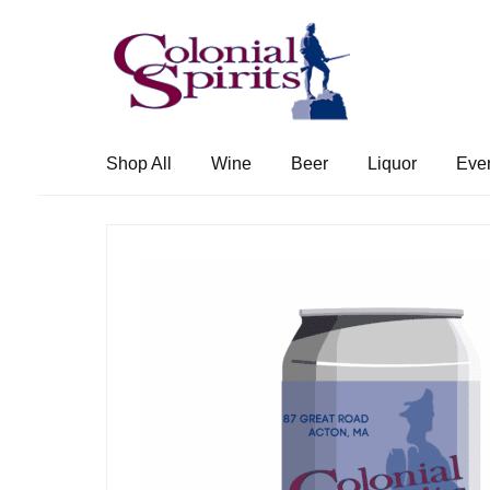
Skip
Skip
to
to
navigation
content
Shop All
Wine
Beer
Liquor
Eve