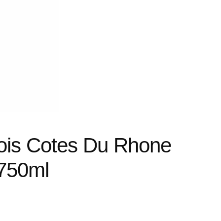
ois Cotes Du Rhone
750ml