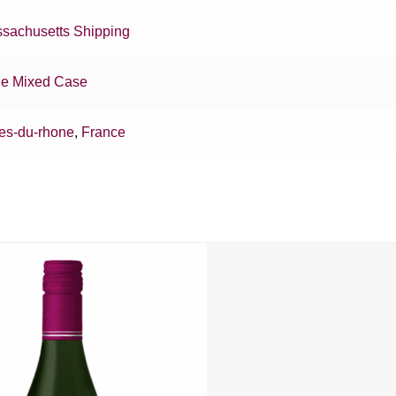
sachusetts Shipping
e Mixed Case
es-du-rhone
,
France