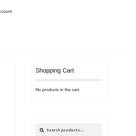
ccount
Shopping Cart
No products in the cart.
Search
Search
for: