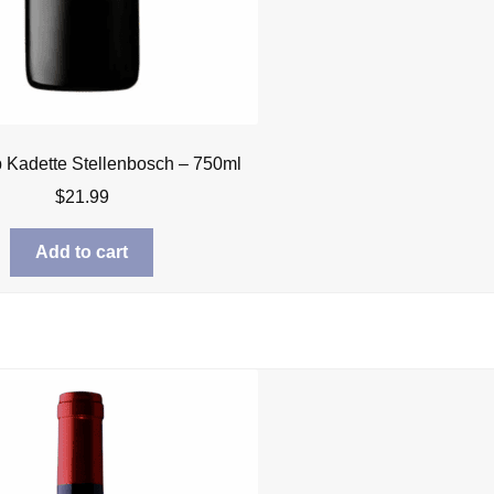
Kadette Stellenbosch – 750ml
$
21.99
Add to cart