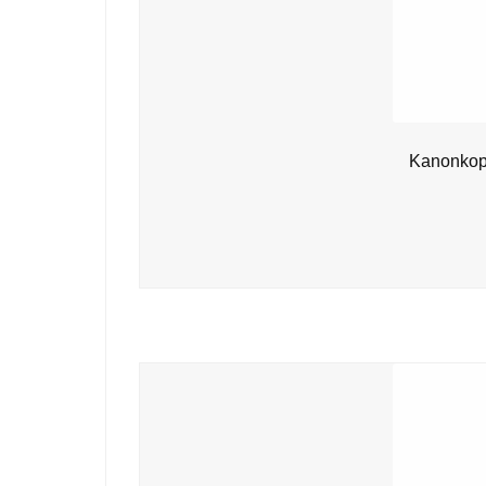
Kanonkop 