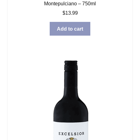
Montepulciano – 750ml
$
13.99
Add to cart