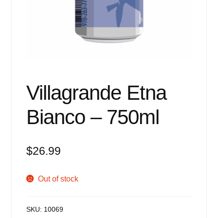
Events
Blog
About
Contact
Villagrande Etna
Bianco – 750ml
$
26.99
Out of stock
SKU:
10069