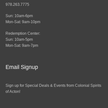
978.263.7775
Sun: 10am-6pm
Mon-Sat: 9am-10pm
Redemption Center:
Sun: 10am-5pm
Mon-Sat: 9am-7pm
Email Signup
Sign up for Special Deals & Events from Colonial Spirits
of Acton!