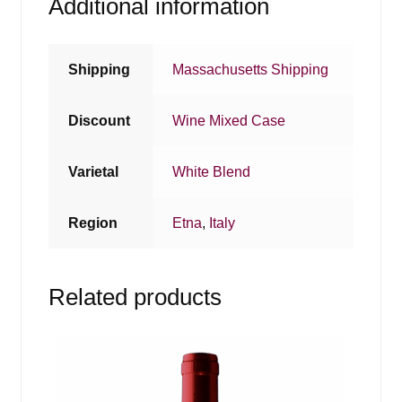
Additional information
Shipping
Massachusetts Shipping
Discount
Wine Mixed Case
Varietal
White Blend
Region
Etna
,
Italy
Related products