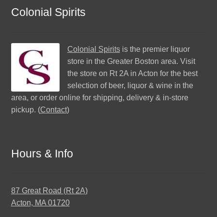
Colonial Spirits
Colonial Spirits
is the premier liquor
store in the Greater Boston area. Visit
the store on Rt 2A in Acton for the best
selection of beer, liquor & wine in the
area, or order online for shipping, delivery & in-store
pickup. (
Contact
)
Hours & Info
87 Great Road (Rt 2A)
Acton, MA 01720