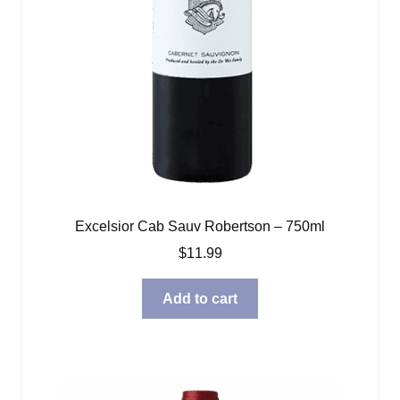
Excelsior Cab Sauv Robertson – 750ml
$
11.99
Add to cart