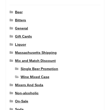
Beer
Bitters
General
Gift Cards
Liquor
Massachusetts Shipping
Mix and Match Discount
Single Beer Promotion
Wine Mixed Case
Mixers And Soda
Non-alcoholic
On-Sale
Soda