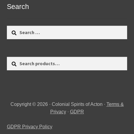
Search
Search
for:
Search
Search
for:
Copyright © 2026 · Colonial Spirits of Acton ·
Terms &
Privacy
·
GDPR
GDPR Privacy Policy