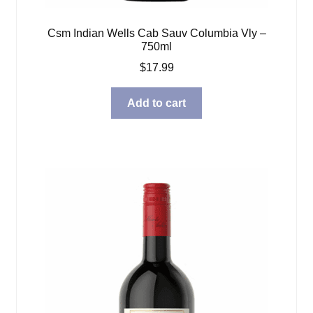
Csm Indian Wells Cab Sauv Columbia Vly –
750ml
$
17.99
Add to cart