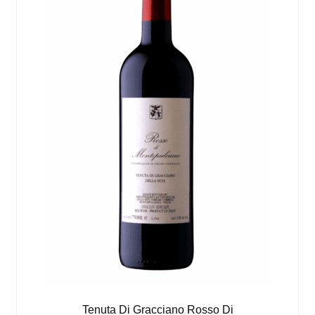
Tenuta Di Gracciano Rosso Di