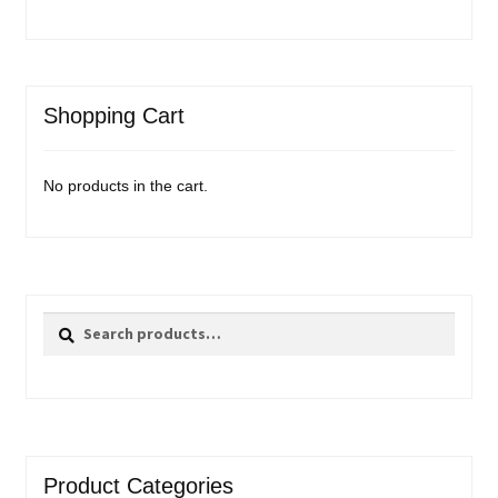
Shopping Cart
No products in the cart.
Search
Search
for:
Product Categories