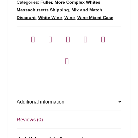
Categories:
Fuller, More Complex Whites
,
Massachusetts Shipping
,
Mix and Match
Discount
,
White Wine
,
Wine
,
Wine Mixed Case
Additional information
Reviews (0)