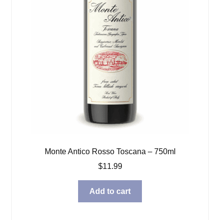
Monte Antico Rosso Toscana – 750ml
$
11.99
Add to cart