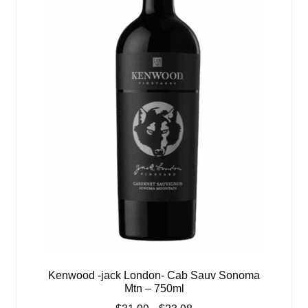
Kenwood -jack London- Cab Sauv Sonoma
Mtn – 750ml