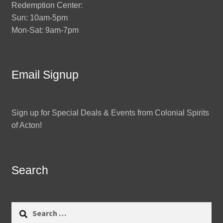
Redemption Center:
Sun: 10am-5pm
Mon-Sat: 9am-7pm
Email Signup
Sign up for Special Deals & Events from Colonial Spirits
of Acton!
Search
Search
for: