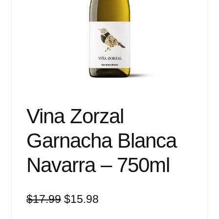
Events
Blog
About
Contact
Vina Zorzal
Garnacha Blanca
Navarra – 750ml
Original
Current
$
17.99
$
15.98
price
price