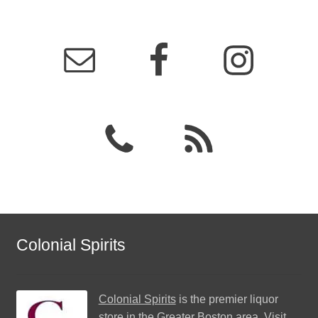
Colonial Spirits
Colonial Spirits
is the premier liquor
store in the Greater Boston area. Visit