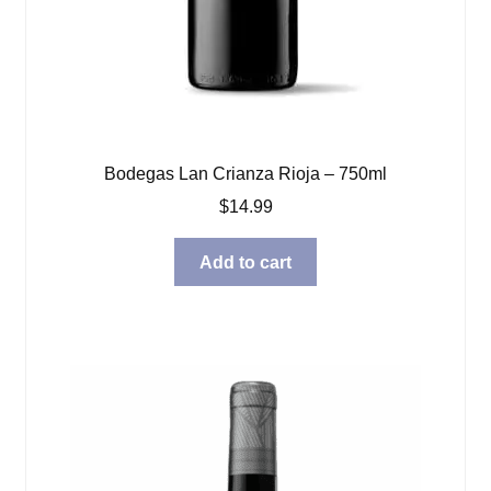
Bodegas Lan Crianza Rioja – 750ml
$
14.99
Add to cart