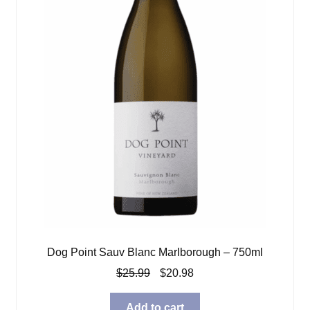
Dog Point Sauv Blanc Marlborough – 750ml
Original
Current
$
25.99
$
20.98
price
price
was:
is:
Add to cart