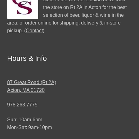
the store on Rt 2A in Acton for the best
selection of beer, liquor & wine in the
area, or order online for shipping, delivery & in-store
pickup. (
Contact
)
Hours & Info
87 Great Road (Rt 2A)
Acton, MA 01720
978.263.7775
Sun: 10am-6pm
Mon-Sat: 9am-10pm