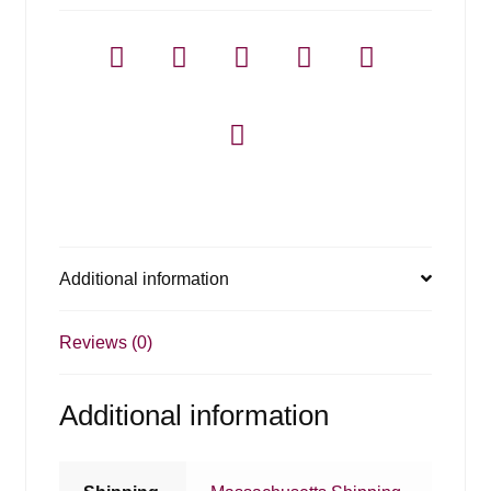
Additional information
Reviews (0)
Additional information