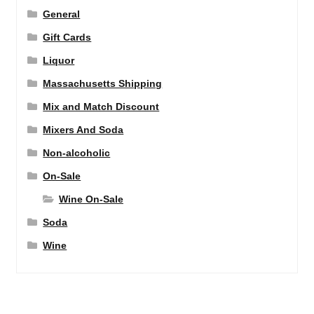
General
Gift Cards
Liquor
Massachusetts Shipping
Mix and Match Discount
Mixers And Soda
Non-alcoholic
On-Sale
Wine On-Sale
Soda
Wine