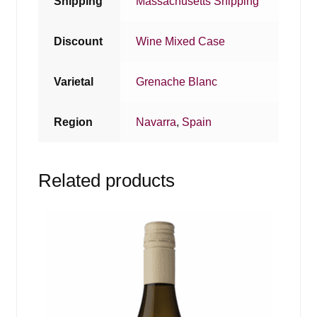
Shipping
Massachusetts Shipping
Discount
Wine Mixed Case
Varietal
Grenache Blanc
Region
Navarra
,
Spain
Related products