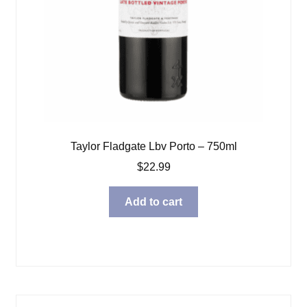
Taylor Fladgate Lbv Porto – 750ml
$
22.99
Add to cart