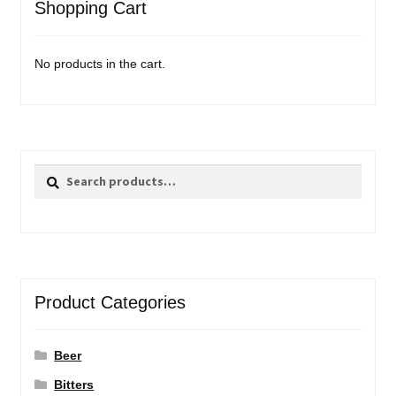
Shopping Cart
No products in the cart.
Search
Search
for:
Product Categories
Beer
Bitters