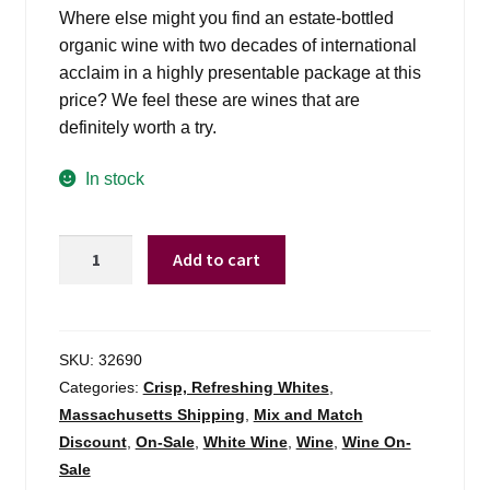
was:
is:
Where else might you find an estate-bottled
$17.99.
$15.98.
organic wine with two decades of international
acclaim in a highly presentable package at this
price? We feel these are wines that are
definitely worth a try.
In stock
Vina
Add to cart
Zorzal
Garnacha
Blanca
Navarra
SKU:
32690
-
Categories:
Crisp, Refreshing Whites
,
750ml
Massachusetts Shipping
,
Mix and Match
quantity
Discount
,
On-Sale
,
White Wine
,
Wine
,
Wine On-
Sale