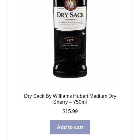
Dry Sack By Williams Hubert Medium Dry
Sherry – 750ml
$
15.99
Add to cart