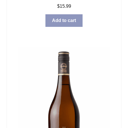
$
15.99
Add to cart