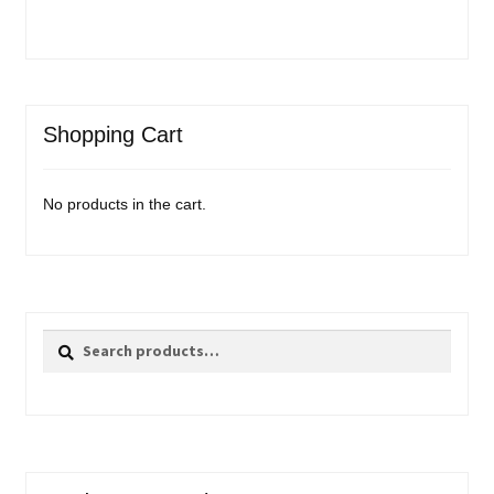
Shopping Cart
No products in the cart.
Search
Search
for: