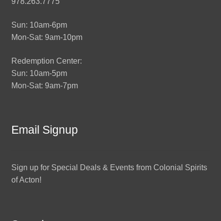
978.263.7775
Sun: 10am-6pm
Mon-Sat: 9am-10pm
Redemption Center:
Sun: 10am-5pm
Mon-Sat: 9am-7pm
Email Signup
Sign up for Special Deals & Events from Colonial Spirits
of Acton!