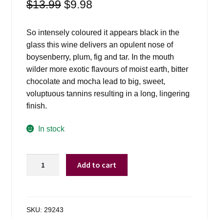
Original
Current
$
13.99
$
9.98
price
price
was:
is:
So intensely coloured it appears black in the
$13.99.
$9.98.
glass this wine delivers an opulent nose of
boysenberry, plum, fig and tar. In the mouth
wilder more exotic flavours of moist earth, bitter
chocolate and mocha lead to big, sweet,
voluptuous tannins resulting in a long, lingering
finish.
In stock
Viu
Add to cart
Manent
Gran
Reserva
Malbec
SKU:
29243