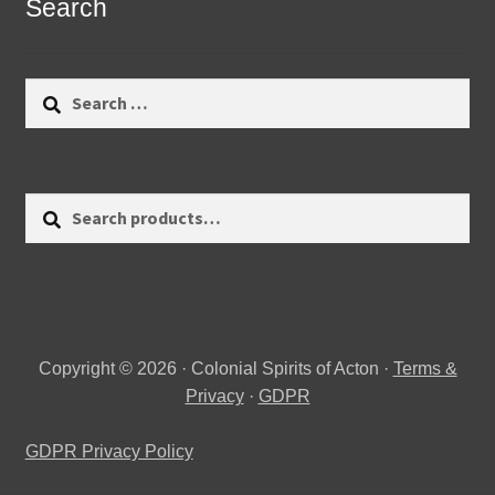
Search
Search
for:
Search
Search
for:
Copyright © 2026 · Colonial Spirits of Acton ·
Terms &
Privacy
·
GDPR
GDPR Privacy Policy