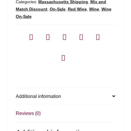
Colchagua
Categories:
Massachusetts Shipping
,
Mix and
Vly
Match Discount
,
On-Sale
,
Red Wine
,
Wine
,
Wine
-
On-Sale
750ml
quantity
Additional information
Reviews (0)