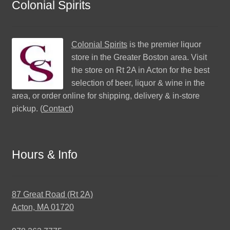
Colonial Spirits
Colonial Spirits
is the premier liquor
store in the Greater Boston area. Visit
the store on Rt 2A in Acton for the best
selection of beer, liquor & wine in the
area, or order online for shipping, delivery & in-store
pickup. (
Contact
)
Hours & Info
87 Great Road (Rt 2A)
Acton, MA 01720