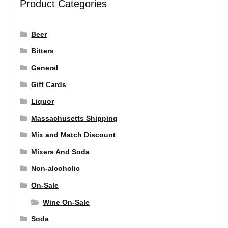
Product Categories
Beer
Bitters
General
Gift Cards
Liquor
Massachusetts Shipping
Mix and Match Discount
Mixers And Soda
Non-alcoholic
On-Sale
Wine On-Sale
Soda