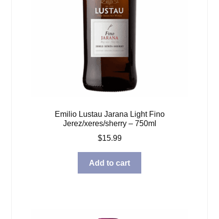
Emilio Lustau Jarana Light Fino
Jerez/xeres/sherry – 750ml
$
15.99
Add to cart