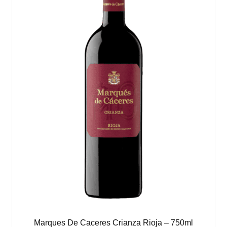
Marques De Caceres Crianza Rioja – 750ml