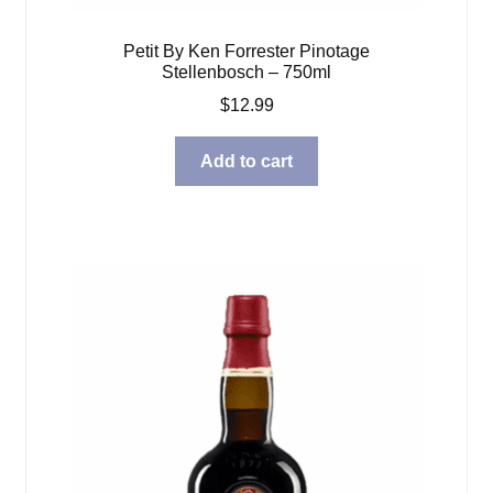
Petit By Ken Forrester Pinotage
Stellenbosch – 750ml
$
12.99
Add to cart