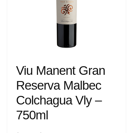
Events
Blog
About
Contact
Viu Manent Gran
Reserva Malbec
Colchagua Vly –
750ml