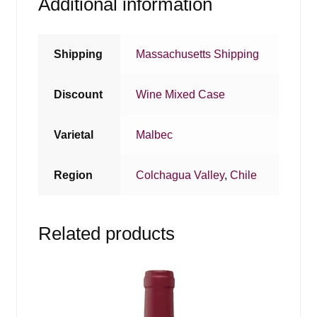
Additional information
Shipping
Massachusetts Shipping
Discount
Wine Mixed Case
Varietal
Malbec
Region
Colchagua Valley
,
Chile
Related products