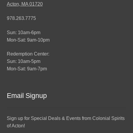
Acton, MA 01720
978.263.7775
Sun: 10am-6pm
Mon-Sat: 9am-10pm
Redemption Center:
Sun: 10am-5pm
Mon-Sat: 9am-7pm
Email Signup
Sign up for Special Deals & Events from Colonial Spirits
of Acton!