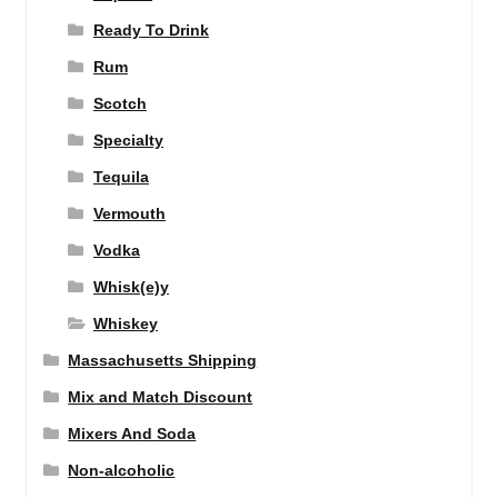
Ready To Drink
Rum
Scotch
Specialty
Tequila
Vermouth
Vodka
Whisk(e)y
Whiskey
Massachusetts Shipping
Mix and Match Discount
Mixers And Soda
Non-alcoholic