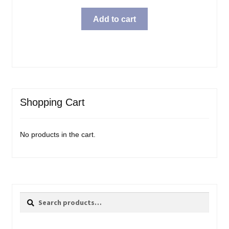
Add to cart
Shopping Cart
No products in the cart.
Search
Search
for: