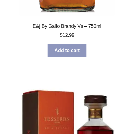
E&j By Gallo Brandy Vs – 750ml
$
12.99
Add to cart