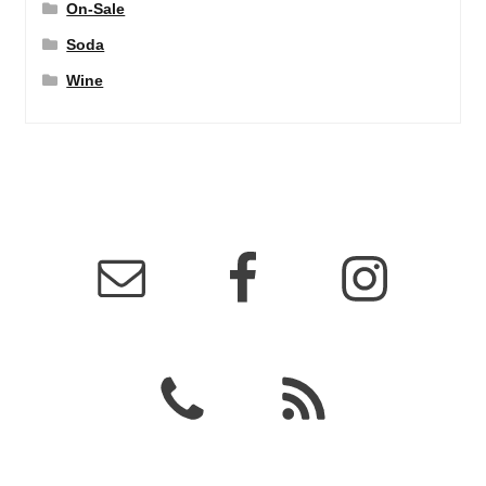
On-Sale
Soda
Wine