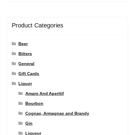
Product Categories
Beer
Bitters
General
Gift Cards
Liquor
Amaro And Aperitif
Bourbon
Cognac, Armagnac and Brandy
Gin
Liqueur