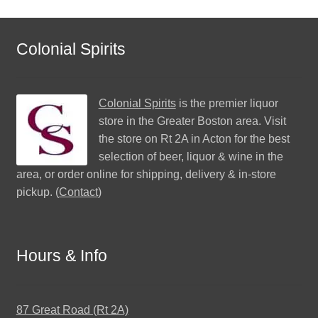
Colonial Spirits
Colonial Spirits
is the premier liquor
store in the Greater Boston area. Visit
the store on Rt 2A in Acton for the best
selection of beer, liquor & wine in the
area, or order online for shipping, delivery & in-store
pickup. (
Contact
)
Hours & Info
87 Great Road (Rt 2A)