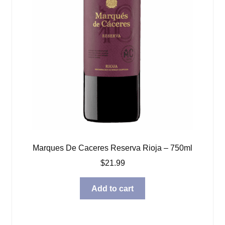
Marques De Caceres Reserva Rioja – 750ml
$
21.99
Add to cart