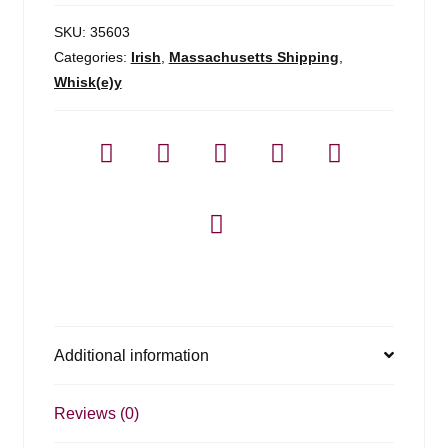
SKU:
35603
Categories:
Irish
,
Massachusetts Shipping
,
Whisk(e)y
Additional information
Reviews (0)