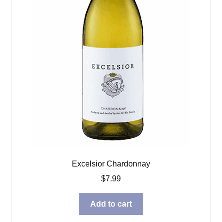
Excelsior Chardonnay
$
7.99
Add to cart