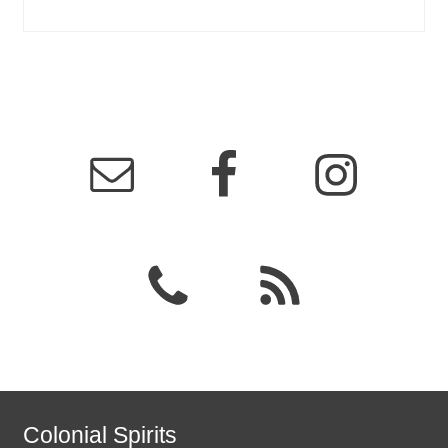
Colonial Spirits