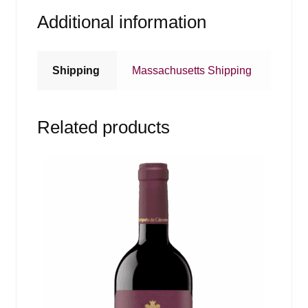
Additional information
Shipping
Massachusetts Shipping
Related products