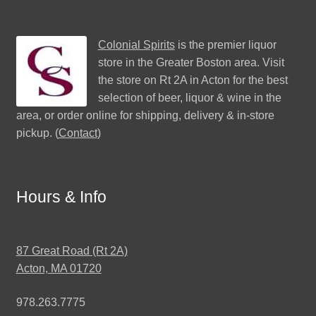
Colonial Spirits
is the premier liquor
store in the Greater Boston area. Visit
the store on Rt 2A in Acton for the best
selection of beer, liquor & wine in the
area, or order online for shipping, delivery & in-store
pickup. (
Contact
)
Hours & Info
87 Great Road (Rt 2A)
Acton, MA 01720
978.263.7775