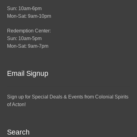
Sun: 10am-6pm
Mon-Sat: 9am-10pm
Redemption Center:
Sun: 10am-5pm
Mon-Sat: 9am-7pm
Email Signup
Sign up for Special Deals & Events from Colonial Spirits
of Acton!
Search