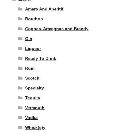
Amaro And Aperitif
Bourbon
Cognac, Armagnac and Brandy
Gin
Liqueur
Ready To Drink
Rum
Scotch
Specialty
Tequila
Vermouth
Vodka
Whisk(e)y