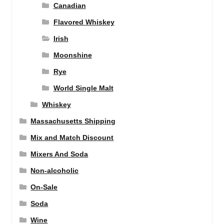
Canadian
Flavored Whiskey
Irish
Moonshine
Rye
World Single Malt
Whiskey
Massachusetts Shipping
Mix and Match Discount
Mixers And Soda
Non-alcoholic
On-Sale
Soda
Wine