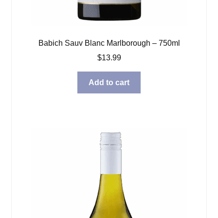
Babich Sauv Blanc Marlborough – 750ml
$
13.99
Add to cart