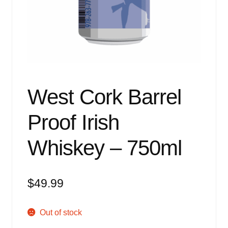
Events
Blog
About
Contact
West Cork Barrel
Proof Irish
Whiskey – 750ml
$
49.99
Out of stock