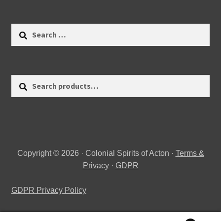
Search
for:
Search
Search
for:
Copyright © 2026 · Colonial Spirits of Acton ·
Terms &
Privacy
·
GDPR
GDPR Privacy Policy