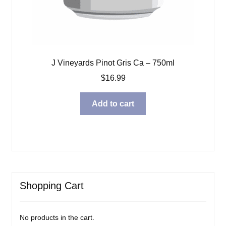
J Vineyards Pinot Gris Ca – 750ml
$
16.99
Add to cart
Shopping Cart
No products in the cart.