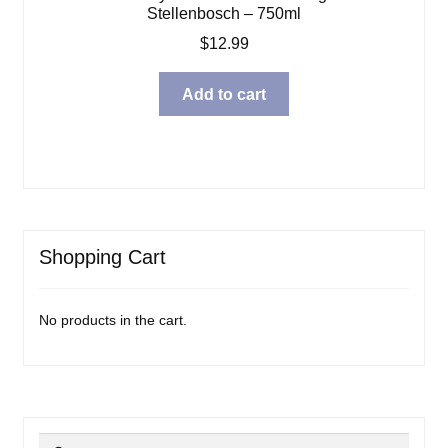
Stellenbosch – 750ml
$
12.99
Add to cart
Shopping Cart
No products in the cart.
Search
Search