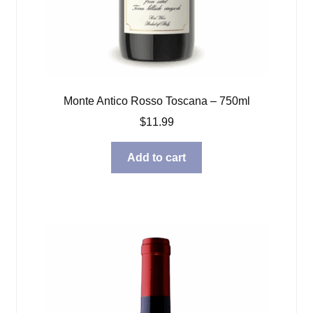
Monte Antico Rosso Toscana – 750ml
$
11.99
Add to cart