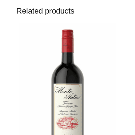
Related products