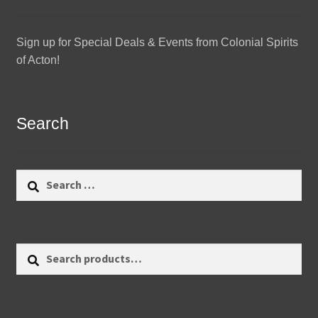
Sign up for Special Deals & Events from Colonial Spirits
of Acton!
Search
Search
for:
Search
Search
for: