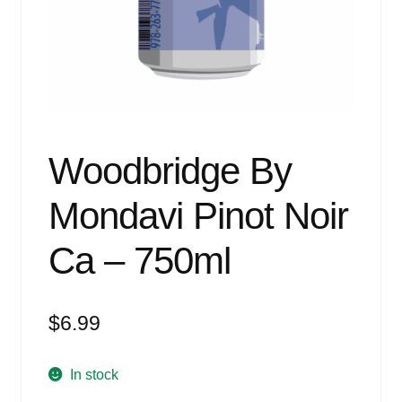
Events
Blog
About
Contact
Woodbridge By
Mondavi Pinot Noir
Ca – 750ml
$
6.99
In stock