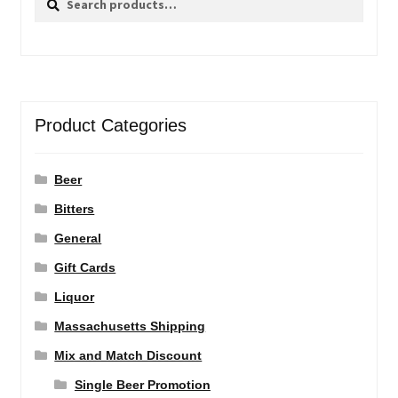
for:
Product Categories
Beer
Bitters
General
Gift Cards
Liquor
Massachusetts Shipping
Mix and Match Discount
Single Beer Promotion