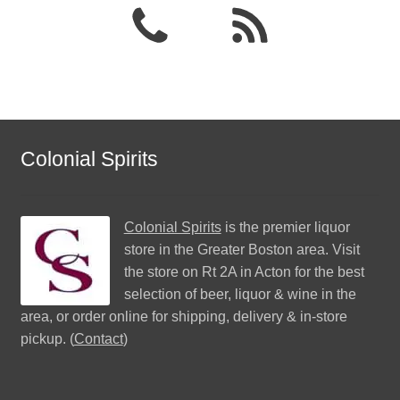
Colonial Spirits
Colonial Spirits
is the premier liquor
store in the Greater Boston area. Visit
the store on Rt 2A in Acton for the best
selection of beer, liquor & wine in the
area, or order online for shipping, delivery & in-store
pickup. (
Contact
)