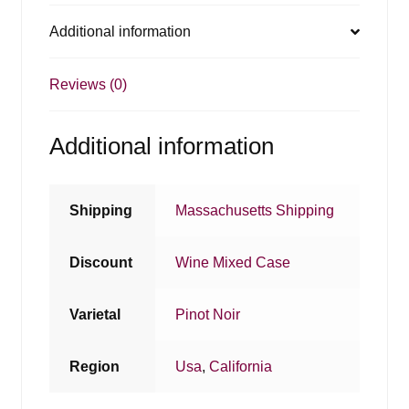
Additional information
Reviews (0)
Additional information
Shipping
Massachusetts Shipping
Discount
Wine Mixed Case
Varietal
Pinot Noir
Region
Usa
,
California