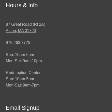
Hours & Info
87 Great Road (Rt 2A)
Acton, MA 01720
978.263.7775
Sun: 10am-6pm
Mon-Sat: 9am-10pm
Redemption Center:
Sun: 10am-5pm
Mon-Sat: 9am-7pm
Email Signup