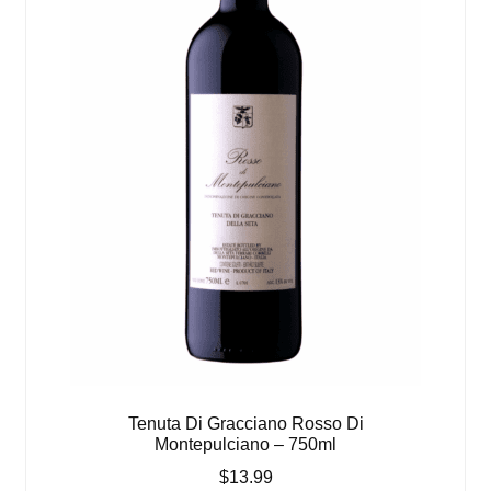
Tenuta Di Gracciano Rosso Di
Montepulciano – 750ml
$
13.99