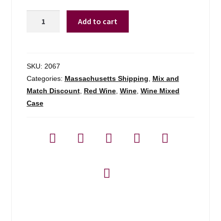
Woodbridge
Add to cart
By
Mondavi
Pinot
Noir
SKU:
2067
Ca
Categories:
Massachusetts Shipping
,
Mix and
-
Match Discount
,
Red Wine
,
Wine
,
Wine Mixed
750ml
Case
quantity