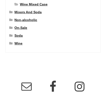
Wine Mixed Case
Mixers And Soda
Non-alcoholic
On-Sale
Soda
Wine