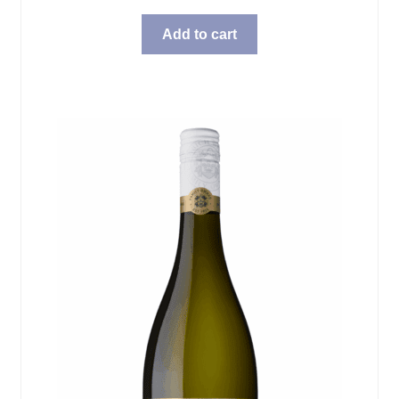
Add to cart