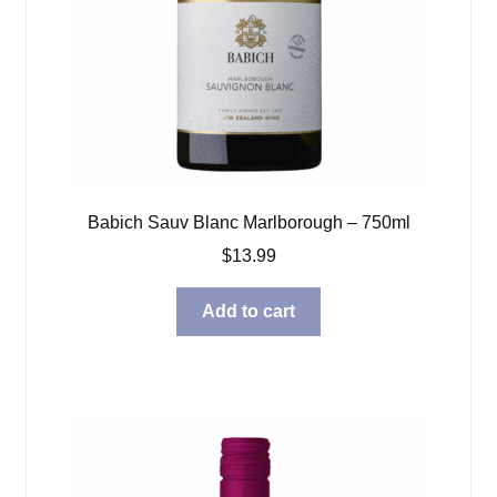
Babich Sauv Blanc Marlborough – 750ml
$
13.99
Add to cart