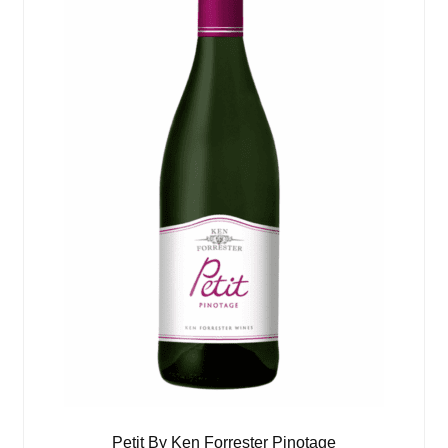
Petit By Ken Forrester Pinotage