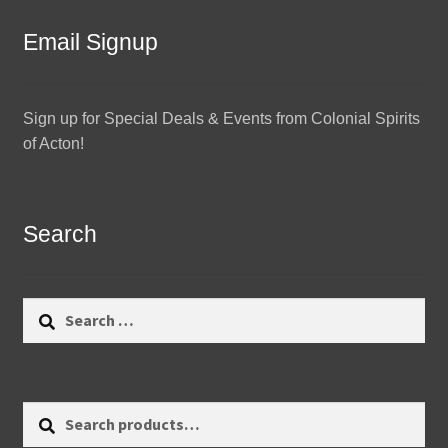
Email Signup
Sign up for Special Deals & Events from Colonial Spirits
of Acton!
Search
Search
for:
Search
Search
for: