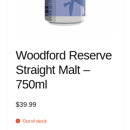
Events
Blog
About
Contact
Woodford Reserve
Straight Malt –
750ml
$
39.99
Out of stock