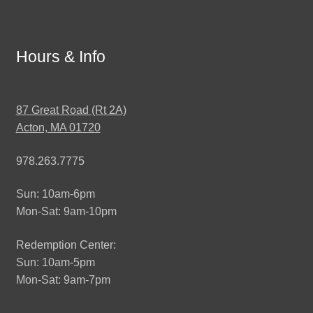
Hours & Info
87 Great Road (Rt 2A)
Acton, MA 01720
978.263.7775
Sun: 10am-6pm
Mon-Sat: 9am-10pm
Redemption Center:
Sun: 10am-5pm
Mon-Sat: 9am-7pm