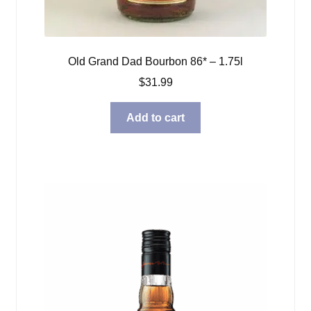
Old Grand Dad Bourbon 86* – 1.75l
$
31.99
Add to cart