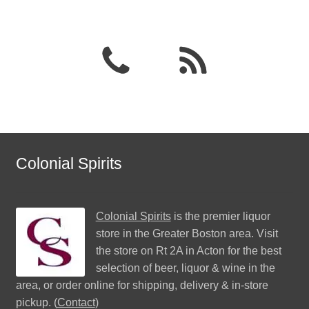
Colonial Spirits
Colonial Spirits
is the premier liquor
store in the Greater Boston area. Visit
the store on Rt 2A in Acton for the best
selection of beer, liquor & wine in the
area, or order online for shipping, delivery & in-store
pickup. (
Contact
)