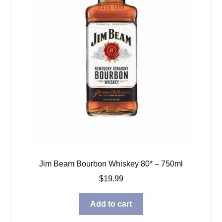
Jim Beam Bourbon Whiskey 80* – 750ml
$
19.99
Add to cart