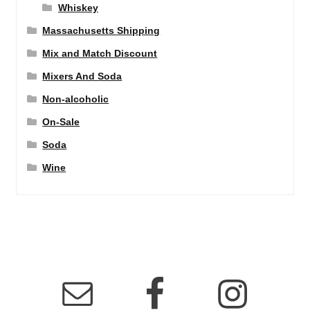
Whiskey
Massachusetts Shipping
Mix and Match Discount
Mixers And Soda
Non-alcoholic
On-Sale
Soda
Wine