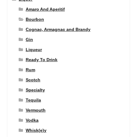
Amaro And Aperitif
Bourbon
Cognac, Armagnac and Brandy
Gin
Liqueur
Ready To Drink
Rum
Scotch
Specialty
Tequila
Vermouth
Vodka
Whisk(e)y