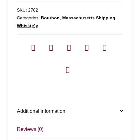
SKU:
2782
Categories:
Bourbon
,
Massachusetts Shipping
,
Whisk(e)y
Additional information
Reviews (0)