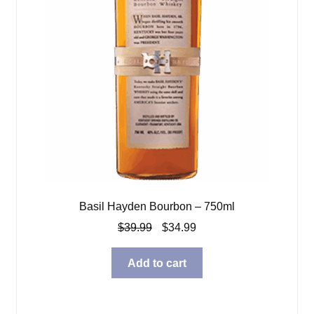
Basil Hayden Bourbon – 750ml
Original
Current
$
39.99
$
34.99
price
price
was:
is:
Add to cart
$39.99.
$34.99.