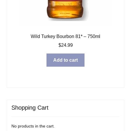
Wild Turkey Bourbon 81* – 750ml
$
24.99
Add to cart
Shopping Cart
No products in the cart.