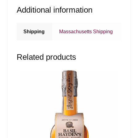
Additional information
Shipping
Massachusetts Shipping
Related products