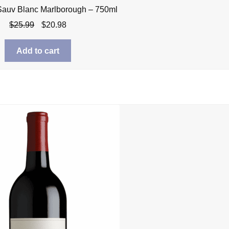
Sauv Blanc Marlborough – 750ml
Original
Current
$
25.99
$
20.98
price
price
was:
is:
Add to cart
$25.99.
$20.98.