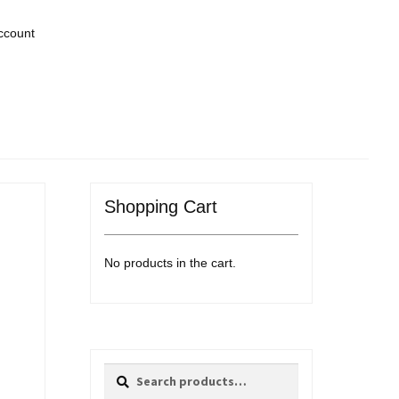
ccount
Shopping Cart
No products in the cart.
Search
Search
for: