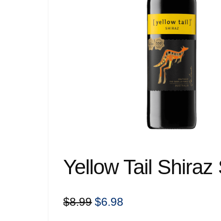
Yellow Tail Shiraz
Original
Current
$
8.99
$
6.98
price
price