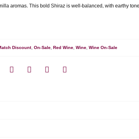
nilla aromas. This bold Shiraz is well-balanced, with earthy ton
Match Discount
,
On-Sale
,
Red Wine
,
Wine
,
Wine On-Sale