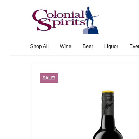
Skip
Skip
to
to
navigation
content
Shop All
Wine
Beer
Liquor
Eve
SALE!