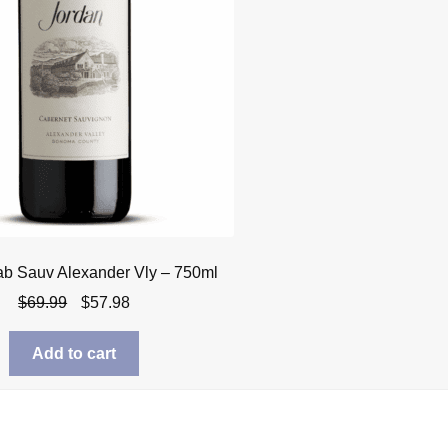
ab Sauv Alexander Vly – 750ml
Original
Current
$
69.99
$
57.98
price
price
was:
is:
Add to cart
$69.99.
$57.98.