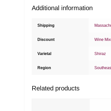
Additional information
Shipping
Massachu
Discount
Wine Mi
Varietal
Shiraz
Region
Southeast
Related products