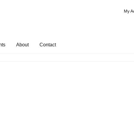
My A
nts
About
Contact