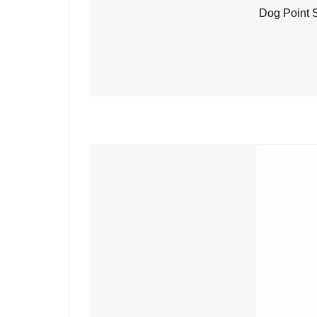
Dog Point 