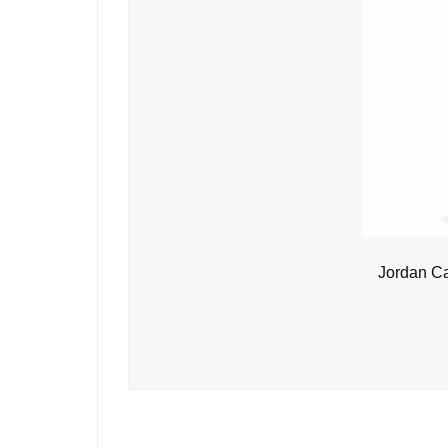
Jordan C