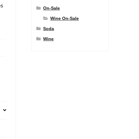
es
On-Sale
Wine On-Sale
Soda
Wine