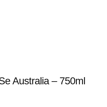
 Se Australia – 750ml