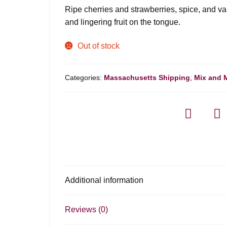
was:
is:
Ripe cherries and strawberries, spice, and va
$8.99.
$6.98.
and lingering fruit on the tongue.
Out of stock
Categories:
Massachusetts Shipping
,
Mix and 
Additional information
Reviews (0)