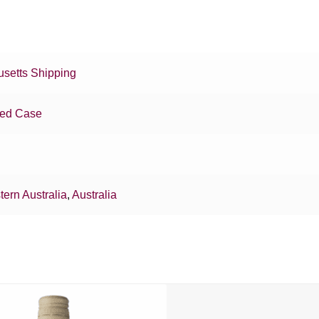
setts Shipping
xed Case
ern Australia
,
Australia