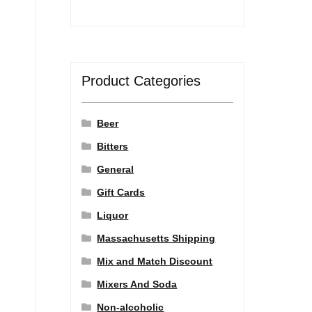
Product Categories
Beer
Bitters
General
Gift Cards
Liquor
Massachusetts Shipping
Mix and Match Discount
Mixers And Soda
Non-alcoholic