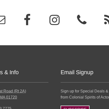
s & Info
Email Signup
at Road (Rt 2A)
Sign up for Special Deals &
 MA 01720
from Colonial Spirits of Acto
3.7775