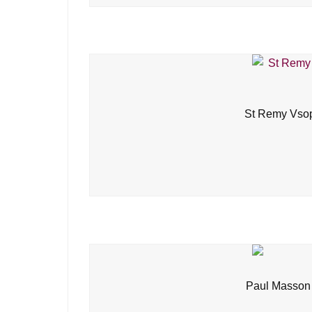
St Remy Vsop
Paul Masson