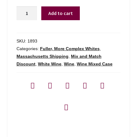
Zuccardi
Add to cart
'serie
A'
Torrontes
Salta
SKU:
1893
-
Categories:
Fuller, More Complex Whites
,
750ml
Massachusetts Shipping
,
Mix and Match
quantity
Discount
,
White Wine
,
Wine
,
Wine Mixed Case