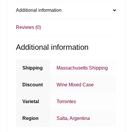
Additional information
Reviews (0)
Additional information
Shipping
Massachusetts Shipping
Discount
Wine Mixed Case
Varietal
Torrontes
Region
Salta
,
Argentina