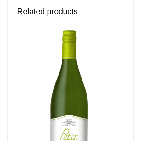
Related products