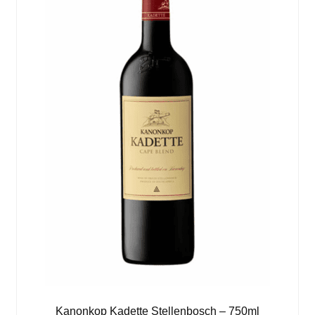
Kanonkop Kadette Stellenbosch – 750ml