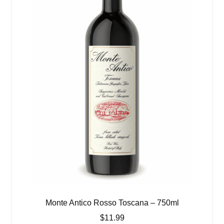
Monte Antico Rosso Toscana – 750ml
$
11.99