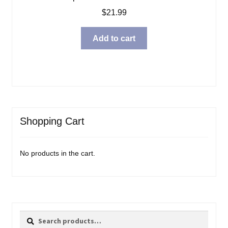
$
21.99
Add to cart
Shopping Cart
No products in the cart.
Search
Search
for: