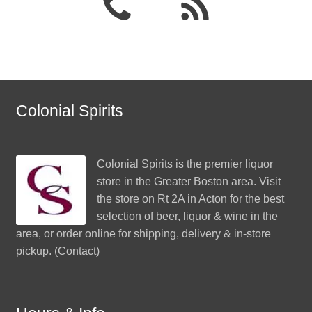
Colonial Spirits
Colonial Spirits
is the premier liquor
store in the Greater Boston area. Visit
the store on Rt 2A in Acton for the best
selection of beer, liquor & wine in the
area, or order online for shipping, delivery & in-store
pickup. (
Contact
)