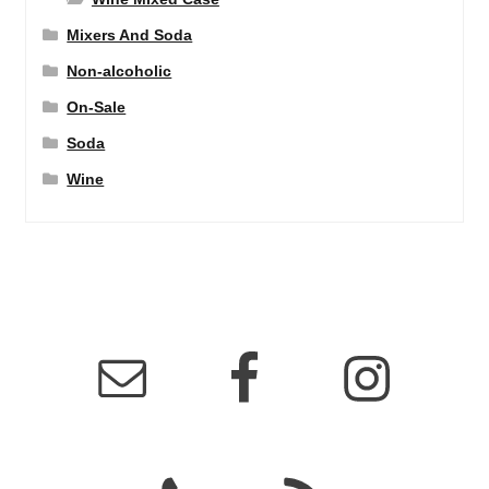
Mixers And Soda
Non-alcoholic
On-Sale
Soda
Wine