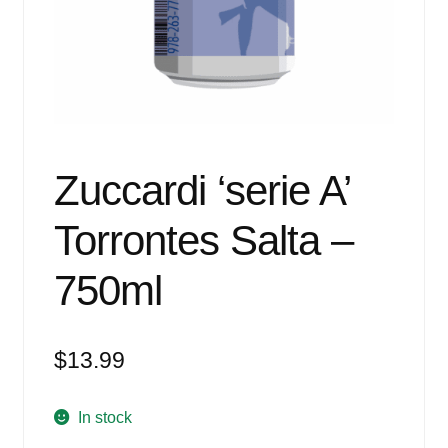
Events
Blog
About
Contact
Zuccardi ‘serie A’
Torrontes Salta –
750ml
$
13.99
In stock