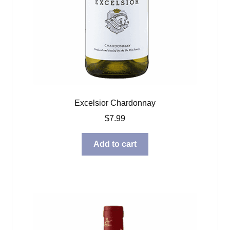
Excelsior Chardonnay
$
7.99
Add to cart