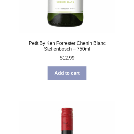
Petit By Ken Forrester Chenin Blanc
Stellenbosch – 750ml
$
12.99
Add to cart