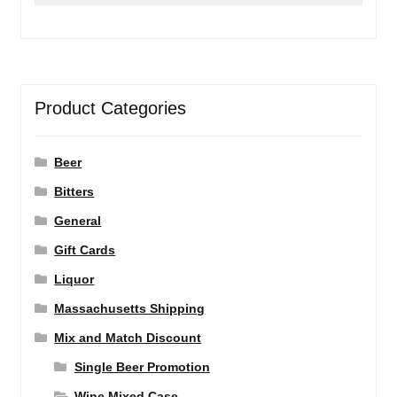
Product Categories
Beer
Bitters
General
Gift Cards
Liquor
Massachusetts Shipping
Mix and Match Discount
Single Beer Promotion
Wine Mixed Case