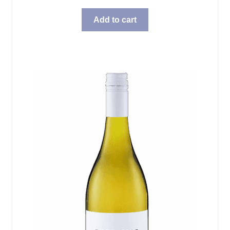
Add to cart