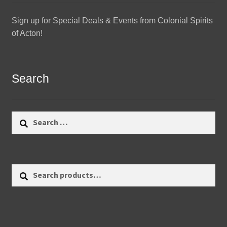
Sign up for Special Deals & Events from Colonial Spirits
of Acton!
Search
Search
for:
Search
Search
for: