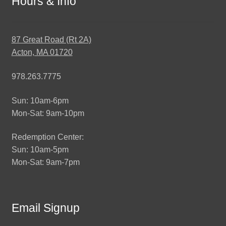
Hours & Info
87 Great Road (Rt 2A)
Acton, MA 01720
978.263.7775
Sun: 10am-6pm
Mon-Sat: 9am-10pm
Redemption Center:
Sun: 10am-5pm
Mon-Sat: 9am-7pm
Email Signup