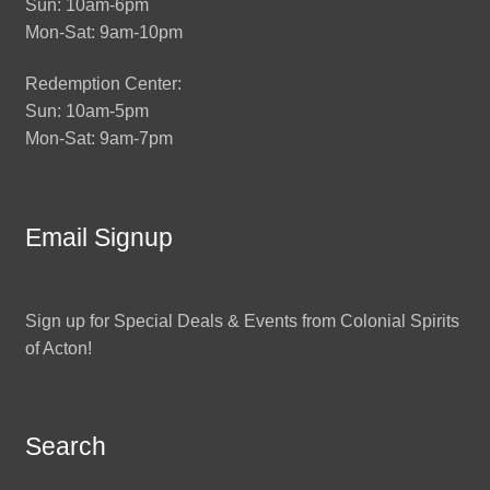
Sun: 10am-6pm
Mon-Sat: 9am-10pm
Redemption Center:
Sun: 10am-5pm
Mon-Sat: 9am-7pm
Email Signup
Sign up for Special Deals & Events from Colonial Spirits
of Acton!
Search