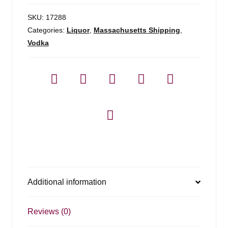
750ml
quantity
SKU:
17288
Categories:
Liquor
,
Massachusetts Shipping
,
Vodka
Additional information
Reviews (0)