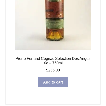
Pierre Ferrand Cognac Selection Des Anges
Xo – 750ml
$
235.00
Add to cart