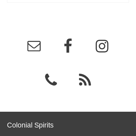
Colonial Spirits