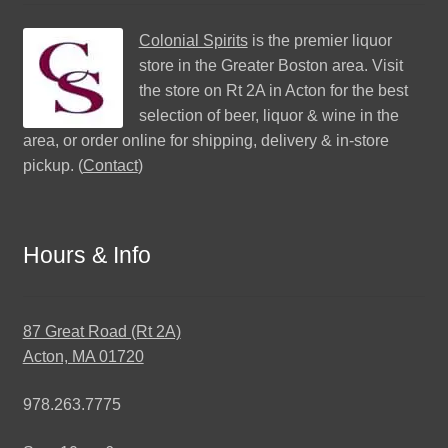
Colonial Spirits
is the premier liquor
store in the Greater Boston area. Visit
the store on Rt 2A in Acton for the best
selection of beer, liquor & wine in the
area, or order online for shipping, delivery & in-store
pickup. (
Contact
)
Hours & Info
87 Great Road (Rt 2A)
Acton, MA 01720
978.263.7775