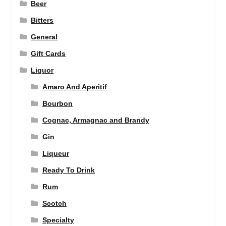
Beer
Bitters
General
Gift Cards
Liquor
Amaro And Aperitif
Bourbon
Cognac, Armagnac and Brandy
Gin
Liqueur
Ready To Drink
Rum
Scotch
Specialty