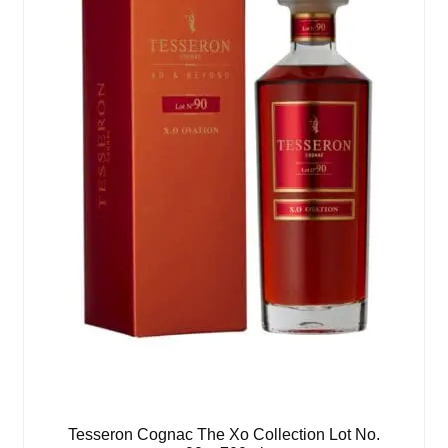
Tesseron Cognac The Xo Collection Lot No.