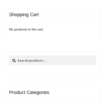
Shopping Cart
No products in the cart.
Search
Search
for:
Product Categories