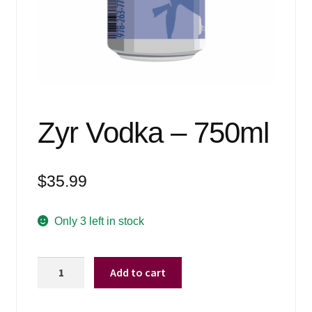
Events
Blog
About
Contact
Zyr Vodka – 750ml
$
35.99
Only 3 left in stock
Zyr
Add to cart
Vodka
-