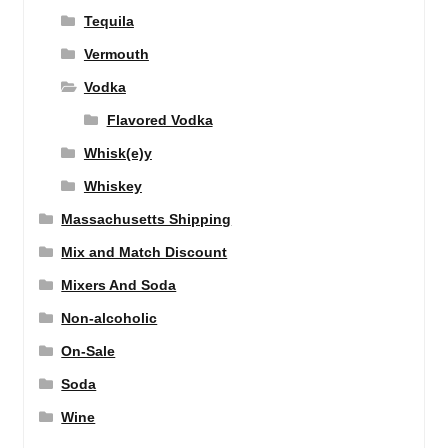
Tequila
Vermouth
Vodka
Flavored Vodka
Whisk(e)y
Whiskey
Massachusetts Shipping
Mix and Match Discount
Mixers And Soda
Non-alcoholic
On-Sale
Soda
Wine