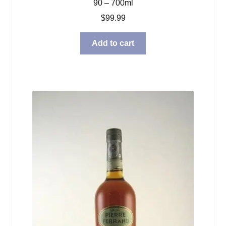
90 – 700ml
$
99.99
Add to cart