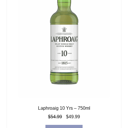
Laphroaig 10 Yrs – 750ml
Original
Current
$
54.99
$
49.99
price
price