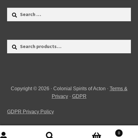
Search
for:
Search
Search
for:
Copyright © 2026 · Colonial Spirits of Acton ·
Terms &
Privacy
·
GDPR
GDPR Privacy Policy
0