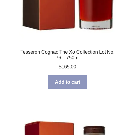
Tesseron Cognac The Xo Collection Lot No.
76 – 750ml
$
165.00
Add to cart