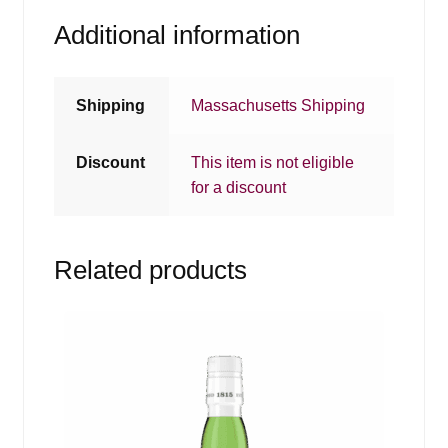
Additional information
Shipping
Massachusetts Shipping
Discount
This item is not eligible
for a discount
Related products