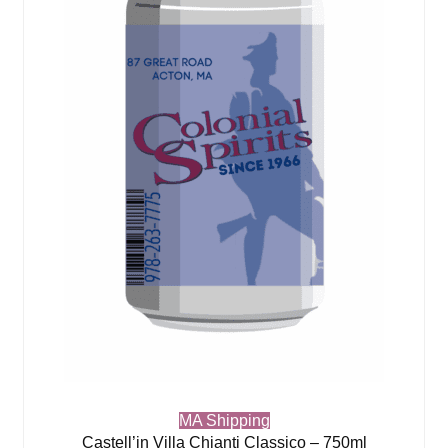
MA Shipping
Castell’in Villa Chianti Classico – 750ml