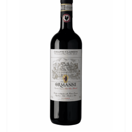
Events
Blog
About
Contact