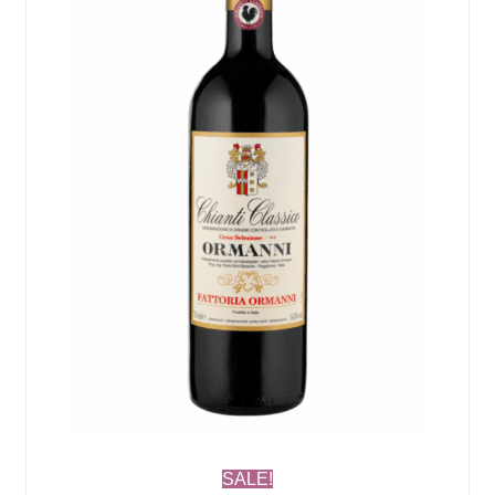
SALE!