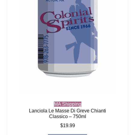
MA Shipping
Lanciola Le Masse Di Greve Chianti
Classico – 750ml
$
19.99