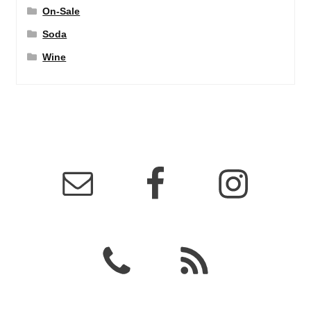
On-Sale
Soda
Wine