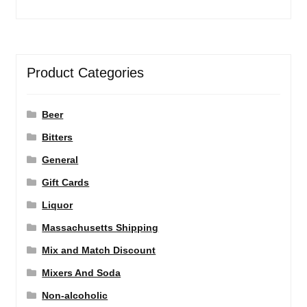
Product Categories
Beer
Bitters
General
Gift Cards
Liquor
Massachusetts Shipping
Mix and Match Discount
Mixers And Soda
Non-alcoholic