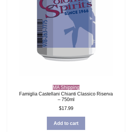
MA Shipping
Famiglia Castellani Chianti Classico Riserva
– 750ml
$
17.99
Add to cart