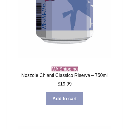
MA Shipping
Nozzole Chianti Classico Riserva – 750ml
$
19.99
Add to cart