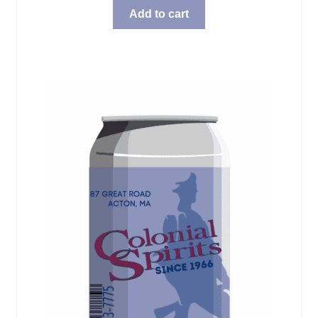
Add to cart