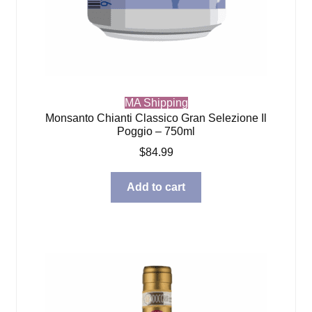
MA Shipping
Monsanto Chianti Classico Gran Selezione Il
Poggio – 750ml
$
84.99
Add to cart