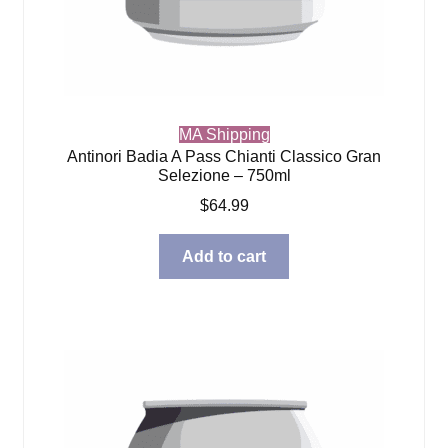
MA Shipping
Antinori Badia A Pass Chianti Classico Gran
Selezione – 750ml
$
64.99
Add to cart