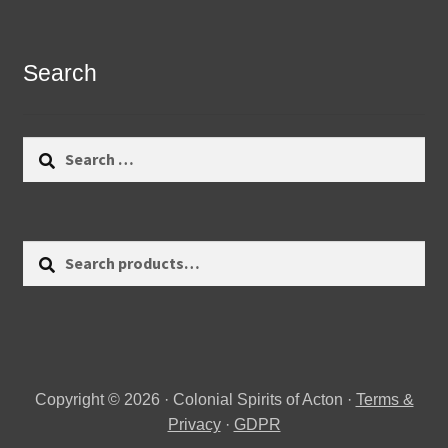
Search
Search
for:
Search
Search
for:
Copyright © 2026 · Colonial Spirits of Acton ·
Terms &
Privacy
·
GDPR