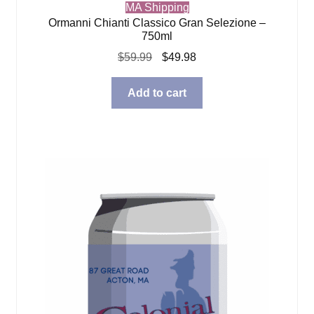
MA Shipping
Ormanni Chianti Classico Gran Selezione –
750ml
Original
Current
$
59.99
$
49.98
price
price
was:
is:
Add to cart
$59.99.
$49.98.