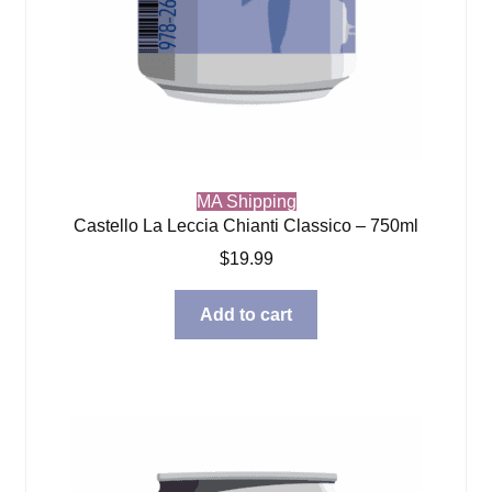
MA Shipping
Castello La Leccia Chianti Classico – 750ml
$
19.99
Add to cart