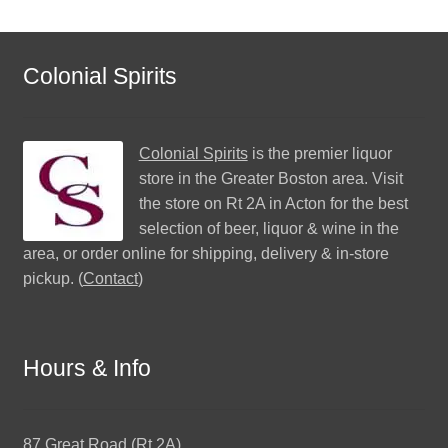
Colonial Spirits
Colonial Spirits
is the premier liquor
store in the Greater Boston area. Visit
the store on Rt 2A in Acton for the best
selection of beer, liquor & wine in the
area, or order online for shipping, delivery & in-store
pickup. (
Contact
)
Hours & Info
87 Great Road (Rt 2A)