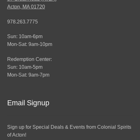
Acton, MA 01720
978.263.7775
Sun: 10am-6pm
Mon-Sat: 9am-10pm
Redemption Center:
Sun: 10am-5pm
Mon-Sat: 9am-7pm
Email Signup
Sign up for Special Deals & Events from Colonial Spirits
of Acton!