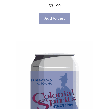
$
31.99
Add to cart