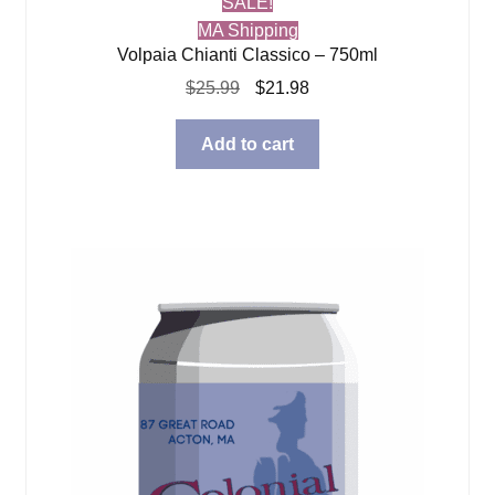
SALE!
MA Shipping
Volpaia Chianti Classico – 750ml
Original
Current
$
25.99
$
21.98
price
price
was:
is:
Add to cart
$25.99.
$21.98.