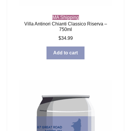
MA Shipping
Villa Antinori Chianti Classico Riserva –
750ml
$
34.99
Add to cart