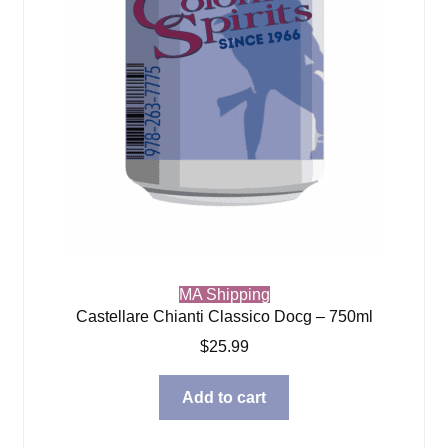
MA Shipping
Castellare Chianti Classico Docg – 750ml
$
25.99
Add to cart