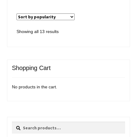
Sorted
Showing all 13 results
by
popularity
Shopping Cart
No products in the cart.
Search
Search
for: