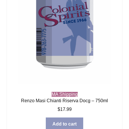
MA Shipping
Renzo Masi Chianti Riserva Docg – 750ml
$
17.99
Add to cart