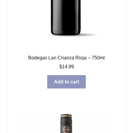
Bodegas Lan Crianza Rioja – 750ml
$
14.99
Add to cart