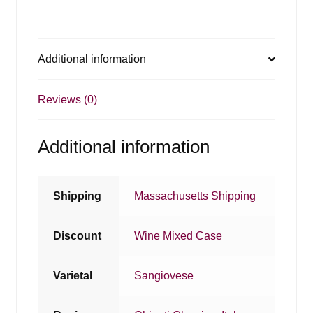
Additional information
Reviews (0)
Additional information
Shipping
Massachusetts Shipping
Discount
Wine Mixed Case
Varietal
Sangiovese