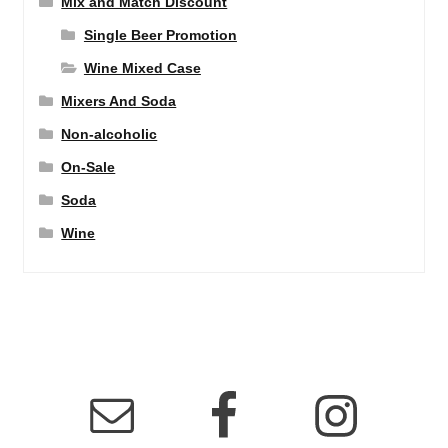
Mix and Match Discount
Single Beer Promotion
Wine Mixed Case
Mixers And Soda
Non-alcoholic
On-Sale
Soda
Wine