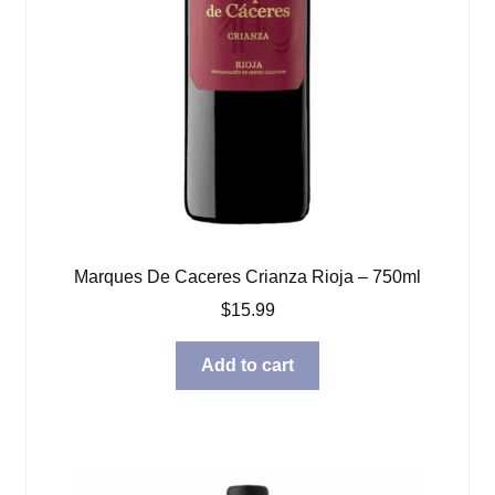
Marques De Caceres Crianza Rioja – 750ml
$
15.99
Add to cart