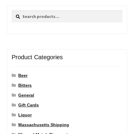
Search
Search
for:
Product Categories
Beer
Bitters
General
Gift Cards
Liquor
Massachusetts Shipping