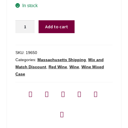
In stock
Monsanto
Add to cart
Chianti
Classico
Gran
Selezione
SKU:
19650
Il
Categories:
Massachusetts Shipping
,
Mix and
Poggio
Match Discount
,
Red Wine
,
Wine
,
Wine Mixed
-
Case
750ml
quantity