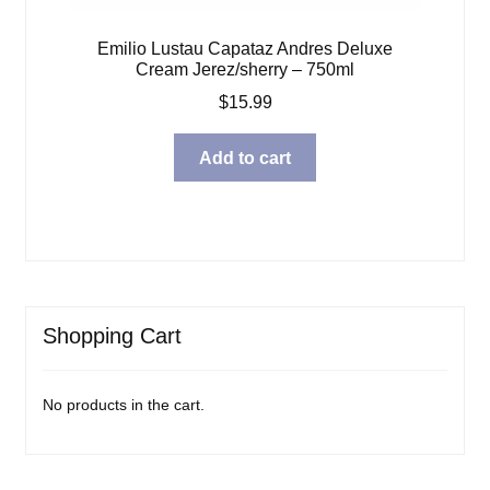
Emilio Lustau Capataz Andres Deluxe
Cream Jerez/sherry – 750ml
$
15.99
Add to cart
Shopping Cart
No products in the cart.