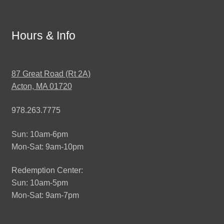
Hours & Info
87 Great Road (Rt 2A)
Acton, MA 01720
978.263.7775
Sun: 10am-6pm
Mon-Sat: 9am-10pm
Redemption Center:
Sun: 10am-5pm
Mon-Sat: 9am-7pm