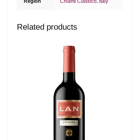
Region
Chianti Classico
,
Italy
Related products