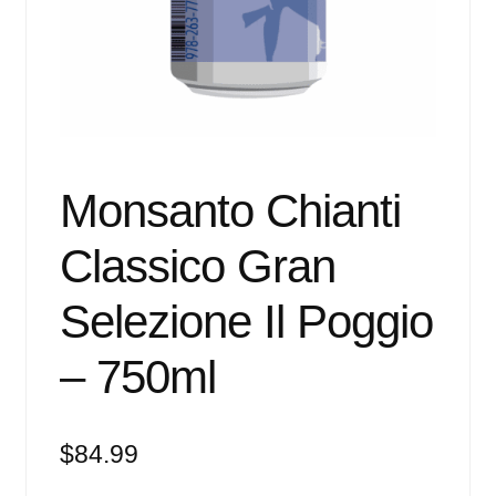
Events
Blog
About
Contact
Monsanto Chianti
Classico Gran
Selezione Il Poggio
– 750ml
$
84.99