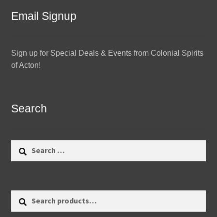
Email Signup
Sign up for Special Deals & Events from Colonial Spirits
of Acton!
Search
Search
for:
Search
Search
for: