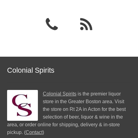
Colonial Spirits
Colonial Spirits
is the premier liquor
store in the Greater Boston area. Visit
the store on Rt 2A in Acton for the best
selection of beer, liquor & wine in the
area, or order online for shipping, delivery & in-store
pickup. (
Contact
)