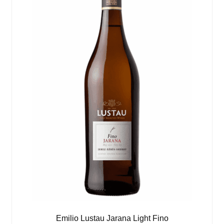
Emilio Lustau Jarana Light Fino