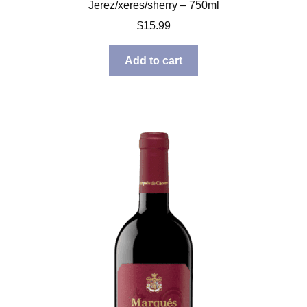
Jerez/xeres/sherry – 750ml
$
15.99
Add to cart