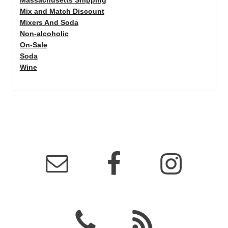
Mix and Match Discount
Mixers And Soda
Non-alcoholic
On-Sale
Soda
Wine