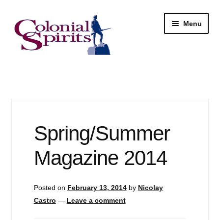
Skip
Skip
Menu
to
to
navigation
content
Shop
My Account
Email Signup
Spring/Summer
Wine
Magazine 2014
Beer
Posted on
February 13, 2014
by
Nicolay
Liquor
Castro
—
Leave a comment