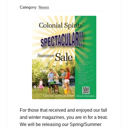
Events
Category:
News
Blog
About
Contact
For those that received and enjoyed our fall
and winter magazines, you are in for a treat.
We will be releasing our Spring/Summer