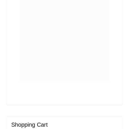
Shopping Cart