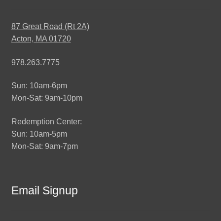
87 Great Road (Rt 2A)
Acton, MA 01720
978.263.7775
Sun: 10am-6pm
Mon-Sat: 9am-10pm
Redemption Center:
Sun: 10am-5pm
Mon-Sat: 9am-7pm
Email Signup