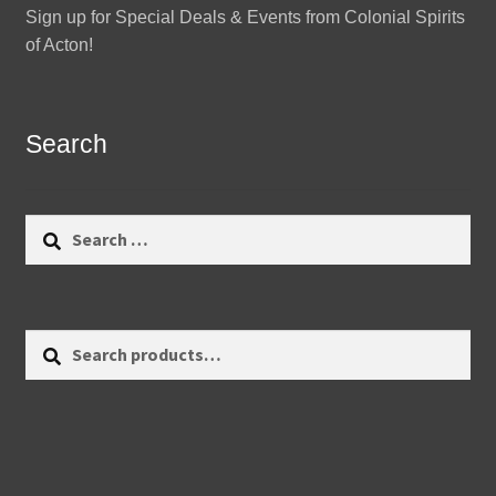
Sign up for Special Deals & Events from Colonial Spirits
of Acton!
Search
Search
for:
Search
Search
for: