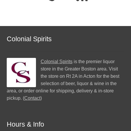
Colonial Spirits
Colonial Spirits
is the premier liquor
store in the Greater Boston area. Visit
the store on Rt 2A in Acton for the best
selection of beer, liquor & wine in the
area, or order online for shipping, delivery & in-store
pickup. (
Contact
)
Hours & Info