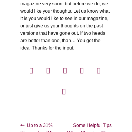
magazine very soon, but before we do, we
would like your thoughts. Let us know what
it is you would like to see in our magazine,
or just give us your thoughts on the past
versions that have gone out. If two heads
are better than one, than… You get the
idea. Thanks for the input.
Post
Previous
Next
Up to a 31%
Some Helpful Tips