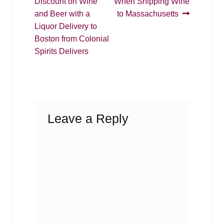
post:
post:
Discount on Wine
When Shipping Wine
navigation
and Beer with a
to Massachusetts
Liquor Delivery to
Boston from Colonial
Spirits Delivers
Leave a Reply