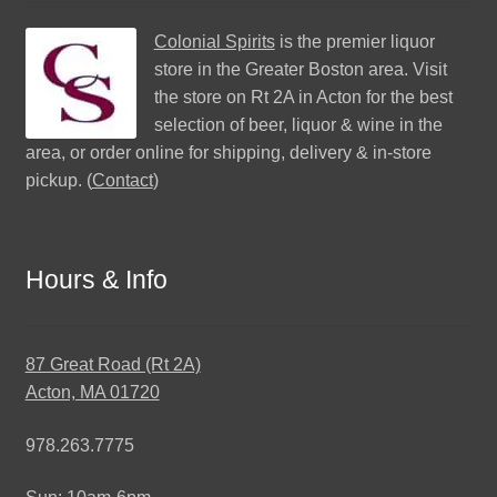
Colonial Spirits
is the premier liquor
store in the Greater Boston area. Visit
the store on Rt 2A in Acton for the best
selection of beer, liquor & wine in the
area, or order online for shipping, delivery & in-store
pickup. (
Contact
)
Hours & Info
87 Great Road (Rt 2A)
Acton, MA 01720
978.263.7775