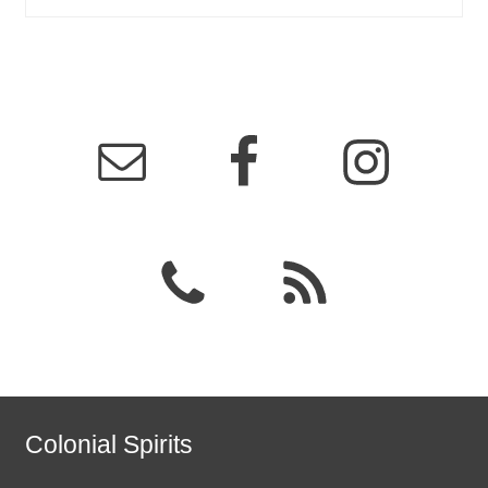
Colonial Spirits