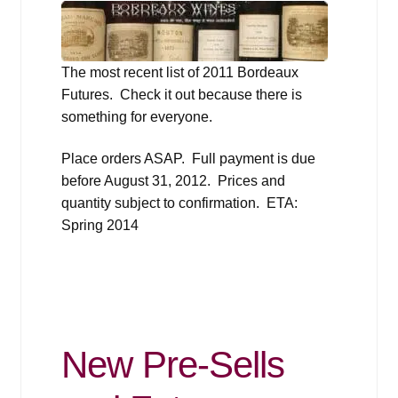
The most recent list of 2011 Bordeaux
Futures. Check it out because there is
something for everyone.
Place orders ASAP. Full payment is due
before August 31, 2012. Prices and
quantity subject to confirmation. ETA:
Spring 2014
New Pre-Sells