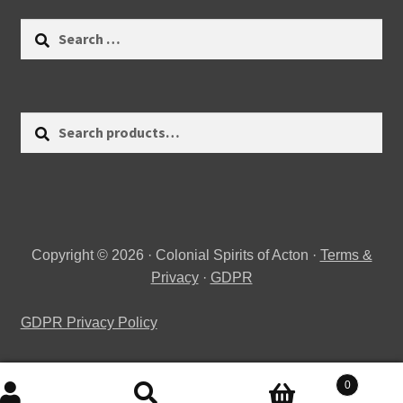
Search
for:
Search
Search
for:
Copyright © 2026 · Colonial Spirits of Acton ·
Terms &
Privacy
·
GDPR
GDPR Privacy Policy
0