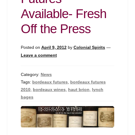
Events
Available- Fresh
Blog
Off the Press
About
Posted on
April 9, 2012
by
Colonial Spirits
—
Contact
Leave a comment
Category:
News
Tags:
bordeaux futures
,
bordeaux futures
2010
,
bordeaux wines
,
haut brion
,
lynch
bages