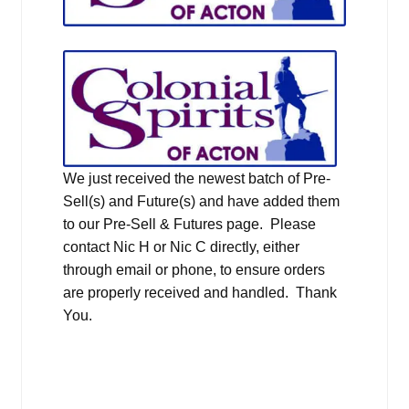
We just received the newest batch of Pre-
Sell(s) and Future(s) and have added them
to our Pre-Sell & Futures page. Please
contact Nic H or Nic C directly, either
through email or phone, to ensure orders
are properly received and handled. Thank
You.