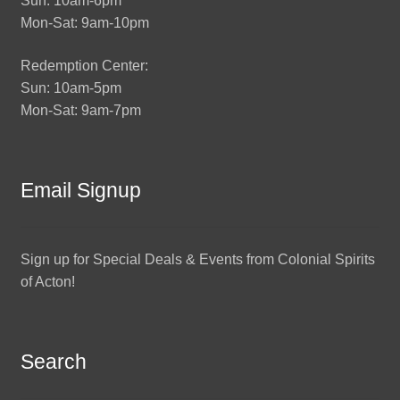
Sun: 10am-6pm
Mon-Sat: 9am-10pm
Redemption Center:
Sun: 10am-5pm
Mon-Sat: 9am-7pm
Email Signup
Sign up for Special Deals & Events from Colonial Spirits
of Acton!
Search