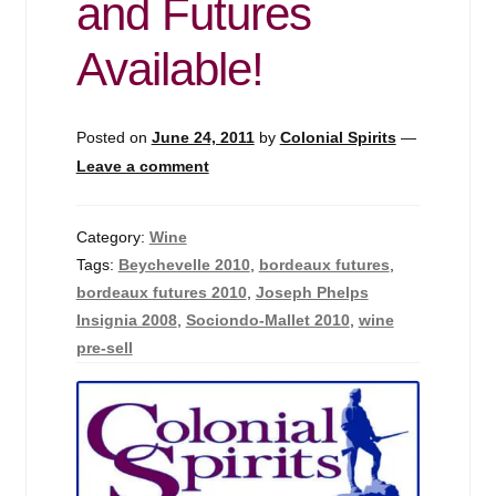
and Futures
Available!
Posted on
June 24, 2011
by
Colonial Spirits
—
Leave a comment
Category:
Wine
Tags:
Beychevelle 2010
,
bordeaux futures
,
bordeaux futures 2010
,
Joseph Phelps
Insignia 2008
,
Sociondo-Mallet 2010
,
wine
pre-sell