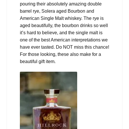
pouring their absolutely amazing double
barrel rye, Solera aged Bourbon and
American Single Malt whiskey. The rye is
aged beautifully, the bourbon drinks so well
it’s hard to believe, and the single malt is
one of the best American interpretations we
have ever tasted. Do NOT miss this chance!
For those looking, these also make for a
beautiful gift item.