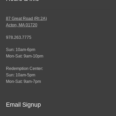
87 Great Road (Rt 2A)
Acton, MA 01720
978.263.7775
Sun: 10am-6pm
Mon-Sat: 9am-10pm
Redemption Center:
Sun: 10am-5pm
Mon-Sat: 9am-7pm
Email Signup