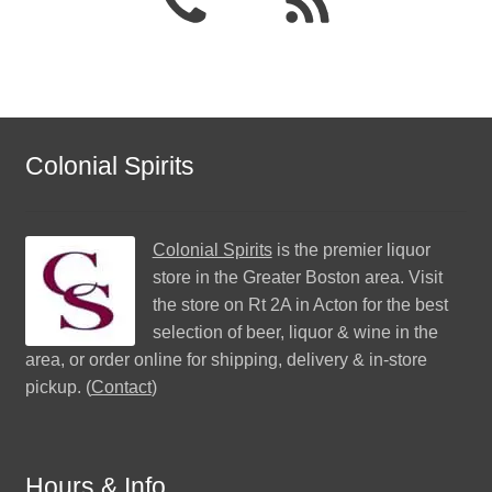
Colonial Spirits
Colonial Spirits
is the premier liquor
store in the Greater Boston area. Visit
the store on Rt 2A in Acton for the best
selection of beer, liquor & wine in the
area, or order online for shipping, delivery & in-store
pickup. (
Contact
)
Hours & Info