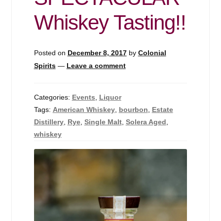
Events
Whiskey Tasting!!
Blog
Posted on
December 8, 2017
by
Colonial
About
Spirits
—
Leave a comment
Contact
Categories:
Events
,
Liquor
Tags:
American Whiskey
,
bourbon
,
Estate
Distillery
,
Rye
,
Single Malt
,
Solera Aged
,
whiskey