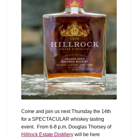
Come and join us next Thursday the 14th
for a SPECTACULAR whiskey tasting
event
. From 6-8 p.m. Douglas Thorsey of
Hillrock Estate Distillery
will be here