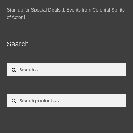
Sign up for Special Deals & Events from Colonial Spirits
of Acton!
Search
Search
for:
Search
Search
for: