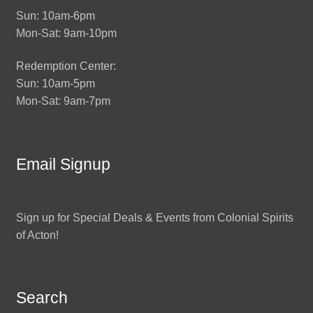
Sun: 10am-6pm
Mon-Sat: 9am-10pm
Redemption Center:
Sun: 10am-5pm
Mon-Sat: 9am-7pm
Email Signup
Sign up for Special Deals & Events from Colonial Spirits
of Acton!
Search