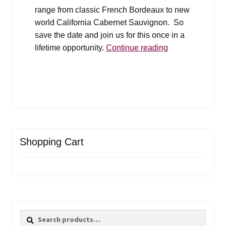
range from classic French Bordeaux to new
world California Cabernet Sauvignon. So
save the date and join us for this once in a
Grand
lifetime opportunity.
Continue reading
Cru
Silent
Auction
Shopping Cart
Search
Search
for: