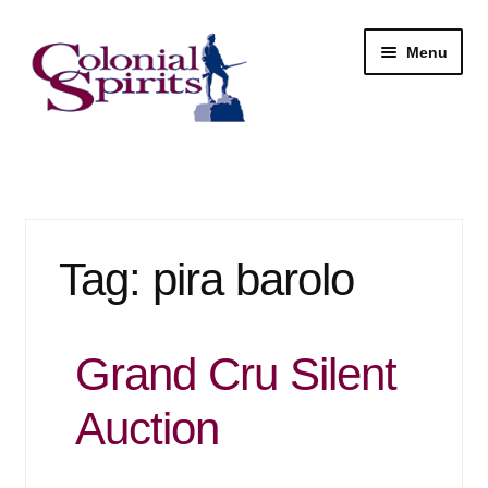
Skip
Skip
Menu
to
to
navigation
content
Shop
My Account
Tag:
pira barolo
Email Signup
Wine
Grand Cru Silent
Beer
Auction
Liquor