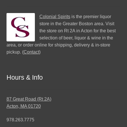
Colonial Spirits
is the premier liquor
store in the Greater Boston area. Visit
the store on Rt 2A in Acton for the best
selection of beer, liquor & wine in the
area, or order online for shipping, delivery & in-store
pickup. (
Contact
)
Hours & Info
87 Great Road (Rt 2A)
Acton, MA 01720
978.263.7775