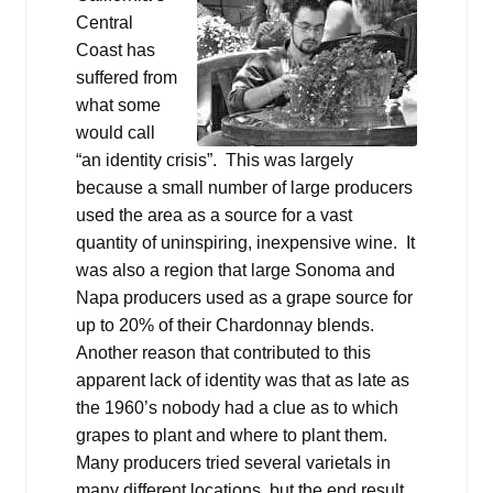
Central
Coast has
suffered from
what some
would call
“an identity crisis”. This was largely
because a small number of large producers
used the area as a source for a vast
quantity of uninspiring, inexpensive wine. It
was also a region that large Sonoma and
Napa producers used as a grape source for
up to 20% of their Chardonnay blends.
Another reason that contributed to this
apparent lack of identity was that as late as
the 1960’s nobody had a clue as to which
grapes to plant and where to plant them.
Many producers tried several varietals in
many different locations, but the end result