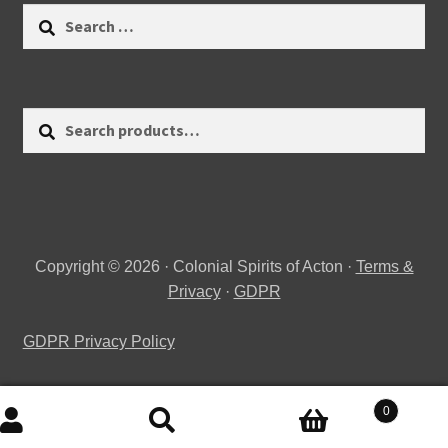
Search
for:
Search
Search
for:
Copyright © 2026 · Colonial Spirits of Acton ·
Terms &
Privacy
·
GDPR
GDPR Privacy Policy
0
Search
Search