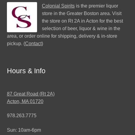
Colonial Spirits
is the premier liquor
store in the Greater Boston area. Visit
the store on Rt 2A in Acton for the best
selection of beer, liquor & wine in the
area, or order online for shipping, delivery & in-store
pickup. (
Contact
)
Hours & Info
87 Great Road (Rt 2A)
Acton, MA 01720
978.263.7775
Sun: 10am-6pm