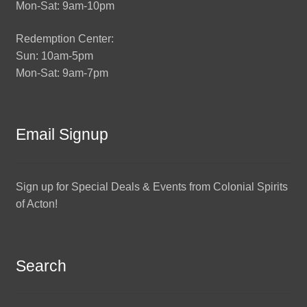
Mon-Sat: 9am-10pm
Redemption Center:
Sun: 10am-5pm
Mon-Sat: 9am-7pm
Email Signup
Sign up for Special Deals & Events from Colonial Spirits
of Acton!
Search