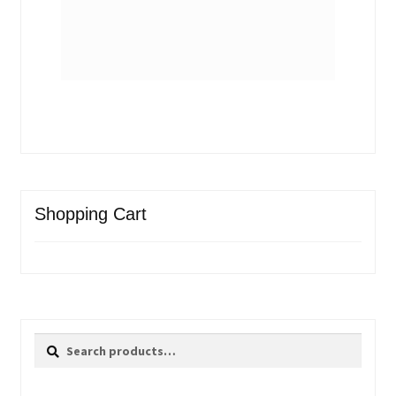
Shopping Cart
Search
Search
for: