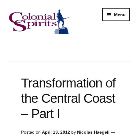
Skip
Skip
Menu
to
to
navigation
content
Shop
My Account
Email Signup
Transformation of
Wine
the Central Coast
Beer
– Part I
Liquor
Posted on
April 13, 2012
by
Nicolas Haegeli
—