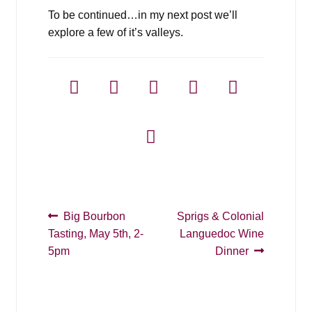
To be continued…in my next post we’ll
explore a few of it’s valleys.
Post
Previous
Next
Big Bourbon
Sprigs & Colonial
post:
post:
Tasting, May 5th, 2-
Languedoc Wine
navigation
5pm
Dinner