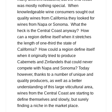
was mostly nothing special. When
knowledgeable wine consumers sought out
quality wines from California they looked for
wines from Napa or Sonoma. What the
heck is the Central Coast anyway? How
can a region define itself when it stretches
the length of one-third the state of
California? How could a region define itself
when it originally tried to produce
Cabernets and Zinfandels that could never
compete with Napa and Sonoma? Today
however, thanks to a number of unique and
quality producers, as well as a better
understanding of this large viticultural area,
wines from the Central Coast are starting to
define themselves and slowly, but surely
finding a niche in the market place.