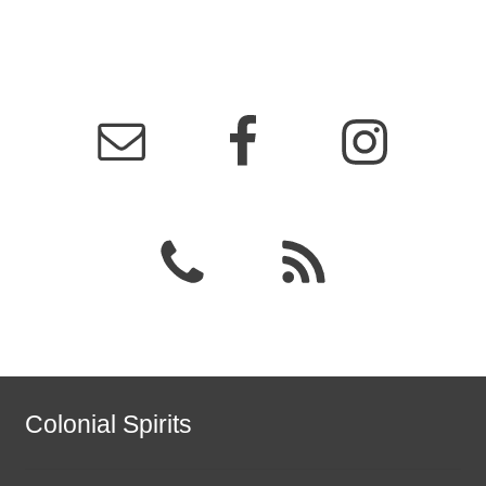
Colonial Spirits