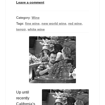
Leave a comment
Events
Blog
Category:
Wine
Tags:
fine wine
,
new world wine
,
red wine
,
About
terroir
,
white wine
Contact
Up until
recently
California’s