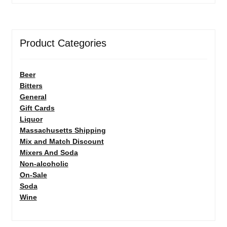
Product Categories
Beer
Bitters
General
Gift Cards
Liquor
Massachusetts Shipping
Mix and Match Discount
Mixers And Soda
Non-alcoholic
On-Sale
Soda
Wine