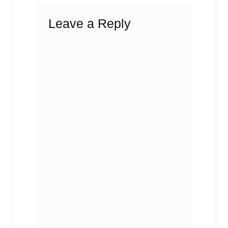
Leave a Reply