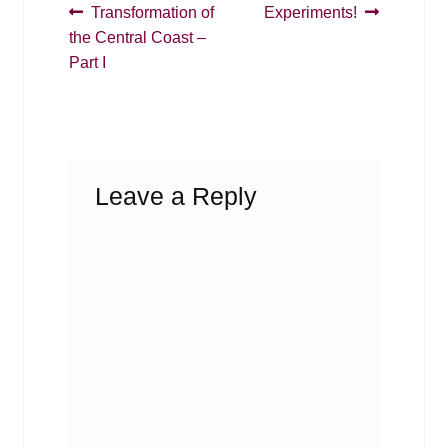
Post
Previous
Next
Transformation of
Experiments!
post:
post:
the Central Coast –
navigation
Part I
Leave a Reply