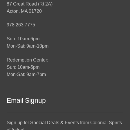
87 Great Road (Rt 2A)
Acton, MA 01720
978.263.7775
Sun: 10am-6pm
Mon-Sat: 9am-10pm
Redemption Center:
Sun: 10am-5pm
Mon-Sat: 9am-7pm
Email Signup
Sign up for Special Deals & Events from Colonial Spirits
of Acton!