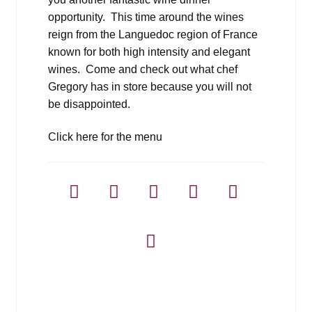
opportunity. This time around the wines
reign from the Languedoc region of France
known for both high intensity and elegant
wines. Come and check out what chef
Gregory has in store because you will not
be disappointed.
Click here for the menu