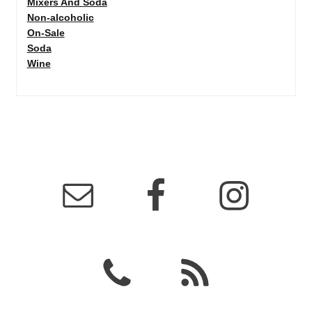
Mixers And Soda
Non-alcoholic
On-Sale
Soda
Wine