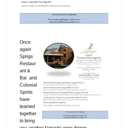
Once
again
Sprigs
Restaur
ant &
Bar and
Colonial
Spirits
have
teamed
together
to bring
you another fantastic wine dinner