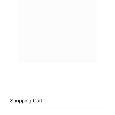
Shopping Cart