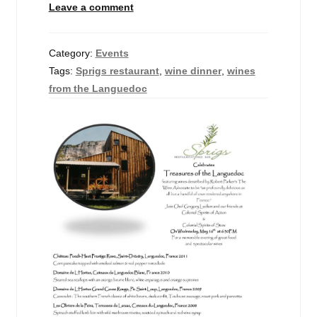
Leave a comment
Events
Blog
Category:
Events
Tags:
Sprigs restaurant
,
wine dinner
,
wines
About
from the Languedoc
Contact