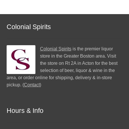
Colonial Spirits
Colonial Spirits
is the premier liquor
store in the Greater Boston area. Visit
the store on Rt 2A in Acton for the best
selection of beer, liquor & wine in the
area, or order online for shipping, delivery & in-store
pickup. (
Contact
)
Hours & Info