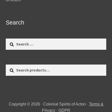
Search
Search
for:
Search
Search
for:
Copyright © 2026 · Colonial Spirits of Acton ·
Terms &
Privacy
·
GDPR