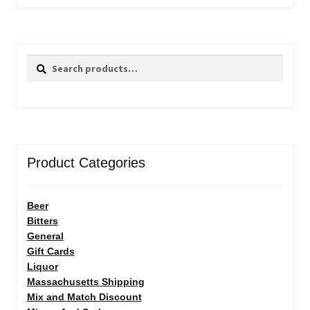
Search
Search
for:
Product Categories
Beer
Bitters
General
Gift Cards
Liquor
Massachusetts Shipping
Mix and Match Discount