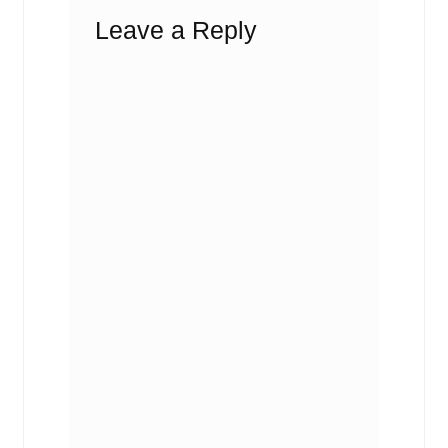
Leave a Reply