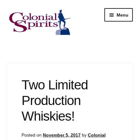
Skip
Skip
Menu
to
to
navigation
content
Shop
My Account
Email Signup
Two Limited
Wine
Production
Beer
Whiskies!
Liquor
Posted on
November 5, 2017
by
Colonial