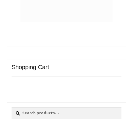
Shopping Cart
Search
Search
for: