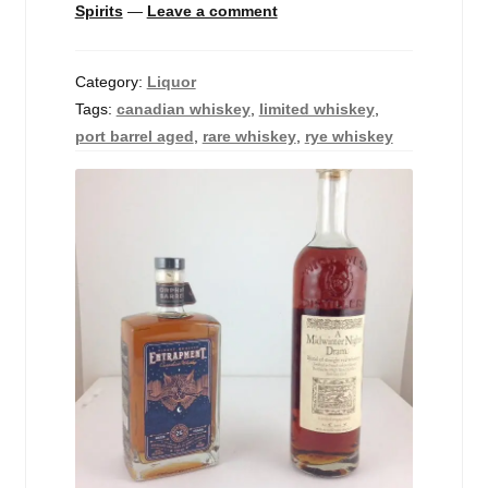
Spirits
—
Leave a comment
Events
Blog
Category:
Liquor
Tags:
canadian whiskey
,
limited whiskey
,
About
port barrel aged
,
rare whiskey
,
rye whiskey
Contact