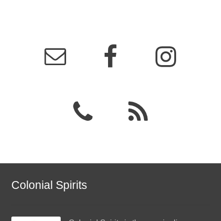
Colonial Spirits