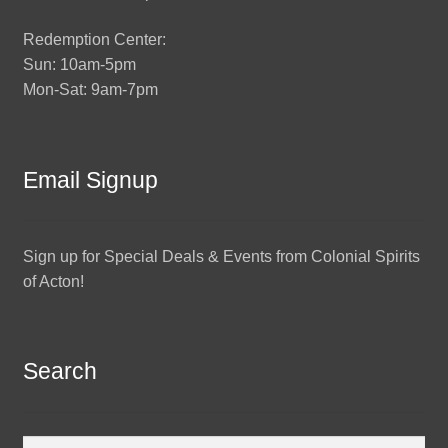
Redemption Center:
Sun: 10am-5pm
Mon-Sat: 9am-7pm
Email Signup
Sign up for Special Deals & Events from Colonial Spirits
of Acton!
Search
Search