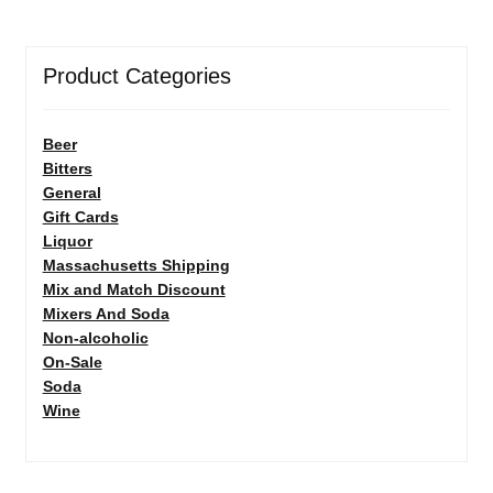
Product Categories
Beer
Bitters
General
Gift Cards
Liquor
Massachusetts Shipping
Mix and Match Discount
Mixers And Soda
Non-alcoholic
On-Sale
Soda
Wine