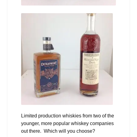
Limited production whiskies from two of the
younger, more popular whiskey companies
out there. Which will you choose?