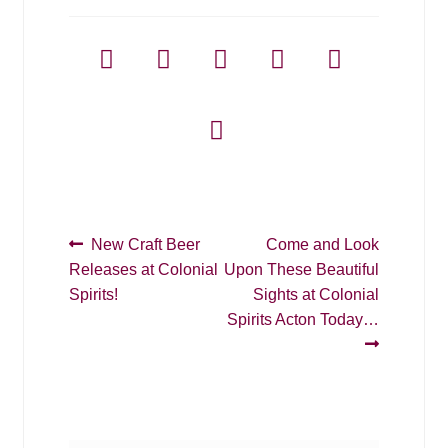
Post
Previous
Next
New Craft Beer
Come and Look
post:
post:
Releases at Colonial
Upon These Beautiful
navigation
Spirits!
Sights at Colonial
Spirits Acton Today…