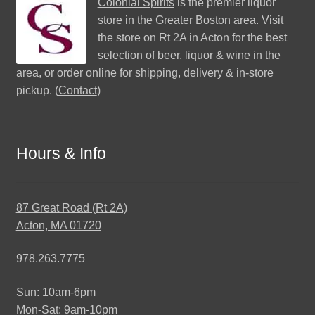
Colonial Spirits
is the premier liquor
store in the Greater Boston area. Visit
the store on Rt 2A in Acton for the best
selection of beer, liquor & wine in the
area, or order online for shipping, delivery & in-store
pickup. (
Contact
)
Hours & Info
87 Great Road (Rt 2A)
Acton, MA 01720
978.263.7775
Sun: 10am-6pm
Mon-Sat: 9am-10pm