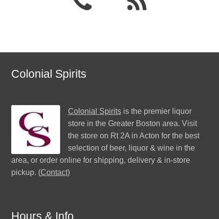
Colonial Spirits
Colonial Spirits
is the premier liquor
store in the Greater Boston area. Visit
the store on Rt 2A in Acton for the best
selection of beer, liquor & wine in the
area, or order online for shipping, delivery & in-store
pickup. (
Contact
)
Hours & Info