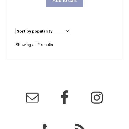
Add to cart
Sorted
Showing all 2 results
by
popularity