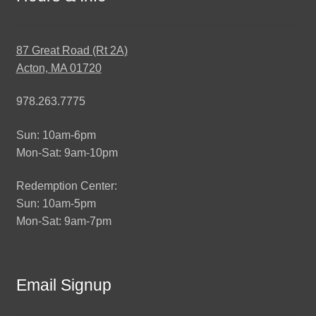
87 Great Road (Rt 2A)
Acton, MA 01720
978.263.7775
Sun: 10am-6pm
Mon-Sat: 9am-10pm
Redemption Center:
Sun: 10am-5pm
Mon-Sat: 9am-7pm
Email Signup