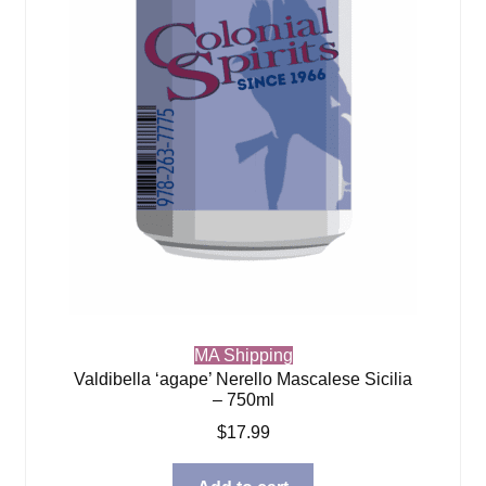
MA Shipping
Valdibella ‘agape’ Nerello Mascalese Sicilia
– 750ml
$
17.99