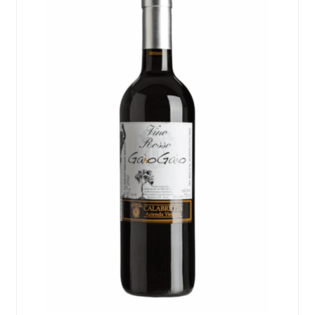
Events
Blog
About
Contact