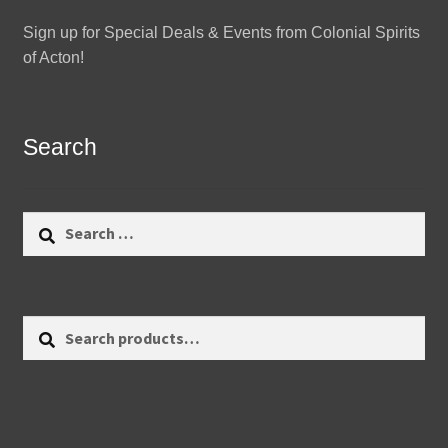
Sign up for Special Deals & Events from Colonial Spirits
of Acton!
Search
Search
for:
Search
Search
for: