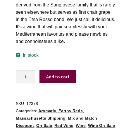
derived from the Sangiovese family that is rarely
seen elsewhere but serves as first chair grape
in the Etna Rosso band. We just call it delicious.
It’s a wine that will pair seamlessly with your
Mediterranean favorites and please newbies
and connoisseurs alike.
In stock
Calabretta
Add to cart
Gaio
Gaio
-
750ml
SKU:
12378
quantity
Categories:
Aromatic, Earthy Reds
,
Massachusetts Shipping
,
Mix and Match
Discount
,
On-Sale
,
Red Wine
,
Wine
,
Wine On-Sale