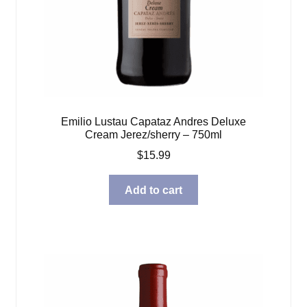
Emilio Lustau Capataz Andres Deluxe
Cream Jerez/sherry – 750ml
$
15.99
Add to cart