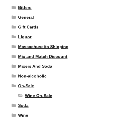
Bitters
General
Gift Cards
Liquor
Massachusetts Shipping
Mix and Match Discount
Mixers And Soda
Non-alcoholic
On-Sale
Wine On-Sale
Soda
Wine