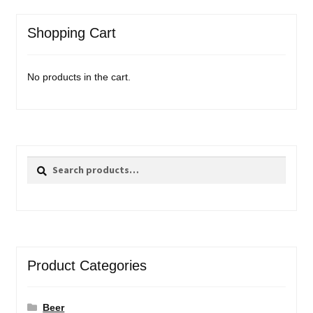
Shopping Cart
No products in the cart.
Search
Search
for:
Product Categories
Beer