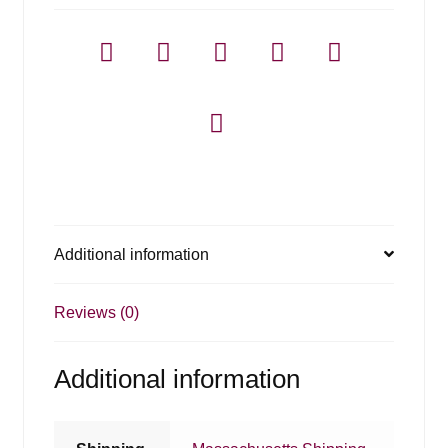
Additional information
Reviews (0)
Additional information