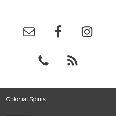
Colonial Spirits