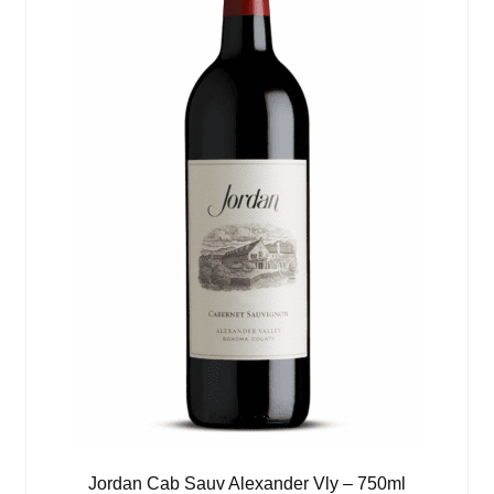
Jordan Cab Sauv Alexander Vly – 750ml