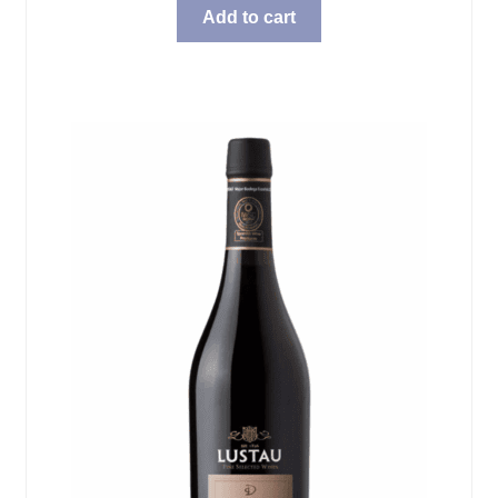
Add to cart