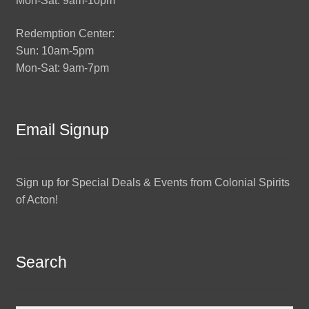
Mon-Sat: 9am-10pm
Redemption Center:
Sun: 10am-5pm
Mon-Sat: 9am-7pm
Email Signup
Sign up for Special Deals & Events from Colonial Spirits
of Acton!
Search