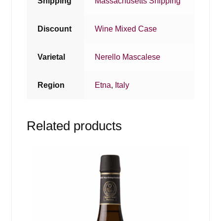
Shipping
Massachusetts Shipping
Discount
Wine Mixed Case
Varietal
Nerello Mascalese
Region
Etna
,
Italy
Related products