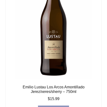
Emilio Lustau Los Arcos Amontillado
Jerez/xeres/sherry – 750ml
$
15.99