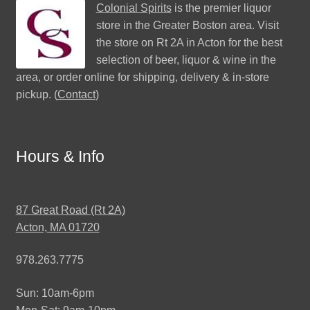
Colonial Spirits
is the premier liquor
store in the Greater Boston area. Visit
the store on Rt 2A in Acton for the best
selection of beer, liquor & wine in the
area, or order online for shipping, delivery & in-store
pickup. (
Contact
)
Hours & Info
87 Great Road (Rt 2A)
Acton, MA 01720
978.263.7775
Sun: 10am-6pm