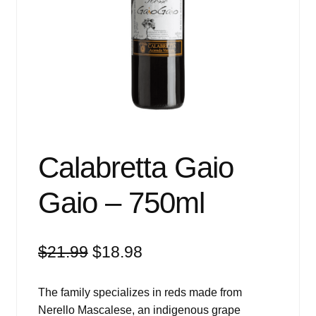
Events
Blog
About
Contact
Calabretta Gaio
Gaio – 750ml
Original
Current
$
21.99
$
18.98
price
price
was:
is:
The family specializes in reds made from
$21.99.
$18.98.
Nerello Mascalese, an indigenous grape