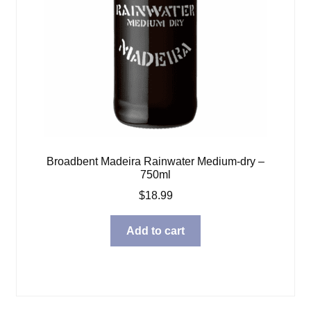
Broadbent Madeira Rainwater Medium-dry –
750ml
$
18.99
Add to cart