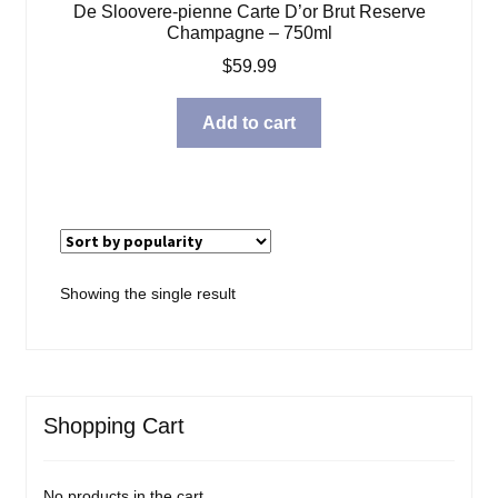
De Sloovere-pienne Carte D’or Brut Reserve
Blog
Champagne – 750ml
$
59.99
About
Add to cart
Contact
Showing the single result
Shopping Cart
No products in the cart.