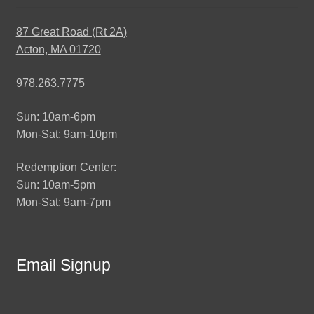
87 Great Road (Rt 2A)
Acton, MA 01720
978.263.7775
Sun: 10am-6pm
Mon-Sat: 9am-10pm
Redemption Center:
Sun: 10am-5pm
Mon-Sat: 9am-7pm
Email Signup