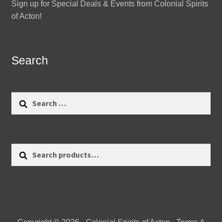
Sign up for Special Deals & Events from Colonial Spirits
of Acton!
Search
Search
for:
Search
Search
for: