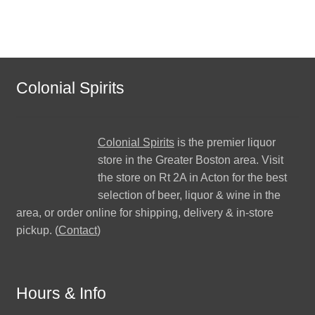
Colonial Spirits
Colonial Spirits
is the premier liquor
store in the Greater Boston area. Visit
the store on Rt 2A in Acton for the best
selection of beer, liquor & wine in the
area, or order online for shipping, delivery & in-store
pickup. (
Contact
)
Hours & Info