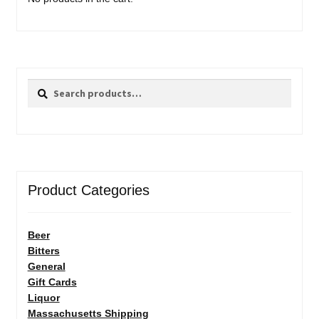
Search
Search
for:
Product Categories
Beer
Bitters
General
Gift Cards
Liquor
Massachusetts Shipping