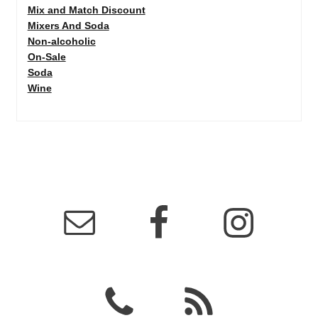
Mix and Match Discount
Mixers And Soda
Non-alcoholic
On-Sale
Soda
Wine