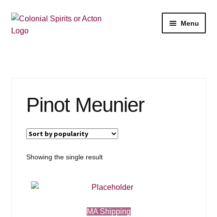
Skip
Skip
Menu
to
to
navigation
content
Shop
My Account
Pinot Meunier
Email Signup
Wine
Beer
Showing the single result
Liquor
Events
MA Shipping