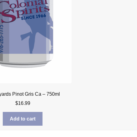
yards Pinot Gris Ca – 750ml
$
16.99
Add to cart