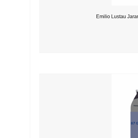
Emilio Lustau Jara