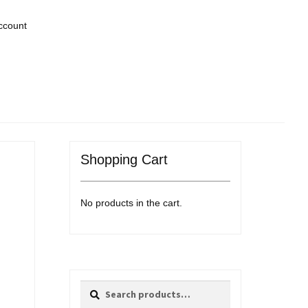
ccount
Shopping Cart
No products in the cart.
Search
Search
for: