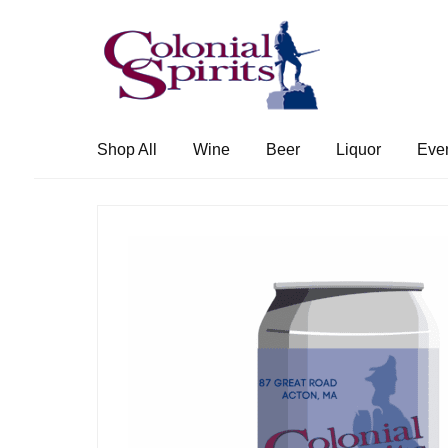
Skip
Skip
to
to
navigation
content
Shop All
Wine
Beer
Liquor
Eve