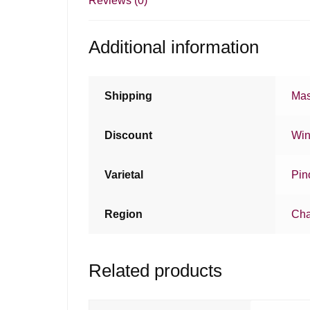
Reviews (0)
Additional information
Shipping
Mas
Discount
Win
Varietal
Pin
Region
Ch
Related products