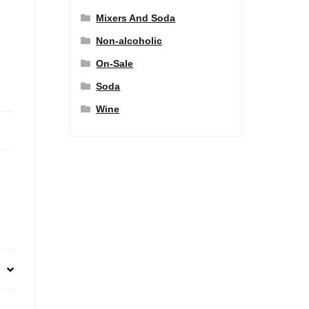
Mixers And Soda
Non-alcoholic
On-Sale
Soda
Wine