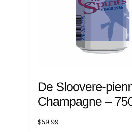
De Sloovere-pienn
Champagne – 75
$
59.99