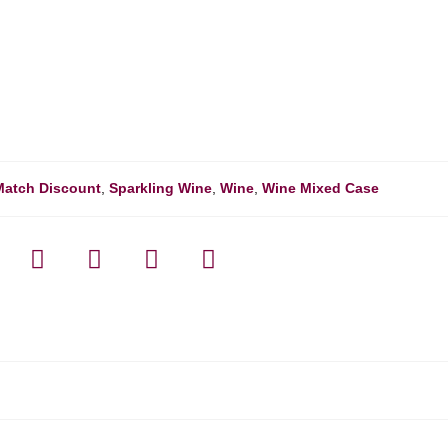
Match Discount
,
Sparkling Wine
,
Wine
,
Wine Mixed Case