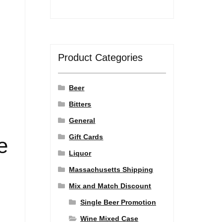
Product Categories
Beer
Bitters
General
Gift Cards
e
Liquor
Massachusetts Shipping
Mix and Match Discount
Single Beer Promotion
Wine Mixed Case