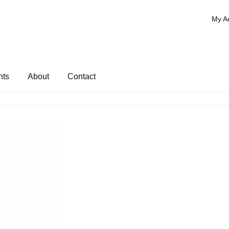
My A
nts
About
Contact