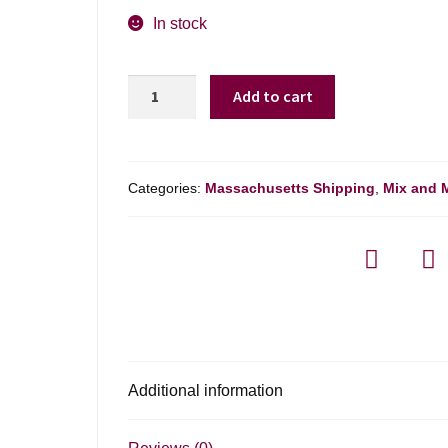
In stock
De
Add to cart
Sloovere-
pienne
Carte
D'or
Categories:
Massachusetts Shipping
,
Mix and 
Brut
Reserve
Champagne
-
750ml
quantity
Additional information