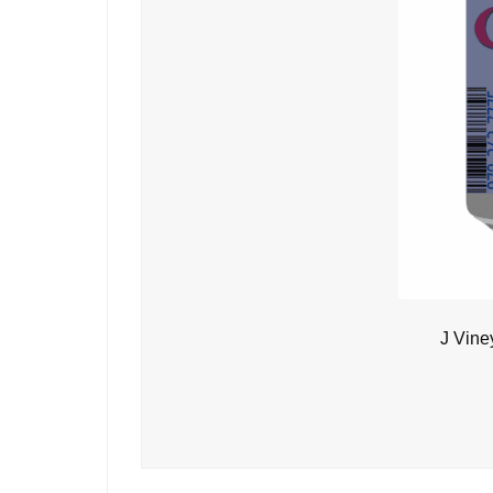
J Vine