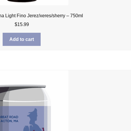
na Light Fino Jerez/xeres/sherry – 750ml
$
15.99
Add to cart