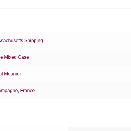
sachusetts Shipping
e Mixed Case
ot Meunier
ampagne
,
France