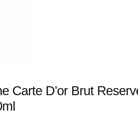
e Carte D’or Brut Reserv
0ml