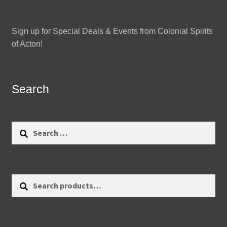
Sign up for Special Deals & Events from Colonial Spirits
of Acton!
Search
Search
for:
Search
Search
for: