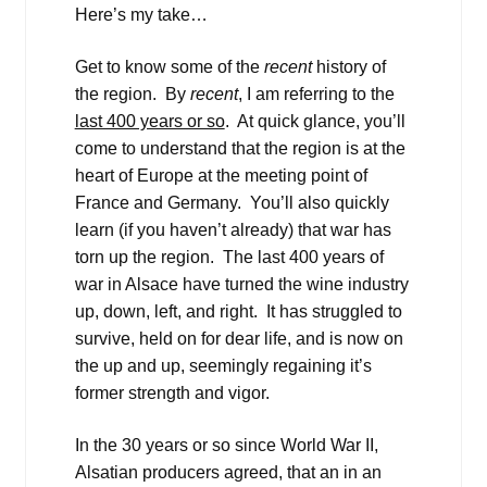
Here’s my take…
Get to know some of the
recent
history of
the region. By
recent
, I am referring to the
last 400 years or so
. At quick glance, you’ll
come to understand that the region is at the
heart of Europe at the meeting point of
France and Germany. You’ll also quickly
learn (if you haven’t already) that war has
torn up the region. The last 400 years of
war in Alsace have turned the wine industry
up, down, left, and right. It has struggled to
survive, held on for dear life, and is now on
the up and up, seemingly regaining it’s
former strength and vigor.
In the 30 years or so since World War II,
Alsatian producers agreed, that an in an