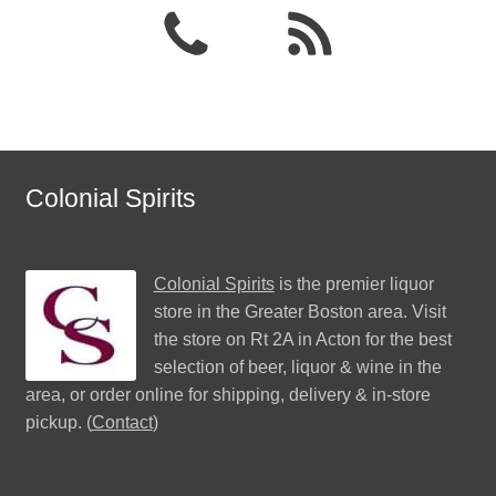
Colonial Spirits
Colonial Spirits
is the premier liquor
store in the Greater Boston area. Visit
the store on Rt 2A in Acton for the best
selection of beer, liquor & wine in the
area, or order online for shipping, delivery & in-store
pickup. (
Contact
)