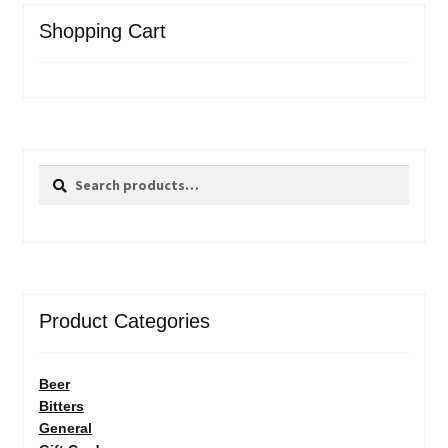
Shopping Cart
Search
Search
for:
Product Categories
Beer
Bitters
General