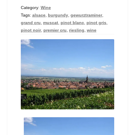
Events
Category:
Wine
Tags:
alsace
,
burgundy
,
gewurztraminer
,
Blog
grand cru
,
muscat
,
pinot blanc
,
pinot gris
,
pinot noir
,
premier cru
,
riesling
,
wine
About
Contact