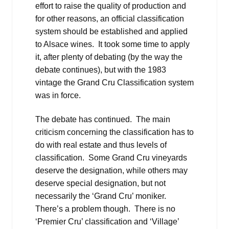
effort to raise the quality of production and
for other reasons, an official classification
system should be established and applied
to Alsace wines. It took some time to apply
it, after plenty of debating (by the way the
debate continues), but with the 1983
vintage the Grand Cru Classification system
was in force.
The debate has continued. The main
criticism concerning the classification has to
do with real estate and thus levels of
classification. Some Grand Cru vineyards
deserve the designation, while others may
deserve special designation, but not
necessarily the ‘Grand Cru’ moniker.
There’s a problem though. There is no
‘Premier Cru’ classification and ‘Village’