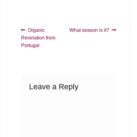
Post
Previous
Next
Organic
What season is it?
post:
post:
Revelation from
navigation
Portugal
Leave a Reply