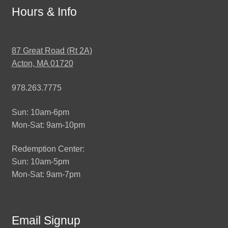
Hours & Info
87 Great Road (Rt 2A)
Acton, MA 01720
978.263.7775
Sun: 10am-6pm
Mon-Sat: 9am-10pm
Redemption Center:
Sun: 10am-5pm
Mon-Sat: 9am-7pm
Email Signup