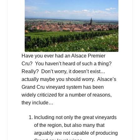
Have you ever had an Alsace Premier
Cru? You haven’t heard of such a thing?
Really? Don’t worry, it doesn’t exist…
actually maybe you should worry. Alsace’s
Grand Cru vineyard system has been
widely criticized for a number of reasons,
they include…
Including not only the great vineyards
of the region, but also many that
arguably are not capable of producing