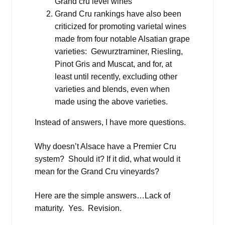
Grand cru level wines
Grand Cru rankings have also been
criticized for promoting varietal wines
made from four notable Alsatian grape
varieties: Gewurztraminer, Riesling,
Pinot Gris and Muscat, and for, at
least until recently, excluding other
varieties and blends, even when
made using the above varieties.
Instead of answers, I have more questions.
Why doesn’t Alsace have a Premier Cru
system? Should it? If it did, what would it
mean for the Grand Cru vineyards?
Here are the simple answers…Lack of
maturity. Yes. Revision.