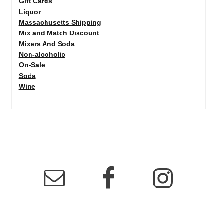
Gift Cards
Liquor
Massachusetts Shipping
Mix and Match Discount
Mixers And Soda
Non-alcoholic
On-Sale
Soda
Wine