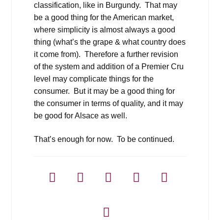
classification, like in Burgundy. That may
be a good thing for the American market,
where simplicity is almost always a good
thing (what’s the grape & what country does
it come from). Therefore a further revision
of the system and addition of a Premier Cru
level may complicate things for the
consumer. But it may be a good thing for
the consumer in terms of quality, and it may
be good for Alsace as well.
That’s enough for now. To be continued.