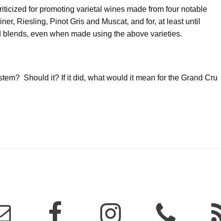
ticized for promoting varietal wines made from four notable
er, Riesling, Pinot Gris and Muscat, and for, at least until
nd blends, even when made using the above varieties.
em? Should it? If it did, what would it mean for the Grand Cru