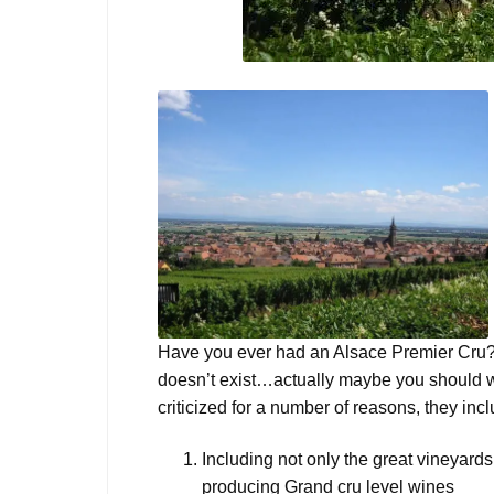
Have you ever had an Alsace Premier Cru? 
doesn’t exist…actually maybe you should 
criticized for a number of reasons, they in
Including not only the great vineyards
producing Grand cru level wines