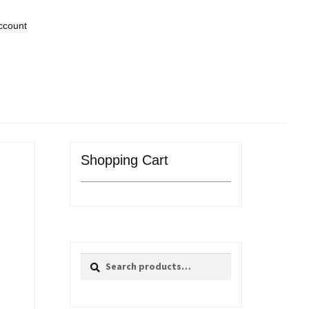
ccount
Shopping Cart
Search
Search
for: