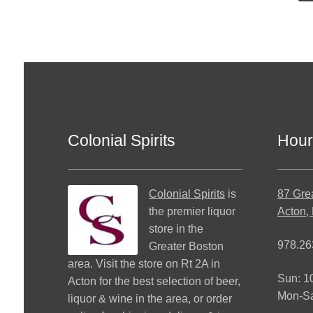
Colonial Spirits
Hour
Colonial Spirits
is
87 Gre
the premier liquor
Acton,
store in the
978.26
Greater Boston
area. Visit the store on Rt 2A in
Sun: 
Acton for the best selection of beer,
Mon-S
liquor & wine in the area, or order