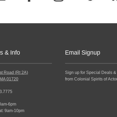
s & Info
Email Signup
at Road (Rt 2A)
Sign up for Special Deals &
 MA 01720
from Colonial Spirits of Acto
3.7775
10am-6pm
at: 9am-10pm