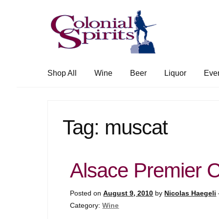
Skip
Skip
to
to
navigation
content
Shop All
Wine
Beer
Liquor
Eve
Tag:
muscat
Alsace Premier 
Posted on
August 9, 2010
by
Nicolas Haegeli
Category:
Wine