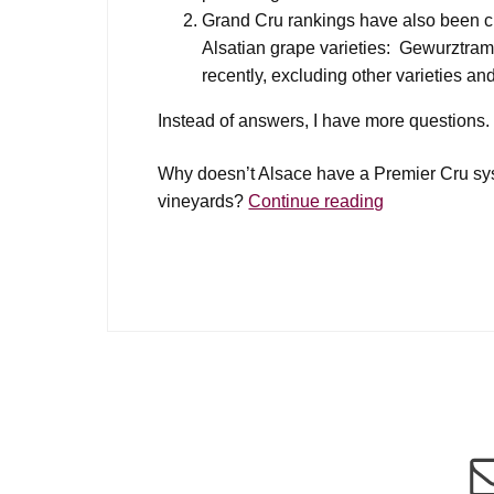
Grand Cru rankings have also been cri
Alsatian grape varieties: Gewurztramin
recently, excluding other varieties a
Instead of answers, I have more questions.
Why doesn’t Alsace have a Premier Cru syst
Alsace
vineyards?
Continue reading
Premier
Cru?