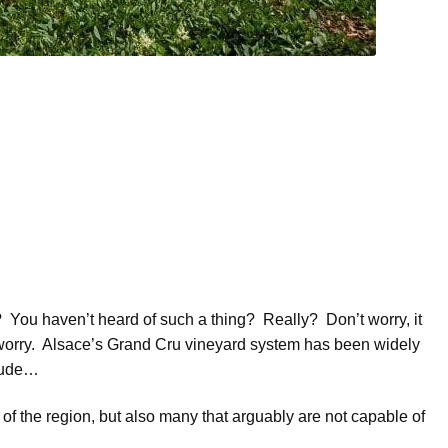
You haven’t heard of such a thing? Really? Don’t worry, it
worry. Alsace’s Grand Cru vineyard system has been widely
clude…
 of the region, but also many that arguably are not capable of