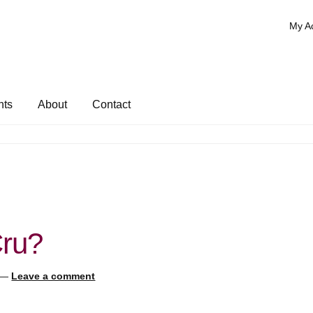
My A
nts
About
Contact
Cru?
—
Leave a comment