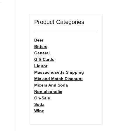
Product Categories
Beer
Bitters
General
Gift Cards
Liquor
Massachusetts Shipping
Mix and Match Discount
Mixers And Soda
Non-alcoholic
On-Sale
Soda
Wine