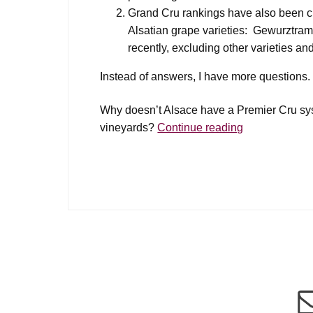
Grand Cru rankings have also been cri
Alsatian grape varieties: Gewurztramin
recently, excluding other varieties a
Instead of answers, I have more questions.
Why doesn’t Alsace have a Premier Cru syst
Alsace
vineyards?
Continue reading
Premier
Cru?