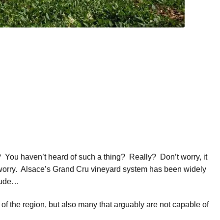
You haven’t heard of such a thing? Really? Don’t worry, it
worry. Alsace’s Grand Cru vineyard system has been widely
clude…
 of the region, but also many that arguably are not capable of