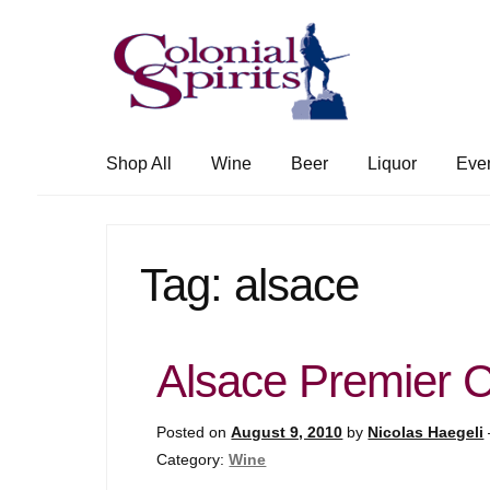
Skip
Skip
to
to
navigation
content
Shop All
Wine
Beer
Liquor
Eve
Tag:
alsace
Alsace Premier 
Posted on
August 9, 2010
by
Nicolas Haegeli
Category:
Wine