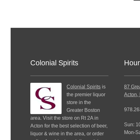
Colonial Spirits
Hour
Colonial Spirits
is
87 Gre
the premier liquor
Acton,
store in the
978.26
Greater Boston
area. Visit the store on Rt 2A in
Sun: 
Acton for the best selection of beer,
Mon-S
liquor & wine in the area, or order