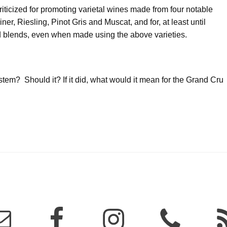
ticized for promoting varietal wines made from four notable
er, Riesling, Pinot Gris and Muscat, and for, at least until
nd blends, even when made using the above varieties.
em? Should it? If it did, what would it mean for the Grand Cru