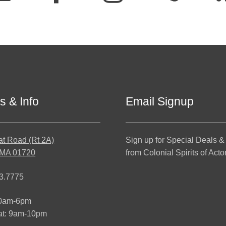
s & Info
Email Signup
at Road (Rt 2A)
Sign up for Special Deals &
 MA 01720
from Colonial Spirits of Acto
3.7775
10am-6pm
at: 9am-10pm