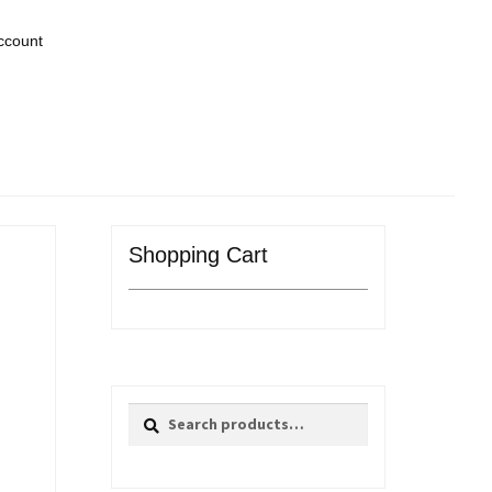
ccount
Shopping Cart
Search
Search
for: