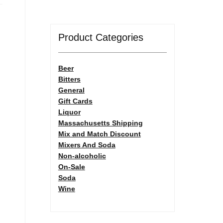
Product Categories
Beer
Bitters
General
Gift Cards
Liquor
Massachusetts Shipping
Mix and Match Discount
Mixers And Soda
Non-alcoholic
On-Sale
Soda
Wine