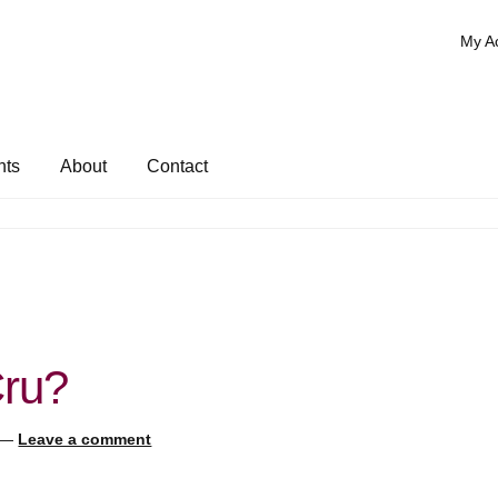
My A
nts
About
Contact
Cru?
—
Leave a comment