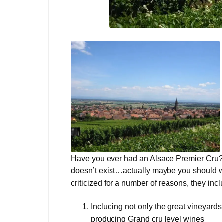
Have you ever had an Alsace Premier Cru? 
doesn’t exist…actually maybe you should 
criticized for a number of reasons, they in
Including not only the great vineyards
producing Grand cru level wines