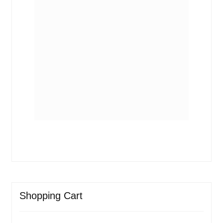
Shopping Cart