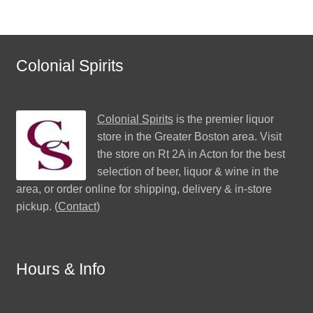
Colonial Spirits
Colonial Spirits
is the premier liquor
store in the Greater Boston area. Visit
the store on Rt 2A in Acton for the best
selection of beer, liquor & wine in the
area, or order online for shipping, delivery & in-store
pickup. (
Contact
)
Hours & Info