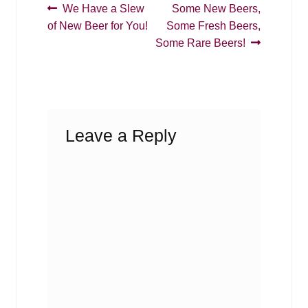
Post
Previous
Next
We Have a Slew
Some New Beers,
post:
post:
of New Beer for You!
Some Fresh Beers,
navigation
Some Rare Beers!
Leave a Reply