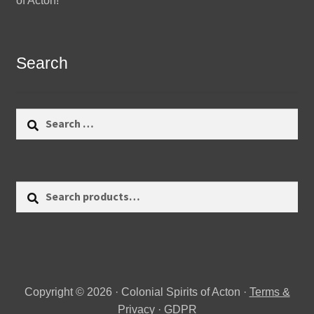
of Acton!
Search
Search
for:
Search
Search
for:
Copyright © 2026 · Colonial Spirits of Acton ·
Terms &
Privacy
·
GDPR