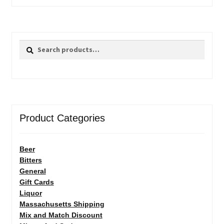
Search
Search
for:
Product Categories
Beer
Bitters
General
Gift Cards
Liquor
Massachusetts Shipping
Mix and Match Discount