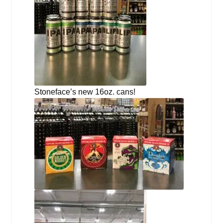
Stoneface’s new 16oz. cans!