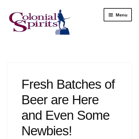
Skip
Skip
Menu
to
to
navigation
content
Shop
My Account
Email Signup
Fresh Batches of
Wine
Beer are Here
Beer
and Even Some
Newbies!
Liquor