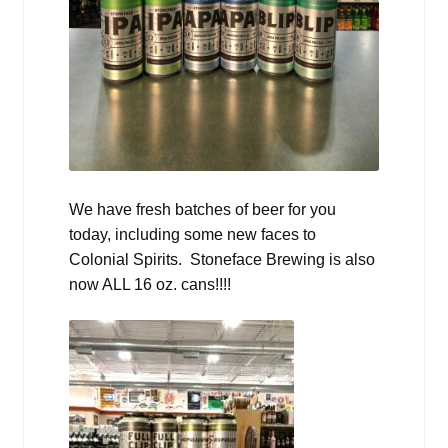
We have fresh batches of beer for you
today, including some new faces to
Colonial Spirits. Stoneface Brewing is also
now ALL 16 oz. cans!!!!