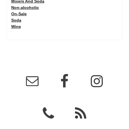
Mixers And Soda
Non-alcoholic
On-Sale
Soda
Wine