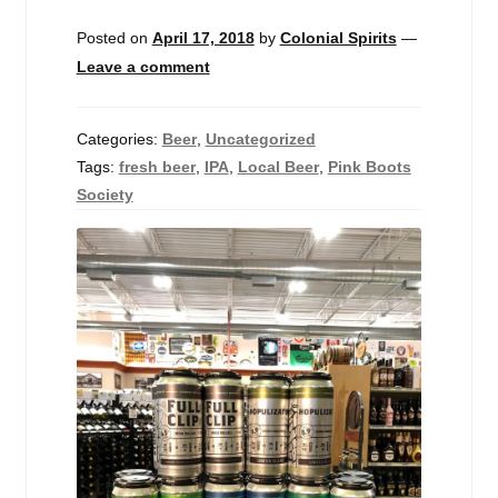
Events
Posted on
April 17, 2018
by
Colonial Spirits
—
Leave a comment
Blog
About
Categories:
Beer
,
Uncategorized
Tags:
fresh beer
,
IPA
,
Local Beer
,
Pink Boots
Contact
Society