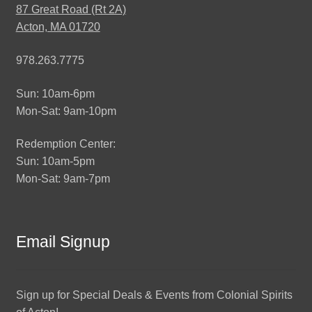
87 Great Road (Rt 2A)
Acton, MA 01720
978.263.7775
Sun: 10am-6pm
Mon-Sat: 9am-10pm
Redemption Center:
Sun: 10am-5pm
Mon-Sat: 9am-7pm
Email Signup
Sign up for Special Deals & Events from Colonial Spirits