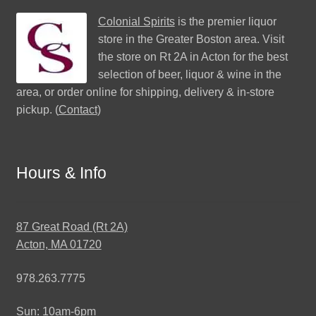
Colonial Spirits
is the premier liquor
store in the Greater Boston area. Visit
the store on Rt 2A in Acton for the best
selection of beer, liquor & wine in the
area, or order online for shipping, delivery & in-store
pickup. (
Contact
)
Hours & Info
87 Great Road (Rt 2A)
Acton, MA 01720
978.263.7775
Sun: 10am-6pm