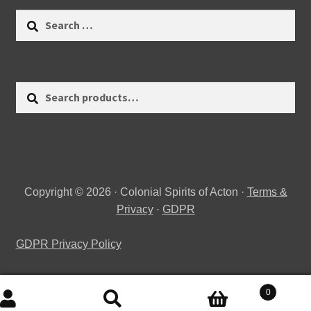
Search
for:
Search
Search
for:
Copyright © 2026 · Colonial Spirits of Acton ·
Terms &
Privacy
·
GDPR
GDPR Privacy Policy
0
Search
Search