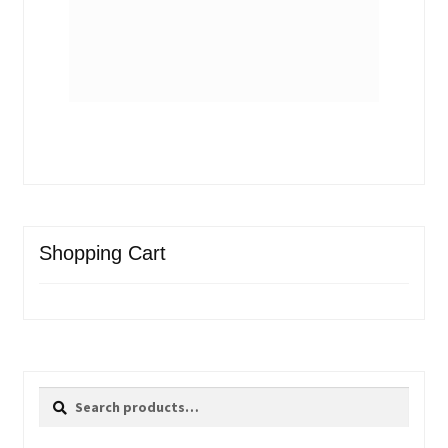
Shopping Cart
Search
Search
for: