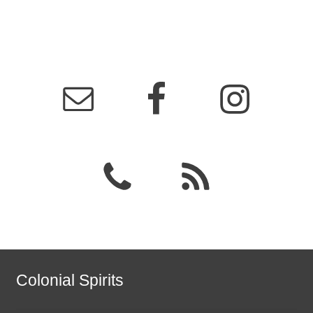
Colonial Spirits