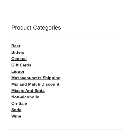
Product Categories
Beer
Bitters
General
Gift Cards
Liquor
Massachusetts Shipping
Mix and Match Discount
Mixers And Soda
Non-alcoholic
On-Sale
Soda
Wine