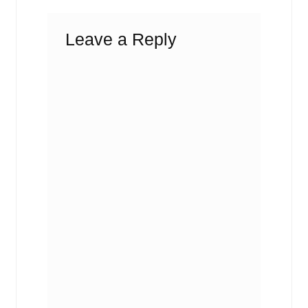
Leave a Reply