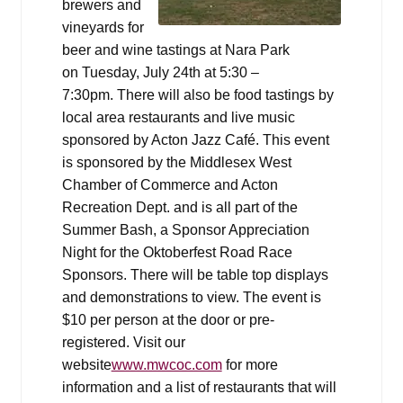
brewers and
vineyards for
beer and wine tastings at Nara Park
on Tuesday, July 24th at 5:30 –
7:30pm. There will also be food tastings by
local area restaurants and live music
sponsored by Acton Jazz Café. This event
is sponsored by the Middlesex West
Chamber of Commerce and Acton
Recreation Dept. and is all part of the
Summer Bash, a Sponsor Appreciation
Night for the Oktoberfest Road Race
Sponsors. There will be table top displays
and demonstrations to view. The event is
$10 per person at the door or pre-
registered. Visit our
website
www.mwcoc.com
for more
information and a list of restaurants that will