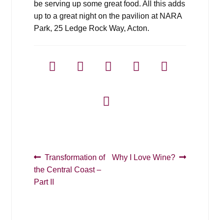
be serving up some great food. All this adds
up to a great night on the pavilion at NARA
Park, 25 Ledge Rock Way, Acton.
Post
Previous
Next
Transformation of
Why I Love Wine?
post:
post:
the Central Coast –
navigation
Part II