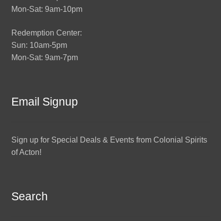
Mon-Sat: 9am-10pm
Redemption Center:
Sun: 10am-5pm
Mon-Sat: 9am-7pm
Email Signup
Sign up for Special Deals & Events from Colonial Spirits
of Acton!
Search