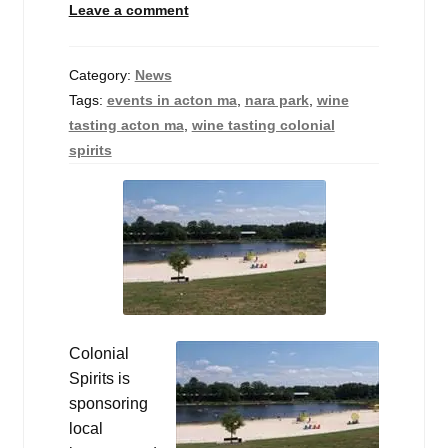
Leave a comment
Events
Blog
Category:
News
Tags:
events in acton ma
,
nara park
,
wine
About
tasting acton ma
,
wine tasting colonial
spirits
Contact
Colonial
Spirits is
sponsoring
local