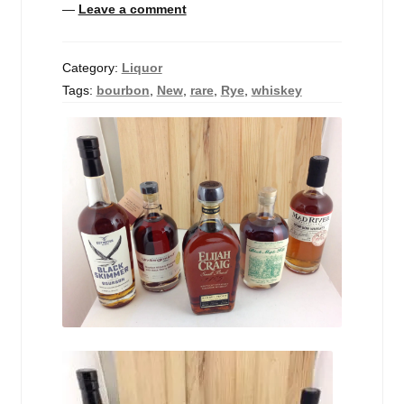
—
Leave a comment
Events
Blog
Category:
Liquor
Tags:
bourbon
,
New
,
rare
,
Rye
,
whiskey
About
Contact