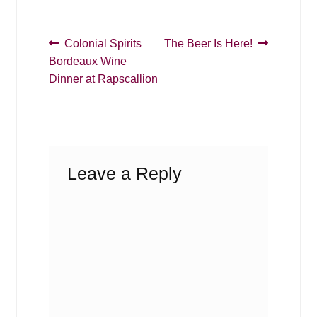
Post
Previous
Next
Colonial Spirits
The Beer Is Here!
post:
post:
Bordeaux Wine
navigation
Dinner at Rapscallion
Leave a Reply