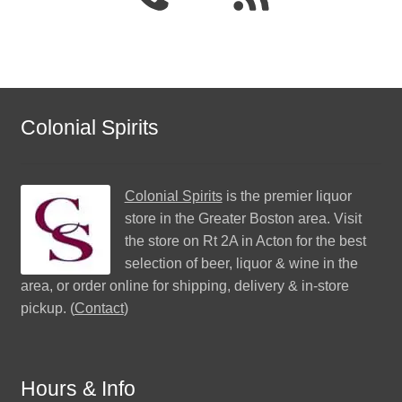
Colonial Spirits
Colonial Spirits
is the premier liquor
store in the Greater Boston area. Visit
the store on Rt 2A in Acton for the best
selection of beer, liquor & wine in the
area, or order online for shipping, delivery & in-store
pickup. (
Contact
)
Hours & Info