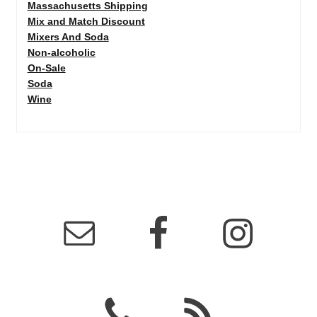
Massachusetts Shipping
Mix and Match Discount
Mixers And Soda
Non-alcoholic
On-Sale
Soda
Wine