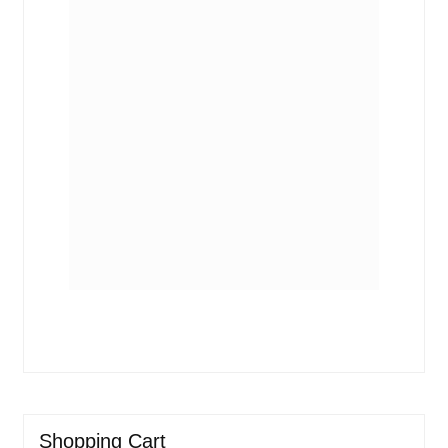
Shopping Cart