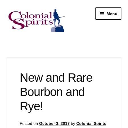
Skip
Skip
Menu
to
to
navigation
content
Shop
My Account
Email Signup
New and Rare
Wine
Bourbon and
Beer
Rye!
Liquor
Posted on
October 3, 2017
by
Colonial Spirits