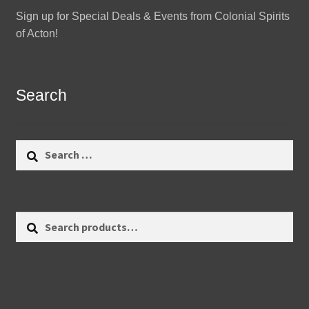
Sign up for Special Deals & Events from Colonial Spirits
of Acton!
Search
Search
for:
Search
Search
for: