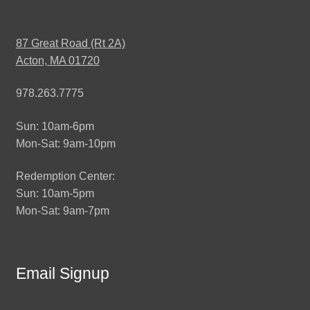
87 Great Road (Rt 2A)
Acton, MA 01720
978.263.7775
Sun: 10am-6pm
Mon-Sat: 9am-10pm
Redemption Center:
Sun: 10am-5pm
Mon-Sat: 9am-7pm
Email Signup