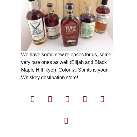
We have some new releases for us, some
very rare ones as well (Elijah and Black
Maple Hill Rye!) Colonial Spirits is your
Whiskey destination store!