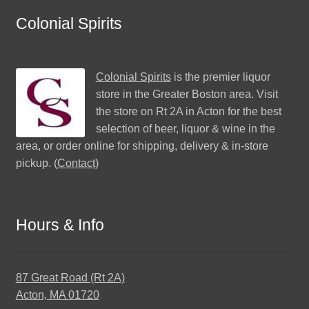
Colonial Spirits
Colonial Spirits
is the premier liquor
store in the Greater Boston area. Visit
the store on Rt 2A in Acton for the best
selection of beer, liquor & wine in the
area, or order online for shipping, delivery & in-store
pickup. (
Contact
)
Hours & Info
87 Great Road (Rt 2A)
Acton, MA 01720