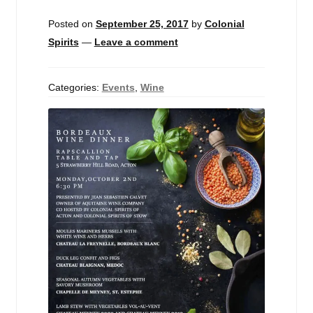
Events
Posted on
September 25, 2017
by
Colonial
Spirits
—
Leave a comment
Blog
About
Categories:
Events
,
Wine
Contact