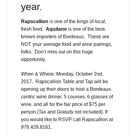
year.
Rapscallion
is one of the kings of local,
fresh food.
Aquitane
is one of the best-
known importers of Bordeaux. These are
NOT your average food and wine pairings,
folks. Don’t miss out on this huge
opportunity.
When & Where: Monday, October 2nd,
2017. Rapscallion Table and Tap will be
opening up their doors to host a Bordeaux-
centric wine dinner. 5 courses, 6 glasses of
wine, and all for the fair price of $75 per
person (Tax and Gratuity not included). If
you would like to RSVP call Rapscallion at
978.429.8161.