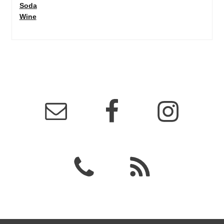
Soda
Wine