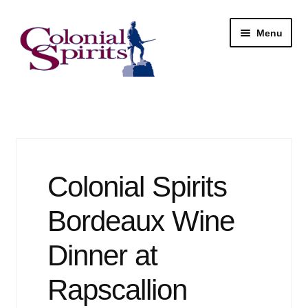
Skip
Skip
Menu
to
to
navigation
content
Shop
My Account
Email Signup
Colonial Spirits
Wine
Bordeaux Wine
Beer
Dinner at
Rapscallion
Liquor