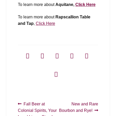
To learn more about
Aquitane,
Click Here
To learn more about
Rapscallion Table
and Tap
,
Click Here
Post
Previous
Next
Fall Beer at
New and Rare
post:
post:
Colonial Spirits, Your
Bourbon and Rye!
navigation