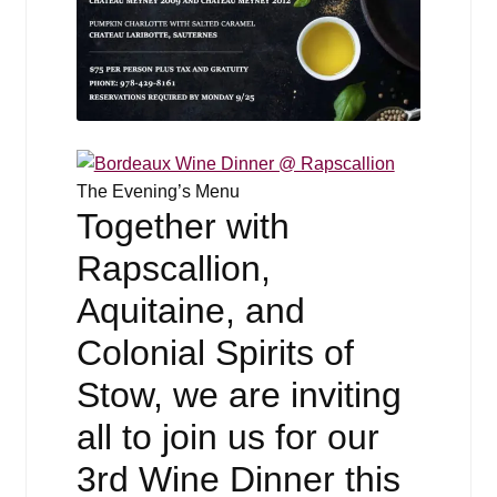
The Evening’s Menu
Together with
Rapscallion,
Aquitaine, and
Colonial Spirits of
Stow, we are inviting
all to join us for our
3rd Wine Dinner this