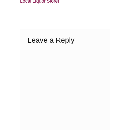
Local Liquor Store!
Leave a Reply