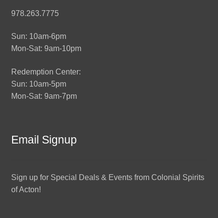
978.263.7775
Sun: 10am-6pm
Mon-Sat: 9am-10pm
Redemption Center:
Sun: 10am-5pm
Mon-Sat: 9am-7pm
Email Signup
Sign up for Special Deals & Events from Colonial Spirits
of Acton!