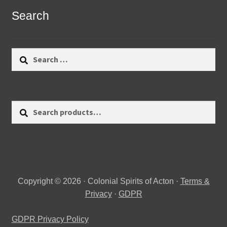
Search
Search
for:
Search
Search
for:
Copyright © 2026 · Colonial Spirits of Acton ·
Terms &
Privacy
·
GDPR
GDPR Privacy Policy