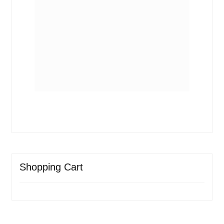
Shopping Cart