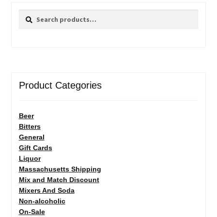
Search
Search
for:
Product Categories
Beer
Bitters
General
Gift Cards
Liquor
Massachusetts Shipping
Mix and Match Discount
Mixers And Soda
Non-alcoholic
On-Sale