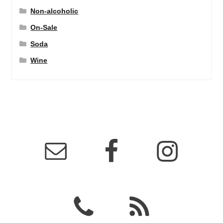
Non-alcoholic
On-Sale
Soda
Wine