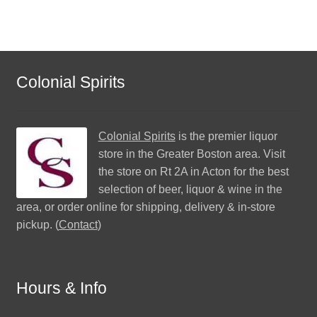
Colonial Spirits
Colonial Spirits
is the premier liquor
store in the Greater Boston area. Visit
the store on Rt 2A in Acton for the best
selection of beer, liquor & wine in the
area, or order online for shipping, delivery & in-store
pickup. (
Contact
)
Hours & Info