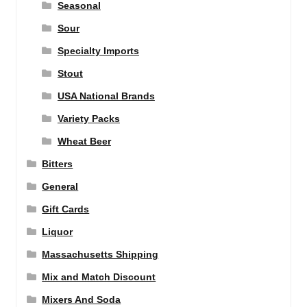
Seasonal
Sour
Specialty Imports
Stout
USA National Brands
Variety Packs
Wheat Beer
Bitters
General
Gift Cards
Liquor
Massachusetts Shipping
Mix and Match Discount
Mixers And Soda