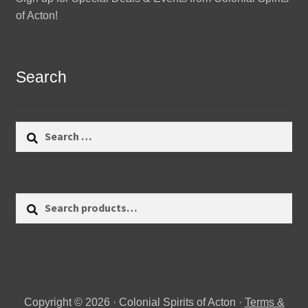
of Acton!
Search
Search
for:
Search
Search
for:
Copyright © 2026 · Colonial Spirits of Acton ·
Terms &