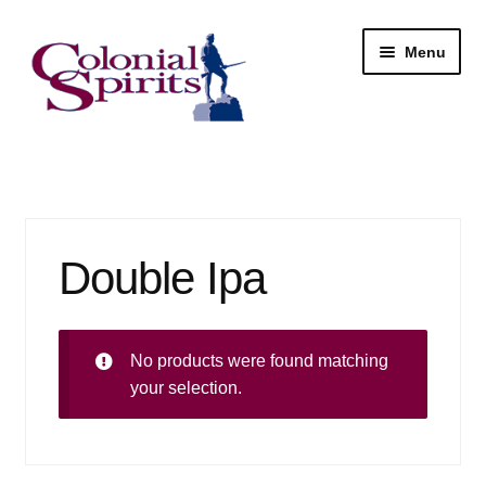
Skip
Skip
Menu
to
to
navigation
content
Shop
My Account
Double Ipa
Email Signup
Wine
No products were found matching
Beer
your selection.
Liquor