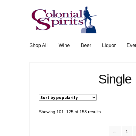
Skip
Skip
to
to
navigation
content
Shop All
Wine
Beer
Liquor
Eve
Single
Sorted
Showing 101–125 of 153 results
by
popularity
←
1