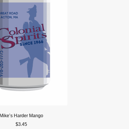
Mike’s Harder Mango
$
3.45