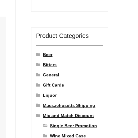
Product Categories
Beer
Bitters
General
Gift Cards
Liquor
Massachusetts Shipping
Mix and Match Discount
Single Beer Promotion
Wine Mixed Case