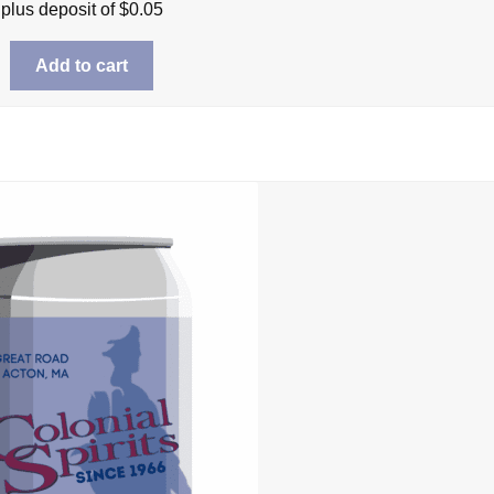
plus deposit of
$
0.05
Add to cart