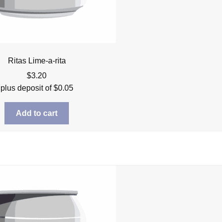
Ritas Lime-a-rita
$
3.20
plus deposit of
$
0.05
Add to cart