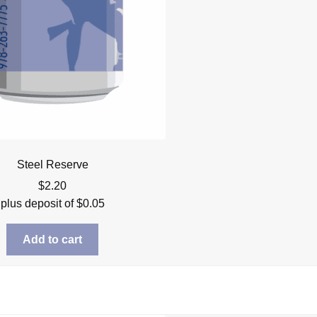
Steel Reserve
$
2.20
plus deposit of
$
0.05
Add to cart