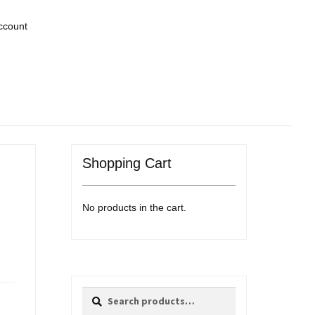
ccount
Shopping Cart
No products in the cart.
Search
Search
for: