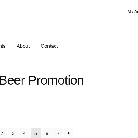
My A
nts
About
Contact
 Beer Promotion
2
3
4
5
6
7