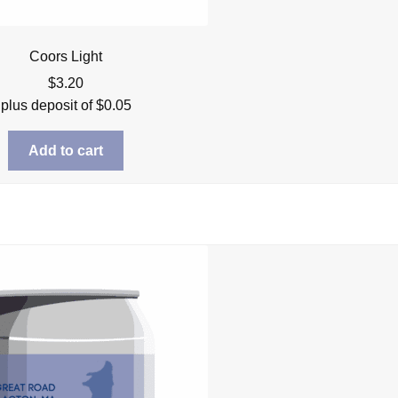
Coors Light
$
3.20
plus deposit of
$
0.05
Add to cart