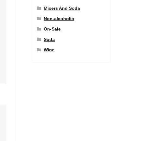
Mixers And Soda
Non-alcoholic
On-Sale
Soda
Wine