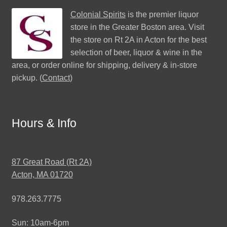
Colonial Spirits
is the premier liquor
store in the Greater Boston area. Visit
the store on Rt 2A in Acton for the best
selection of beer, liquor & wine in the
area, or order online for shipping, delivery & in-store
pickup. (
Contact
)
Hours & Info
87 Great Road (Rt 2A)
Acton, MA 01720
978.263.7775
Sun: 10am-6pm