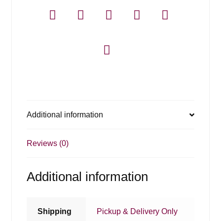
Additional information
Reviews (0)
Additional information
Shipping
Pickup & Delivery Only