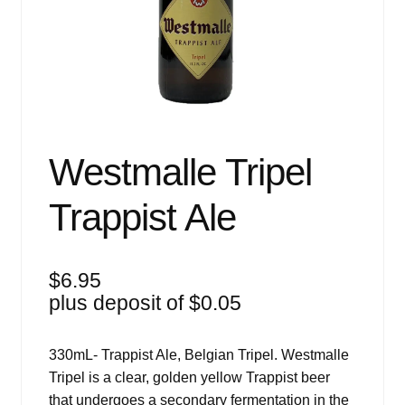
Events
Blog
About
Contact
Westmalle Tripel
Trappist Ale
$
6.95
plus deposit of
$
0.05
330mL- Trappist Ale, Belgian Tripel. Westmalle
Tripel is a clear, golden yellow Trappist beer
that undergoes a secondary fermentation in the