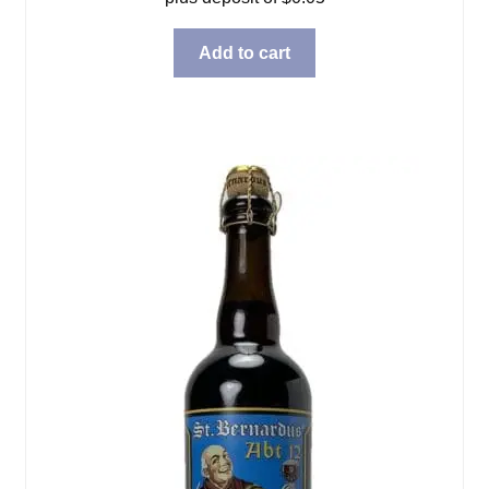
Add to cart