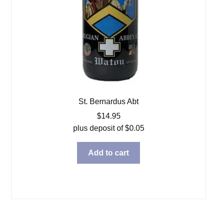
St. Bernardus Abt
$
14.95
plus deposit of
$
0.05
Add to cart