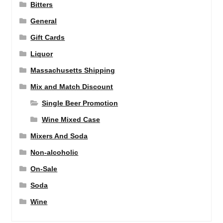
Bitters
General
Gift Cards
Liquor
Massachusetts Shipping
Mix and Match Discount
Single Beer Promotion
Wine Mixed Case
Mixers And Soda
Non-alcoholic
On-Sale
Soda
Wine