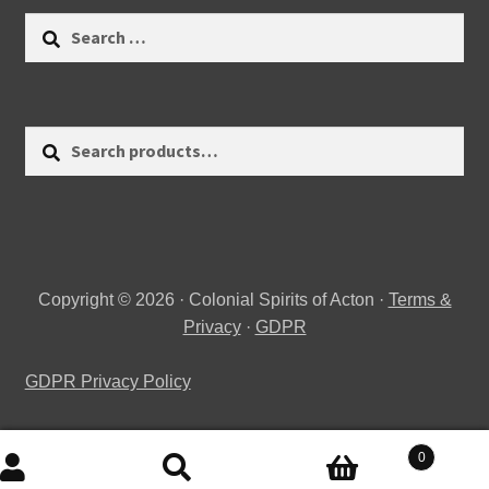
Search
for:
Search
Search
for:
Copyright © 2026 · Colonial Spirits of Acton ·
Terms &
Privacy
·
GDPR
GDPR Privacy Policy
0
Search
Search