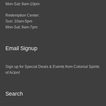
Mon-Sat: 9am-10pm
Redemption Center:
Sun: 10am-5pm
Mon-Sat: 9am-7pm
Email Signup
Sign up for Special Deals & Events from Colonial Spirits
of Acton!
Search