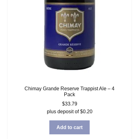
Chimay Grande Reserve Trappist Ale – 4
Pack
$
33.79
plus deposit of
$
0.20
Add to cart