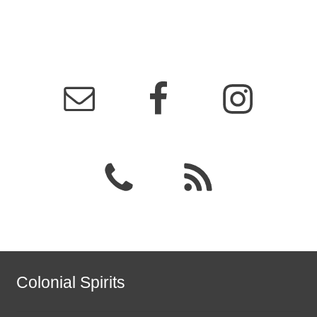
Colonial Spirits