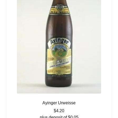
Ayinger Urweisse
$
4.20
plus deposit of
$
0.05