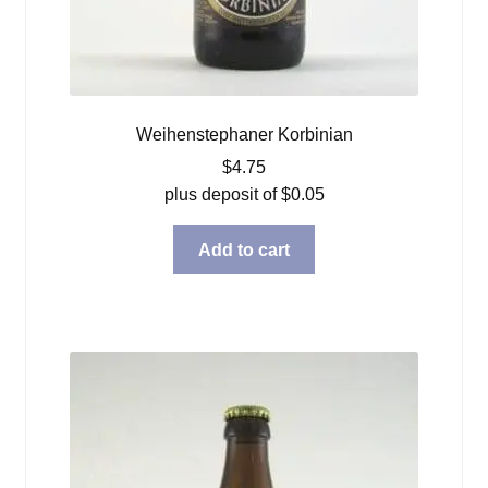
Weihenstephaner Korbinian
$
4.75
plus deposit of
$
0.05
Add to cart