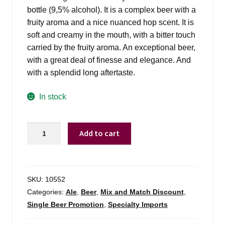
bottle (9,5% alcohol). It is a complex beer with a
fruity aroma and a nice nuanced hop scent. It is
soft and creamy in the mouth, with a bitter touch
carried by the fruity aroma. An exceptional beer,
with a great deal of finesse and elegance. And
with a splendid long aftertaste.
In stock
Westmalle
Add to cart
Tripel
Trappist
Ale
quantity
SKU:
10552
Categories:
Ale
,
Beer
,
Mix and Match Discount
,
Single Beer Promotion
,
Specialty Imports