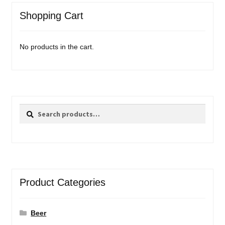
Shopping Cart
No products in the cart.
Search
Search
for:
Product Categories
Beer