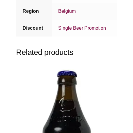
Region
Belgium
Discount
Single Beer Promotion
Related products