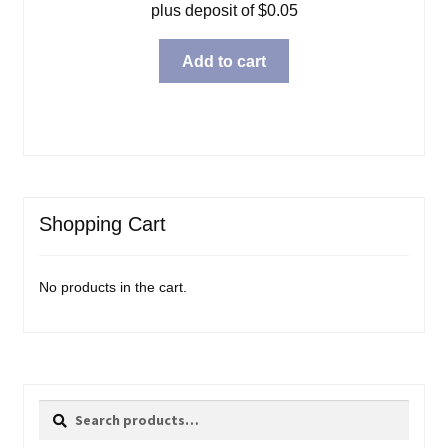
plus deposit of
$
0.05
Add to cart
Shopping Cart
No products in the cart.
Search
Search
for: