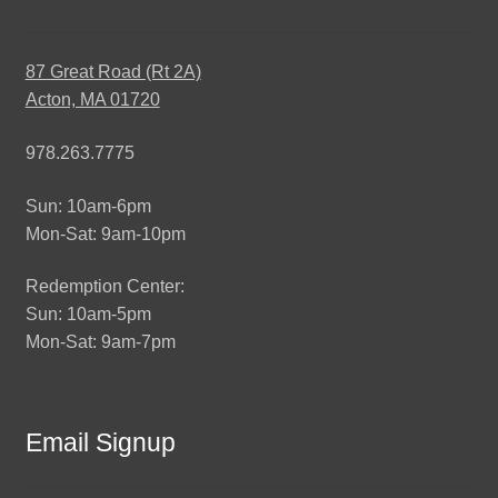
87 Great Road (Rt 2A)
Acton, MA 01720
978.263.7775
Sun: 10am-6pm
Mon-Sat: 9am-10pm
Redemption Center:
Sun: 10am-5pm
Mon-Sat: 9am-7pm
Email Signup