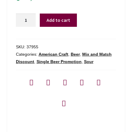
Modern
Add to cart
Times
Symmetric
Orchestra
quantity
SKU:
37955
Categories:
American Craft
,
Beer
,
Mix and Match
Discount
,
Single Beer Promotion
,
Sour