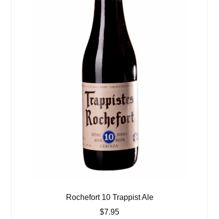
Rochefort 10 Trappist Ale
$
7.95