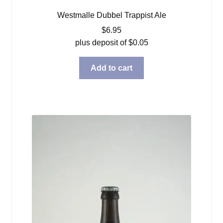
Westmalle Dubbel Trappist Ale
$
6.95
plus deposit of
$
0.05
Add to cart