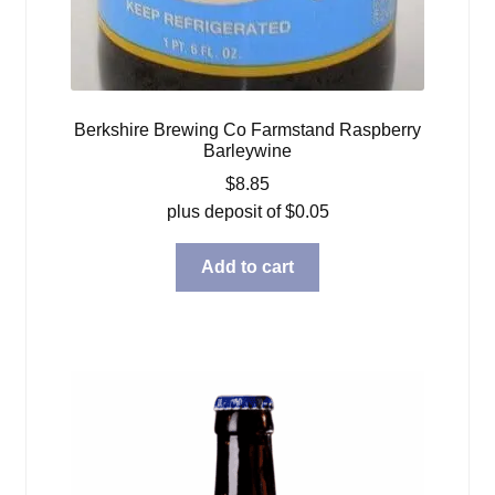
Berkshire Brewing Co Farmstand Raspberry
Barleywine
$
8.85
plus deposit of
$
0.05
Add to cart