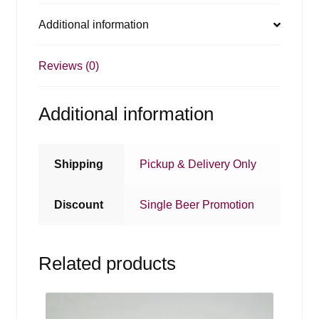
Additional information
Reviews (0)
Additional information
Shipping
Pickup & Delivery Only
Discount
Single Beer Promotion
Related products