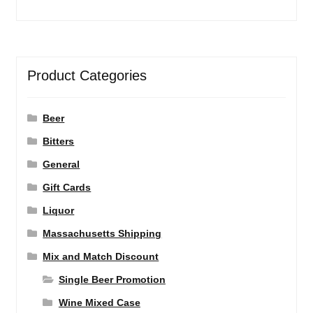
Product Categories
Beer
Bitters
General
Gift Cards
Liquor
Massachusetts Shipping
Mix and Match Discount
Single Beer Promotion
Wine Mixed Case