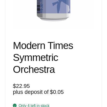
Events
Blog
About
Contact
Modern Times
Symmetric
Orchestra
$
22.95
plus deposit of
$
0.05
Only 4 left in stock