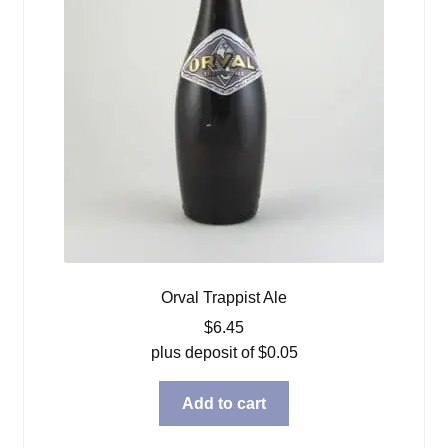
Orval Trappist Ale
$
6.45
plus deposit of
$
0.05
Add to cart