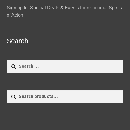
Sign up for Special Deals & Events from Colonial Spirits
of Acton!
Search
Search
for:
Search
Search
for: