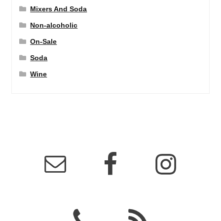
Mixers And Soda
Non-alcoholic
On-Sale
Soda
Wine