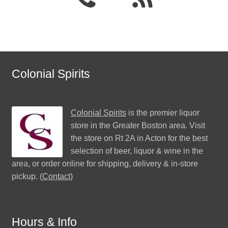
Colonial Spirits
Colonial Spirits
is the premier liquor
store in the Greater Boston area. Visit
the store on Rt 2A in Acton for the best
selection of beer, liquor & wine in the
area, or order online for shipping, delivery & in-store
pickup. (
Contact
)
Hours & Info