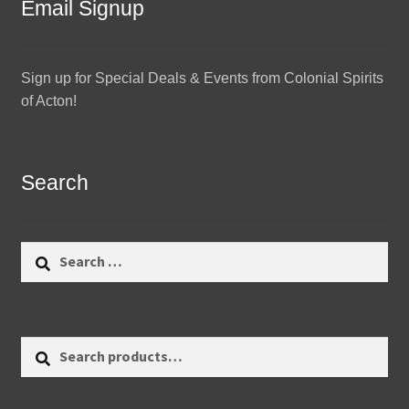
Email Signup
Sign up for Special Deals & Events from Colonial Spirits
of Acton!
Search
Search
for:
Search
Search
for: