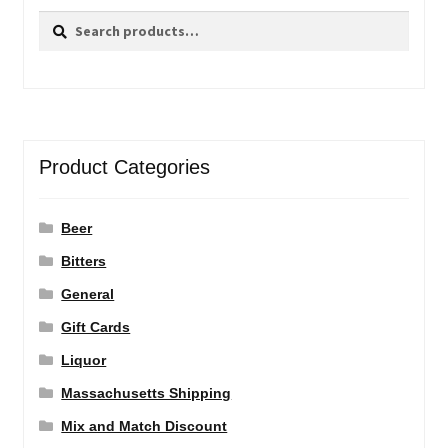
Search
Search
for:
Product Categories
Beer
Bitters
General
Gift Cards
Liquor
Massachusetts Shipping
Mix and Match Discount