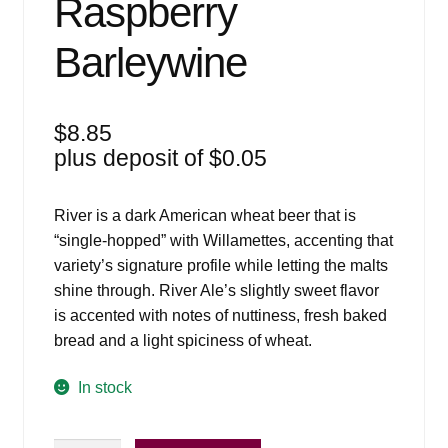
Raspberry
Barleywine
$
8.85
plus deposit of
$
0.05
River is a dark American wheat beer that is
“single-hopped” with Willamettes, accenting that
variety’s signature profile while letting the malts
shine through. River Ale’s slightly sweet flavor
is accented with notes of nuttiness, fresh baked
bread and a light spiciness of wheat.
In stock