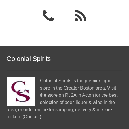
Colonial Spirits
Colonial Spirits
is the premier liquor
store in the Greater Boston area. Visit
the store on Rt 2A in Acton for the best
selection of beer, liquor & wine in the
area, or order online for shipping, delivery & in-store
pickup. (
Contact
)