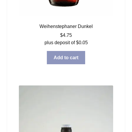
Weihenstephaner Dunkel
$
4.75
plus deposit of
$
0.05
Add to cart