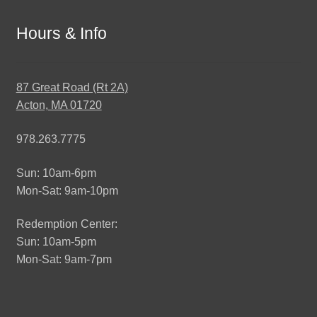
Hours & Info
87 Great Road (Rt 2A)
Acton, MA 01720
978.263.7775
Sun: 10am-6pm
Mon-Sat: 9am-10pm
Redemption Center:
Sun: 10am-5pm
Mon-Sat: 9am-7pm