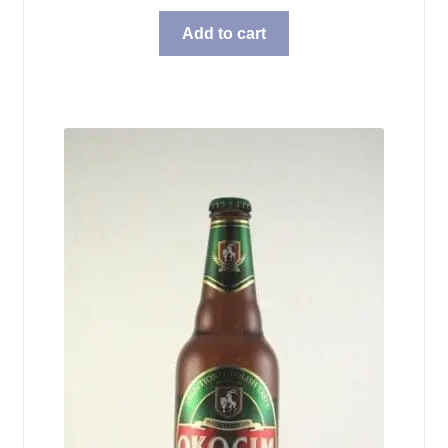
Add to cart