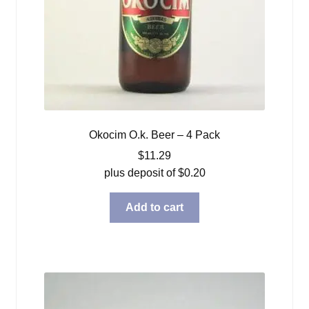
Okocim O.k. Beer – 4 Pack
$
11.29
plus deposit of
$
0.20
Add to cart