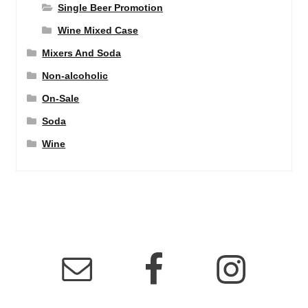
Single Beer Promotion
Wine Mixed Case
Mixers And Soda
Non-alcoholic
On-Sale
Soda
Wine