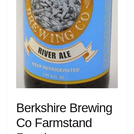
Events
Blog
About
Contact
Berkshire Brewing
Co Farmstand