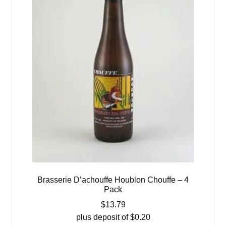
Brasserie D’achouffe Houblon Chouffe – 4
Pack
$
13.79
plus deposit of
$
0.20