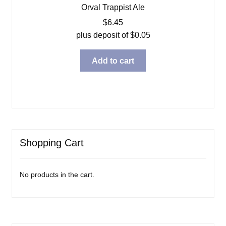
Orval Trappist Ale
$
6.45
plus deposit of
$
0.05
Add to cart
Shopping Cart
No products in the cart.