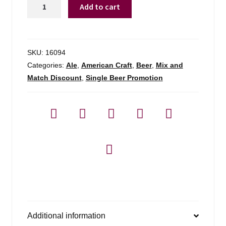
Berkshire
Add to cart
Brewing
Co
Farmstand
Raspberry
SKU:
16094
Barleywine
Categories:
Ale
,
American Craft
,
Beer
,
Mix and
quantity
Match Discount
,
Single Beer Promotion
Additional information