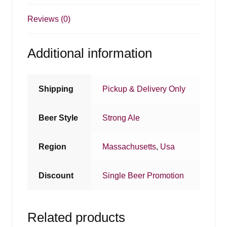
Reviews (0)
Additional information
Shipping
Pickup & Delivery Only
Beer Style
Strong Ale
Region
Massachusetts
,
Usa
Discount
Single Beer Promotion
Related products