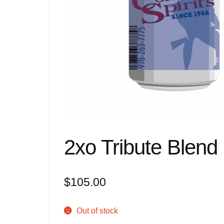
2xo Tribute Blend
$
105.00
Out of stock