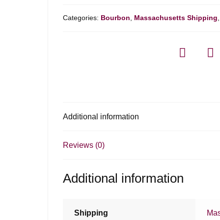
Categories:
Bourbon
,
Massachusetts Shipping
Additional information
Reviews (0)
Additional information
Shipping
Mas