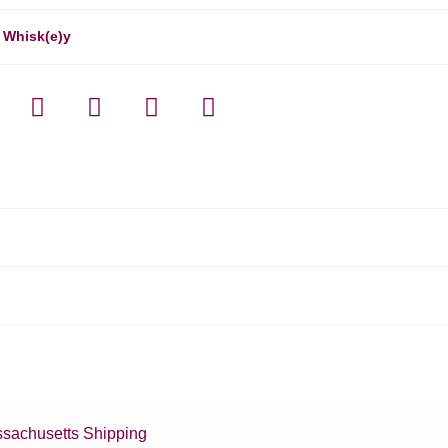
,
Whisk(e)y
sachusetts Shipping