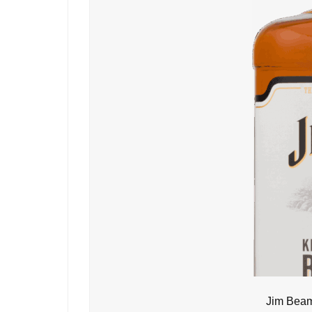
Jim Beam