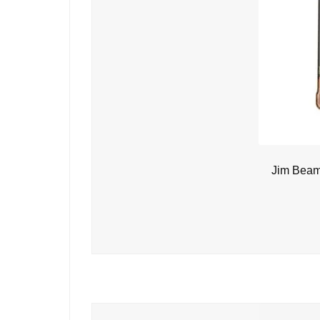
Jim Beam