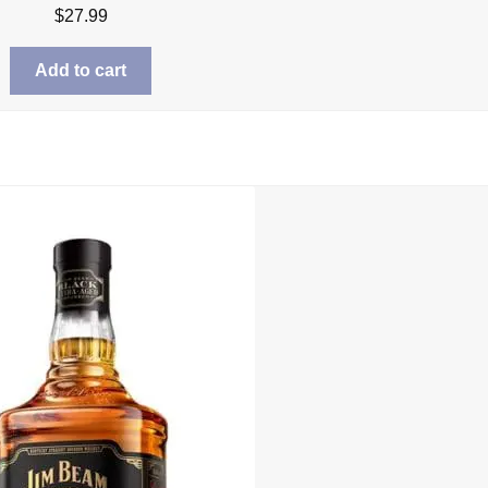
$
27.99
Add to cart