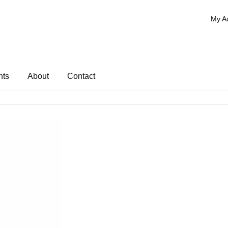
My A
nts
About
Contact