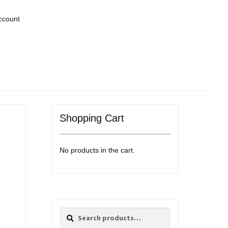
ccount
Shopping Cart
No products in the cart.
Search
Search
for: