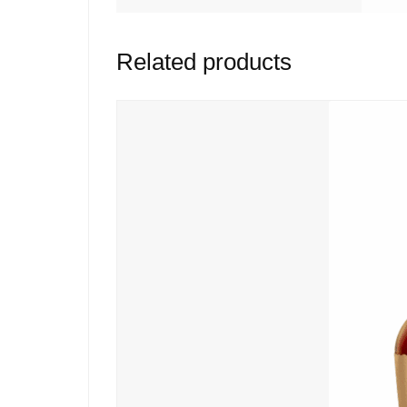
Related products