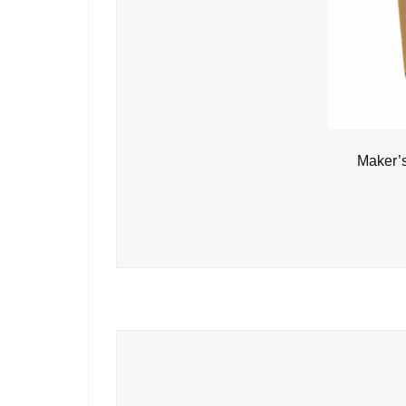
Maker’