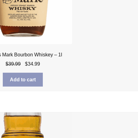
s Mark Bourbon Whiskey – 1l
Original
Current
$
39.99
$
34.99
price
price
was:
is:
Add to cart
$39.99.
$34.99.