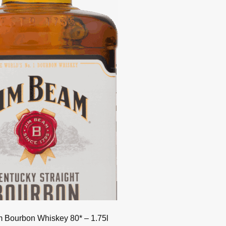
 Bourbon Whiskey 80* – 1.75l