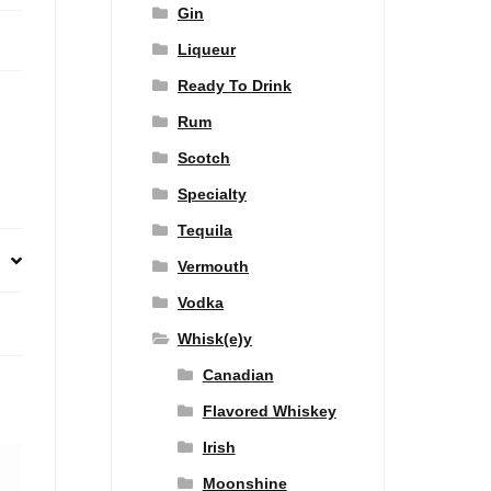
Gin
Liqueur
Ready To Drink
Rum
Scotch
Specialty
Tequila
Vermouth
Vodka
Whisk(e)y
Canadian
Flavored Whiskey
Irish
Moonshine