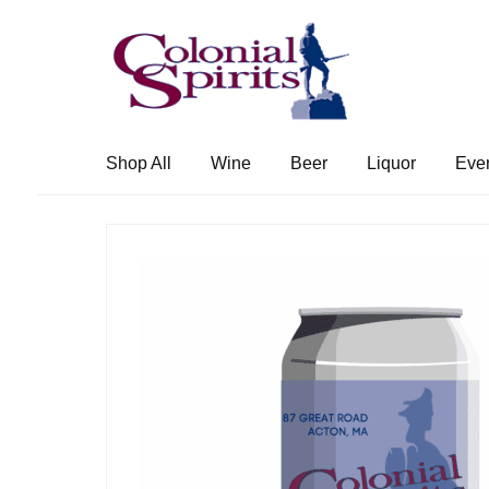
Skip
Skip
to
to
navigation
content
Shop All
Wine
Beer
Liquor
Eve