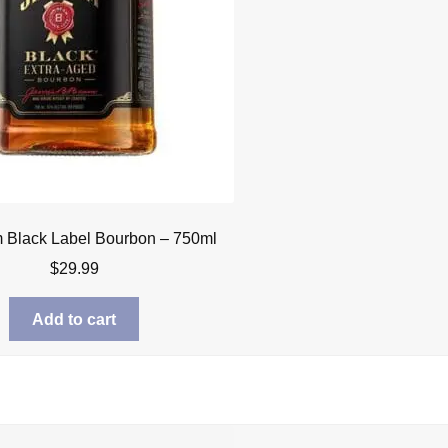
 Black Label Bourbon – 750ml
$
29.99
Add to cart