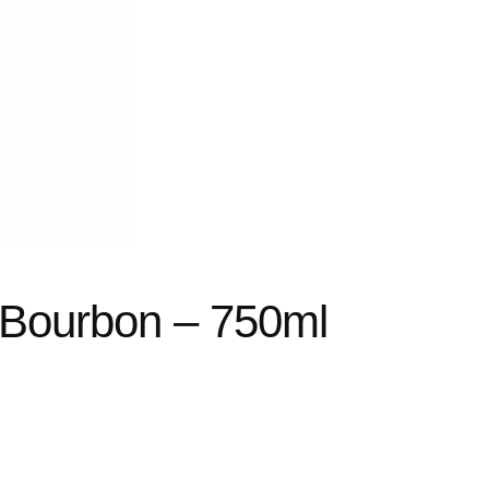
 Bourbon – 750ml