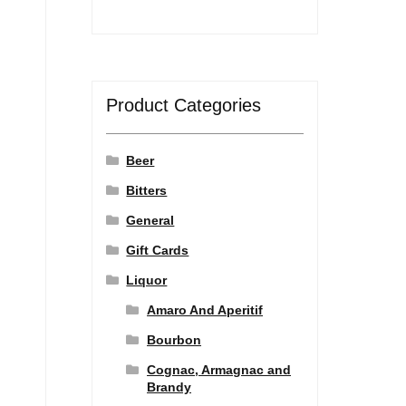
Product Categories
Beer
Bitters
General
Gift Cards
Liquor
Amaro And Aperitif
Bourbon
Cognac, Armagnac and
Brandy