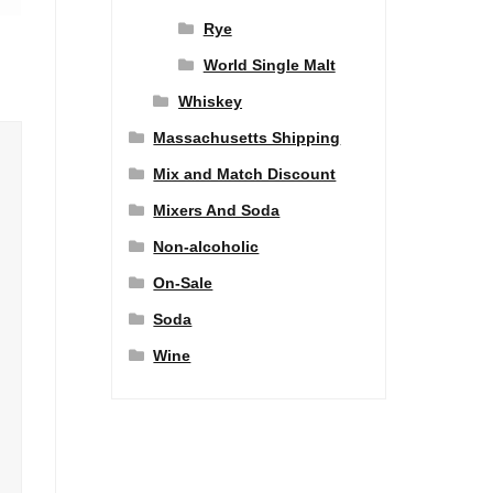
Rye
World Single Malt
Whiskey
Massachusetts Shipping
Mix and Match Discount
Mixers And Soda
Non-alcoholic
On-Sale
Soda
Wine