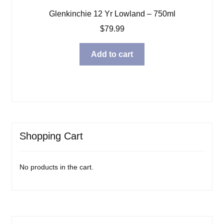
Glenkinchie 12 Yr Lowland – 750ml
$
79.99
Add to cart
Shopping Cart
No products in the cart.