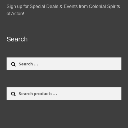
Sign up for Special Deals & Events from Colonial Spirits
of Acton!
Search
Search
for:
Search
Search
for: