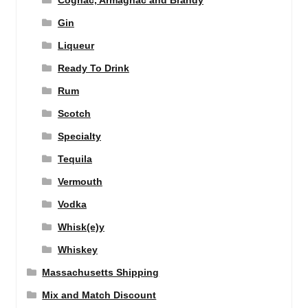
Gin
Liqueur
Ready To Drink
Rum
Scotch
Specialty
Tequila
Vermouth
Vodka
Whisk(e)y
Whiskey
Massachusetts Shipping
Mix and Match Discount