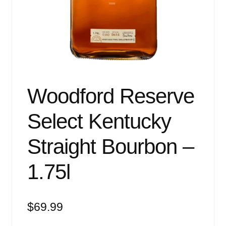
Events
Blog
About
Contact
Woodford Reserve
Select Kentucky
Straight Bourbon –
1.75l
$
69.99