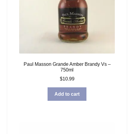
Paul Masson Grande Amber Brandy Vs –
750ml
$
10.99
Add to cart