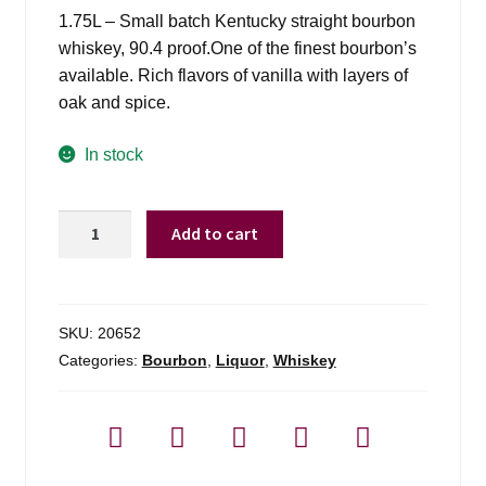
1.75L – Small batch Kentucky straight bourbon
whiskey, 90.4 proof.One of the finest bourbon’s
available. Rich flavors of vanilla with layers of
oak and spice.
In stock
Woodford
Add to cart
Reserve
Select
Kentucky
Straight
SKU:
20652
Bourbon
Categories:
Bourbon
,
Liquor
,
Whiskey
-
1.75l
quantity