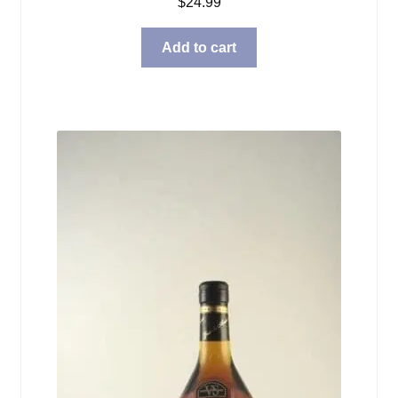
$
24.99
Add to cart