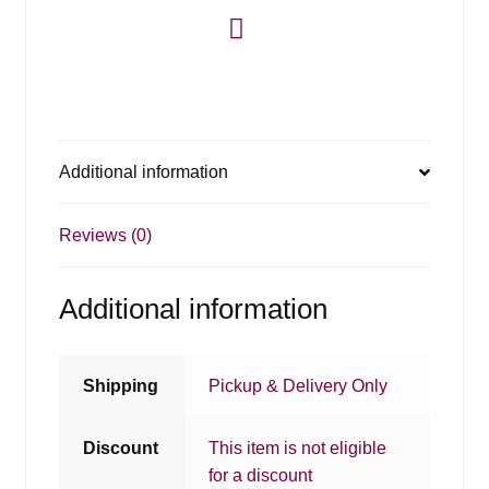
Additional information
Reviews (0)
Additional information
Shipping
Pickup & Delivery Only
Discount
This item is not eligible
for a discount