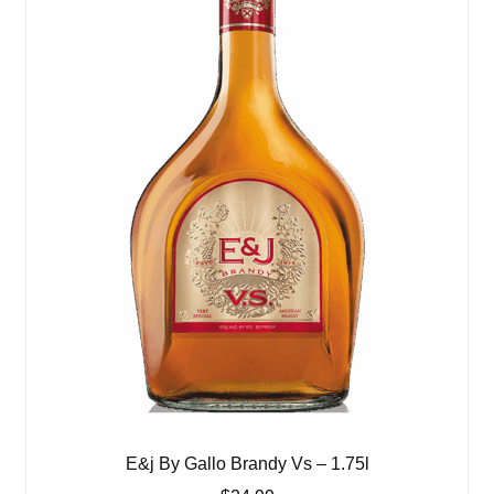
E&j By Gallo Brandy Vs – 1.75l