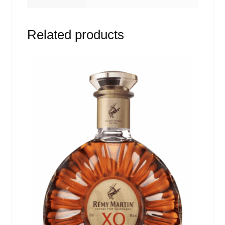
Related products