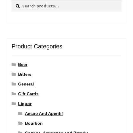
Search
Search
for:
Product Categories
Beer
Bitters
General
Gift Cards
Liquor
Amaro And Aperitif
Bourbon
Cognac, Armagnac and Brandy