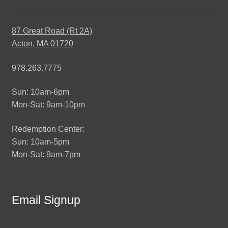
87 Great Road (Rt 2A)
Acton, MA 01720
978.263.7775
Sun: 10am-6pm
Mon-Sat: 9am-10pm
Redemption Center:
Sun: 10am-5pm
Mon-Sat: 9am-7pm
Email Signup