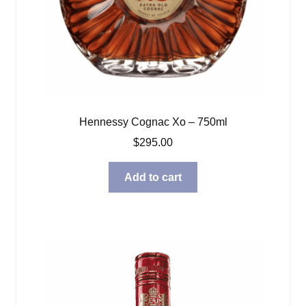
Hennessy Cognac Xo – 750ml
$
295.00
Add to cart