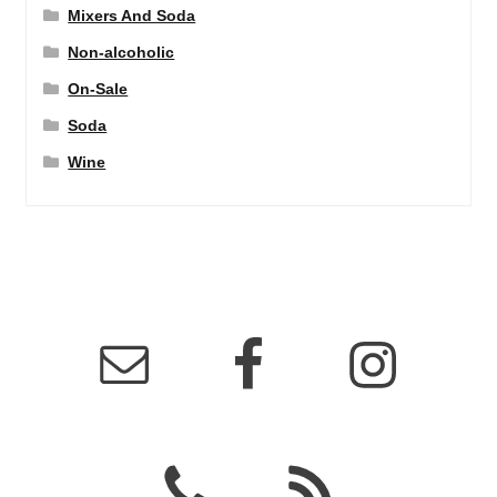
Mixers And Soda
Non-alcoholic
On-Sale
Soda
Wine