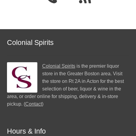
Colonial Spirits
Colonial Spirits
is the premier liquor
store in the Greater Boston area. Visit
the store on Rt 2A in Acton for the best
selection of beer, liquor & wine in the
area, or order online for shipping, delivery & in-store
pickup. (
Contact
)
Hours & Info