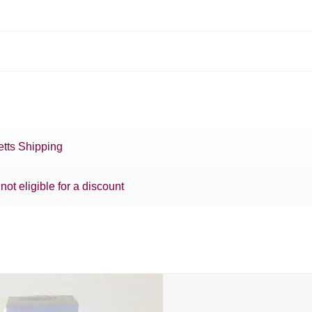
tts Shipping
 not eligible for a discount