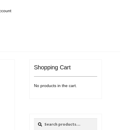
ccount
Shopping Cart
No products in the cart.
Search
Search
for: