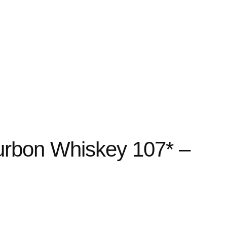
urbon Whiskey 107* –