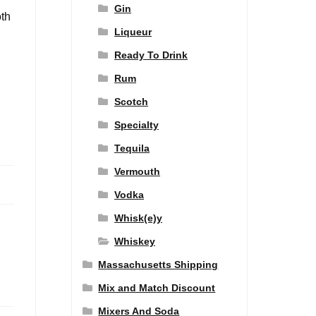
Gin
oth
Liqueur
Ready To Drink
Rum
Scotch
Specialty
Tequila
Vermouth
Vodka
Whisk(e)y
Whiskey
Massachusetts Shipping
Mix and Match Discount
Mixers And Soda