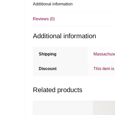
Additional information
Reviews (0)
Additional information
Shipping
Massachuse
Discount
This item is
Related products