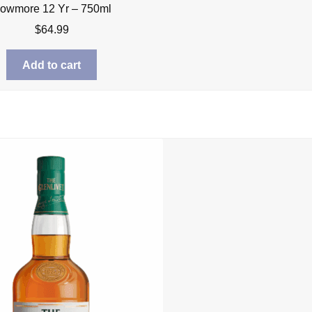
owmore 12 Yr – 750ml
$
64.99
Add to cart