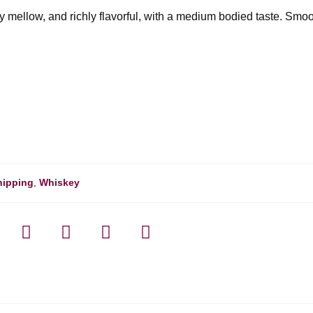
ply mellow, and richly flavorful, with a medium bodied taste. Smo
hipping
,
Whiskey