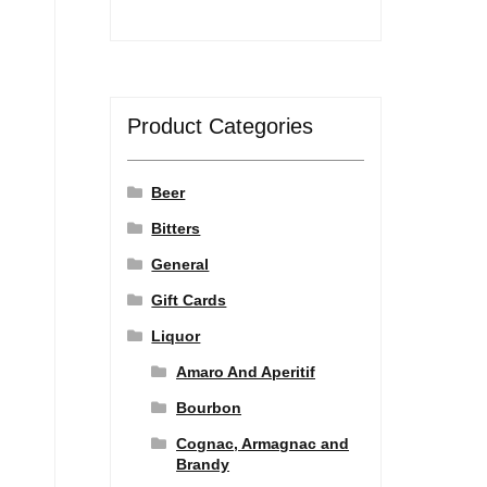
Product Categories
Beer
Bitters
General
Gift Cards
Liquor
Amaro And Aperitif
Bourbon
Cognac, Armagnac and
Brandy