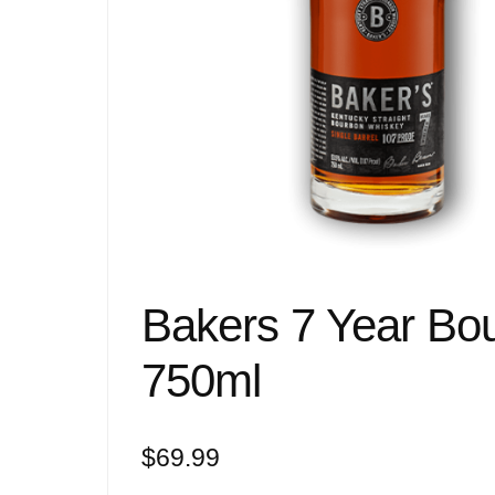
Bakers 7 Year Bo
750ml
$
69.99