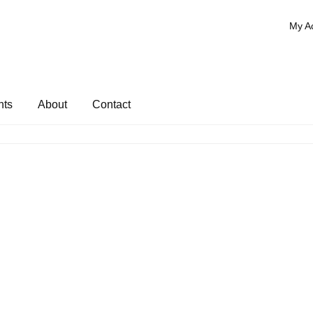
My A
nts
About
Contact