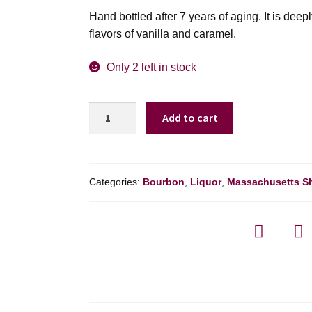
Hand bottled after 7 years of aging. It is dee
flavors of vanilla and caramel.
Only 2 left in stock
Bakers
Add to cart
7
Year
Bourbon
Whiskey
Categories:
Bourbon
,
Liquor
,
Massachusetts S
107*
-
750ml
quantity