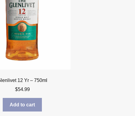
lenlivet 12 Yr – 750ml
$
54.99
Add to cart