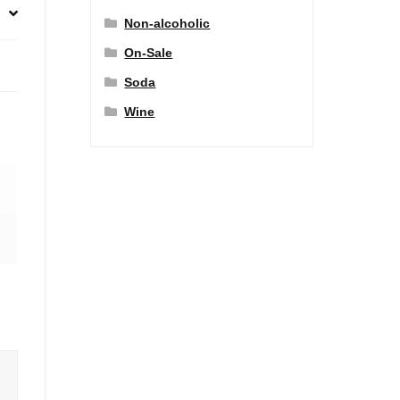
Non-alcoholic
On-Sale
Soda
Wine