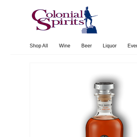
Skip
Skip
to
to
navigation
content
Shop All
Wine
Beer
Liquor
Eve