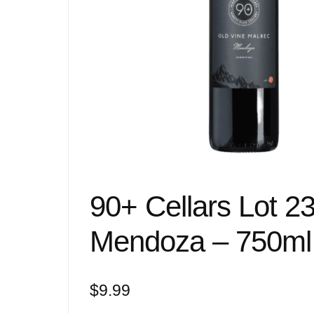
90+ Cellars Lot 2
Mendoza – 750ml
$
9.99