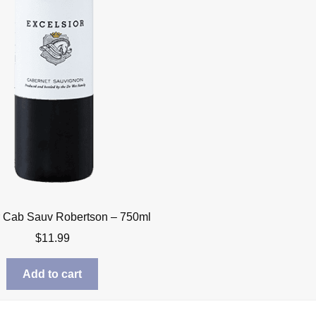
r Cab Sauv Robertson – 750ml
$
11.99
Add to cart