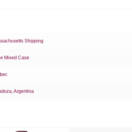
sachusetts Shipping
e Mixed Case
bec
ndoza
,
Argentina