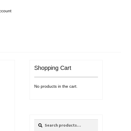
ccount
Shopping Cart
No products in the cart.
Search
Search
for: