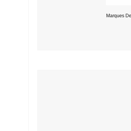
Marques De