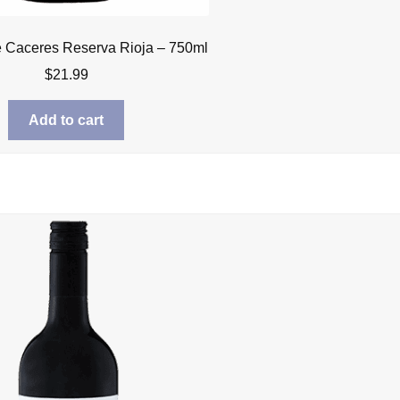
 Caceres Reserva Rioja – 750ml
$
21.99
Add to cart