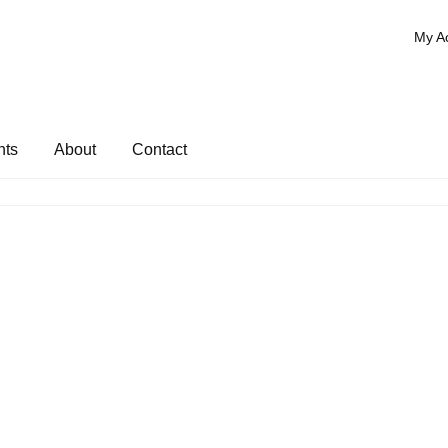
My A
nts
About
Contact