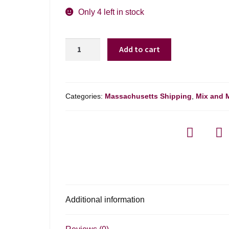
Only 4 left in stock
90+
Add to cart
Cellars
Lot
23
Old
Categories:
Massachusetts Shipping
,
Mix and 
Vine
Malbec
Mendoza
-
750ml
quantity
Additional information