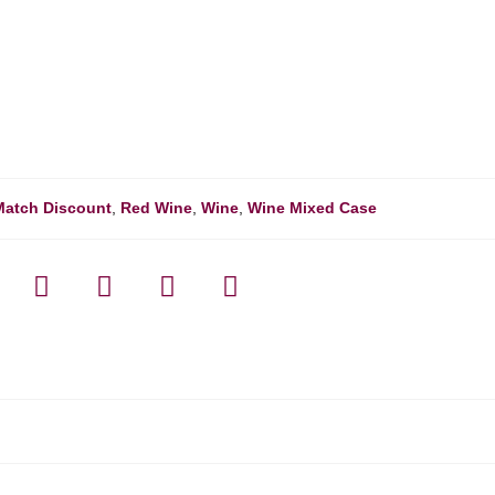
Match Discount
,
Red Wine
,
Wine
,
Wine Mixed Case