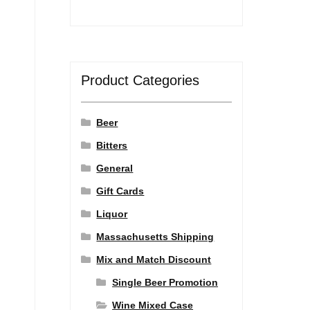
Product Categories
Beer
Bitters
General
Gift Cards
Liquor
Massachusetts Shipping
Mix and Match Discount
Single Beer Promotion
Wine Mixed Case