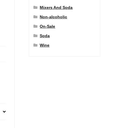
Mixers And Soda
Non-alcoholic
On-Sale
Soda
Wine