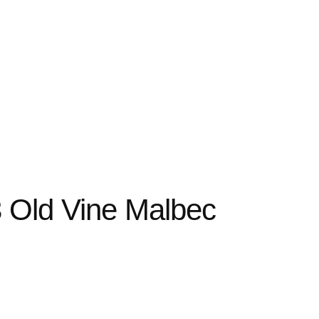
3 Old Vine Malbec