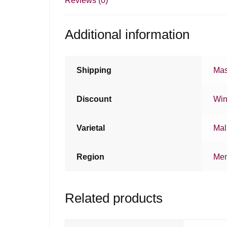
Reviews (0)
Additional information
Shipping
Mas
Discount
Win
Varietal
Mal
Region
Me
Related products