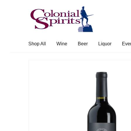
Skip
Skip
to
to
navigation
content
Shop All
Wine
Beer
Liquor
Eve