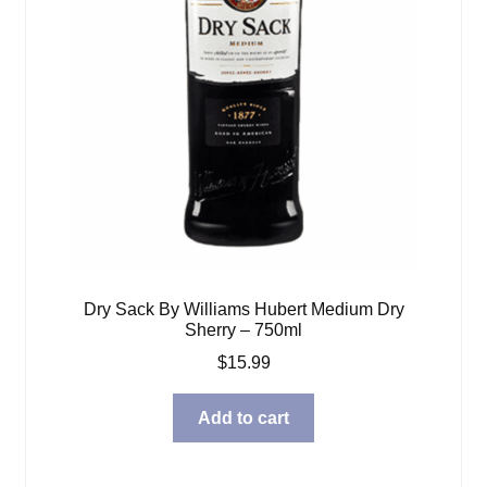
Dry Sack By Williams Hubert Medium Dry
Sherry – 750ml
$
15.99
Add to cart