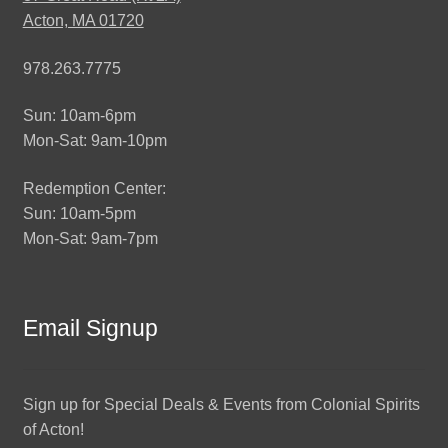
Acton, MA 01720
978.263.7775
Sun: 10am-6pm
Mon-Sat: 9am-10pm
Redemption Center:
Sun: 10am-5pm
Mon-Sat: 9am-7pm
Email Signup
Sign up for Special Deals & Events from Colonial Spirits
of Acton!