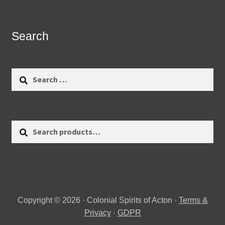
Search
Search
for:
Search
Search
for:
Copyright © 2026 · Colonial Spirits of Acton ·
Terms &
Privacy
·
GDPR