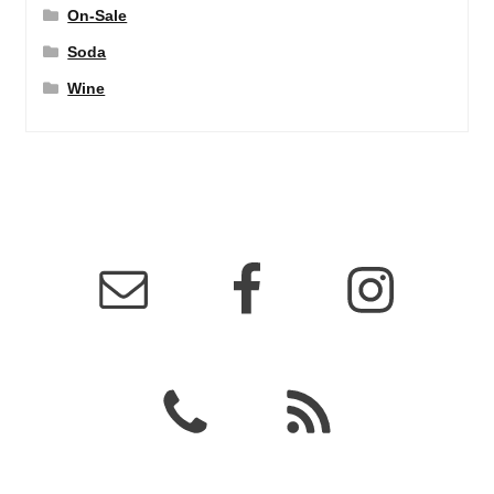
On-Sale
Soda
Wine