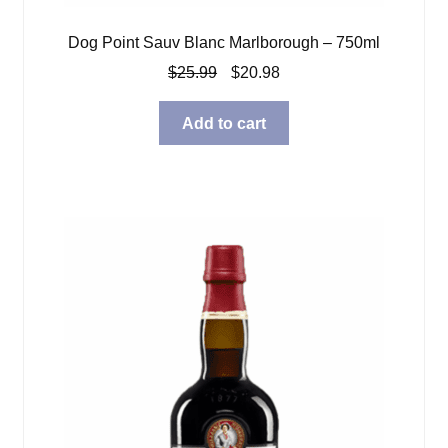
Dog Point Sauv Blanc Marlborough – 750ml
Original
Current
$
25.99
$
20.98
price
price
was:
is:
Add to cart
$25.99.
$20.98.