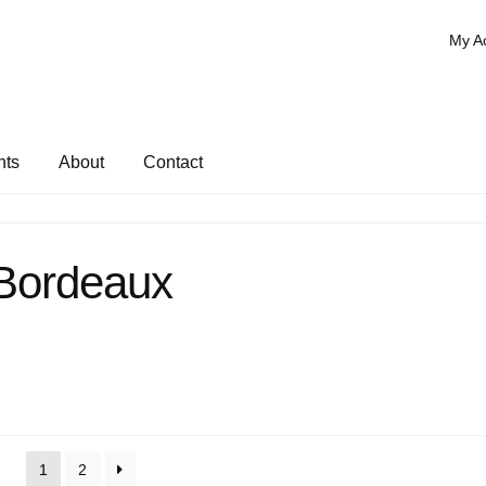
My A
nts
About
Contact
Bordeaux
1
2