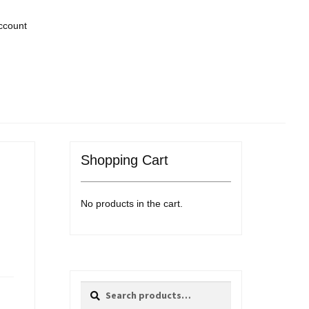
ccount
Shopping Cart
No products in the cart.
Search
Search
for: