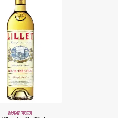
MA Shipping