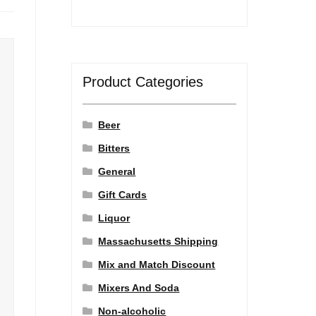
Product Categories
Beer
Bitters
General
Gift Cards
Liquor
Massachusetts Shipping
Mix and Match Discount
Mixers And Soda
Non-alcoholic