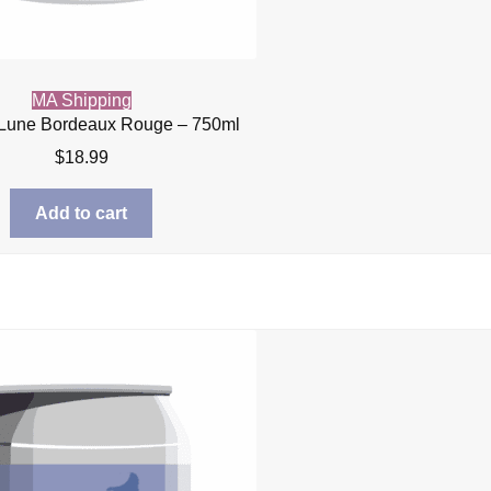
MA Shipping
 Lune Bordeaux Rouge – 750ml
$
18.99
Add to cart