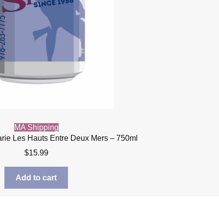
MA Shipping
rie Les Hauts Entre Deux Mers – 750ml
$
15.99
Add to cart