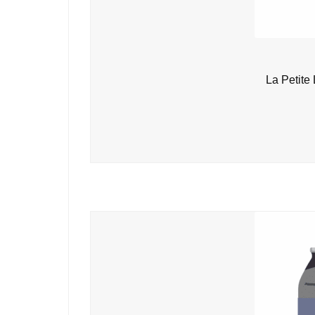
La Petite