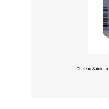
Chateau Sainte-ma