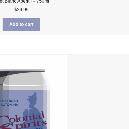
let Blanc Aperitif – 750ml
$
24.99
Add to cart