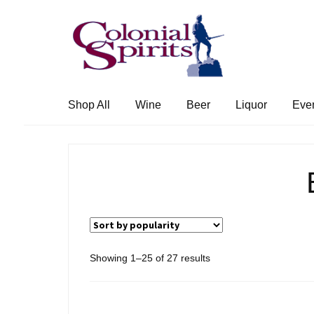
Skip
Skip
to
to
navigation
content
Shop All
Wine
Beer
Liquor
Eve
Sorted
Showing 1–25 of 27 results
by
popularity