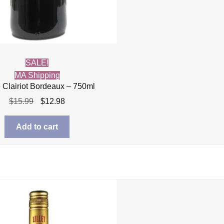
SALE!
MA Shipping
 Clairiot Bordeaux – 750ml
Original
Current
$
15.99
$
12.98
price
price
was:
is:
Add to cart
$15.99.
$12.98.