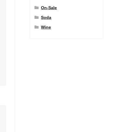
On-Sale
Soda
Wine