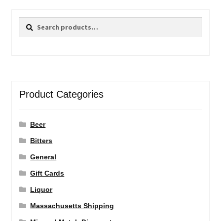
Search
Search
for:
Product Categories
Beer
Bitters
General
Gift Cards
Liquor
Massachusetts Shipping