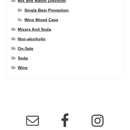
Mix and Match Discount
Single Beer Promotion
Wine Mixed Case
Mixers And Soda
Non-alcoholic
On-Sale
Soda
Wine