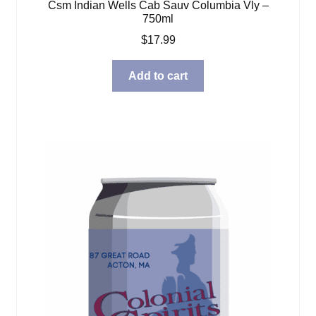
Csm Indian Wells Cab Sauv Columbia Vly –
750ml
$
17.99
Add to cart