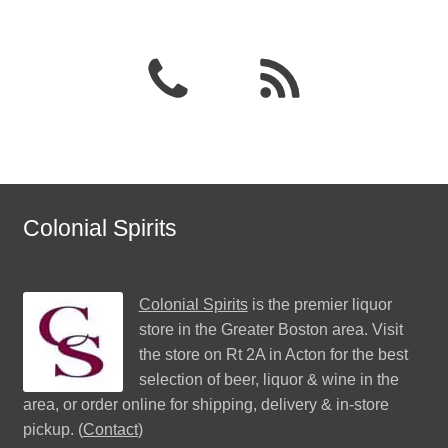
Colonial Spirits
Colonial Spirits
is the premier liquor
store in the Greater Boston area. Visit
the store on Rt 2A in Acton for the best
selection of beer, liquor & wine in the
area, or order online for shipping, delivery & in-store
pickup. (
Contact
)