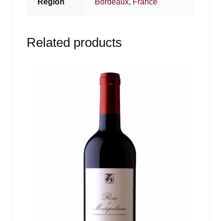
Region
Bordeaux
,
France
Related products