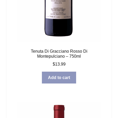
Tenuta Di Gracciano Rosso Di
Montepulciano – 750ml
$
13.99
Add to cart