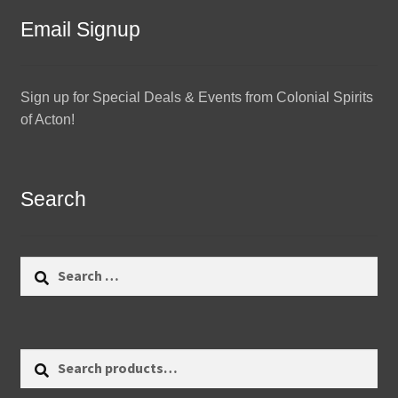
Email Signup
Sign up for Special Deals & Events from Colonial Spirits
of Acton!
Search
Search
for:
Search
Search
for: