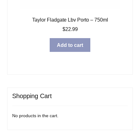
Taylor Fladgate Lbv Porto – 750ml
$
22.99
Add to cart
Shopping Cart
No products in the cart.