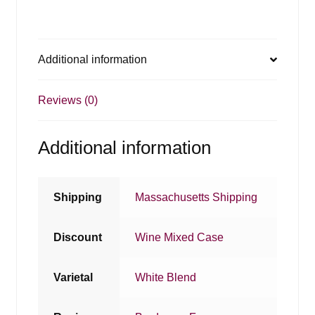
Additional information
Reviews (0)
Additional information
Shipping
Massachusetts Shipping
Discount
Wine Mixed Case
Varietal
White Blend