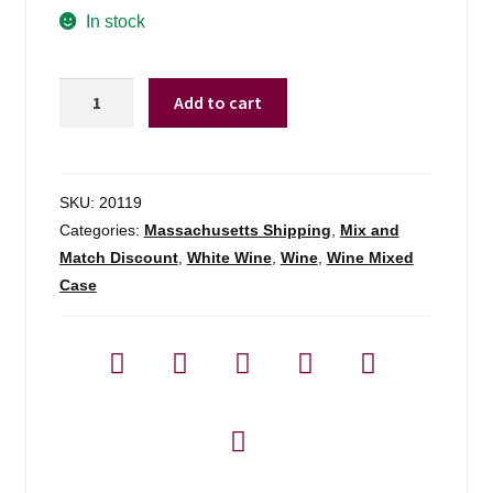
In stock
Ch
Add to cart
La
Hargue
Bordeaux
Blanc
SKU:
20119
Moelleux
Categories:
Massachusetts Shipping
,
Mix and
Sweet
Match Discount
,
White Wine
,
Wine
,
Wine Mixed
White
Case
-
750ml
quantity