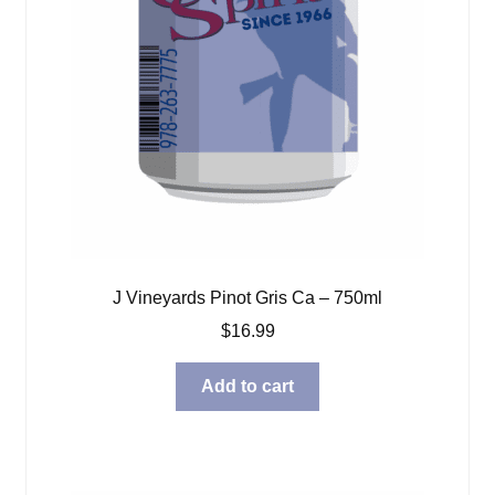
J Vineyards Pinot Gris Ca – 750ml
$
16.99
Add to cart