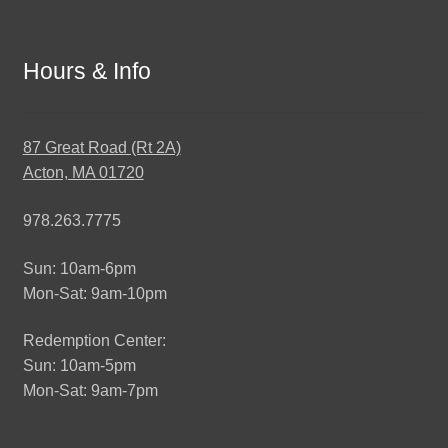
Hours & Info
87 Great Road (Rt 2A)
Acton, MA 01720
978.263.7775
Sun: 10am-6pm
Mon-Sat: 9am-10pm
Redemption Center:
Sun: 10am-5pm
Mon-Sat: 9am-7pm