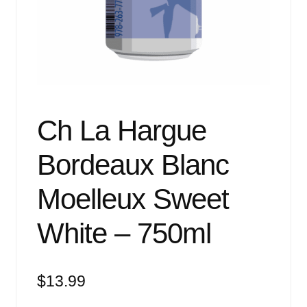
Events
Blog
About
Contact
Ch La Hargue
Bordeaux Blanc
Moelleux Sweet
White – 750ml
$
13.99